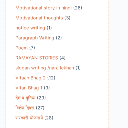
Motivational story in hindi
(26)
Motivational thoughts
(3)
notice writing
(1)
Paragraph Writing
(2)
Poem
(7)
RAMAYAN STORIES
(4)
slogan writing /nara lekhan
(1)
Vitaan Bhag 2
(12)
Vitan Bhag 1
(9)
देश व दुनिया
(29)
विशेष दिवस
(27)
सरकारी योजनायें
(28)