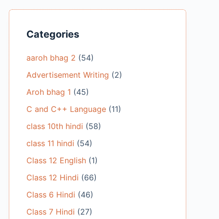
Categories
aaroh bhag 2
(54)
Advertisement Writing
(2)
Aroh bhag 1
(45)
C and C++ Language
(11)
class 10th hindi
(58)
class 11 hindi
(54)
Class 12 English
(1)
Class 12 Hindi
(66)
Class 6 Hindi
(46)
Class 7 Hindi
(27)