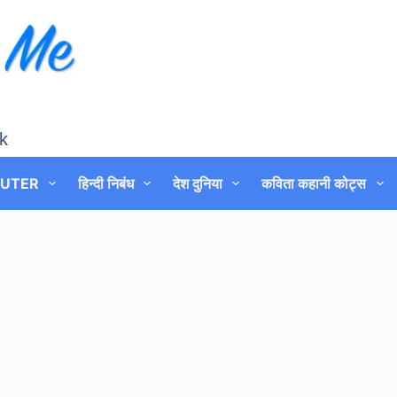
k
UTER
हिन्दी निबंध
देश दुनिया
कविता कहानी कोट्स