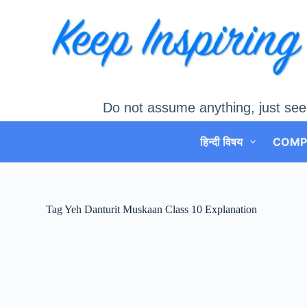
Skip
to
content
Do not assume anything, just see
हिन्दी विषय
COMP
Tag
Yeh Danturit Muskaan Class 10 Explanation