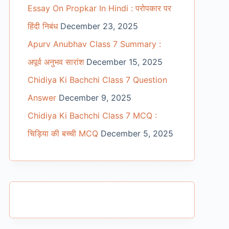
Essay On Propkar In Hindi : परोपकार पर
हिंदी निबंध
December 23, 2025
Apurv Anubhav Class 7 Summary :
अपूर्व अनुभव सारांश
December 15, 2025
Chidiya Ki Bachchi Class 7 Question
Answer
December 9, 2025
Chidiya Ki Bachchi Class 7 MCQ :
चिड़िया की बच्ची MCQ
December 5, 2025