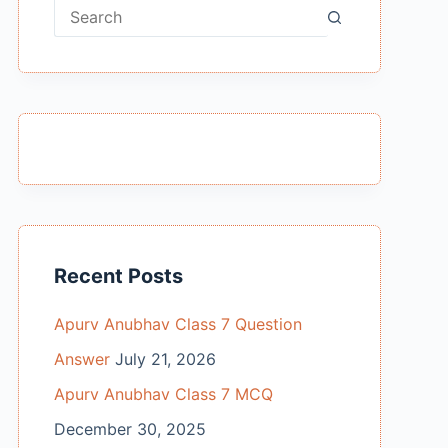
No
results
Recent Posts
Apurv Anubhav Class 7 Question
Answer
July 21, 2026
Apurv Anubhav Class 7 MCQ
December 30, 2025