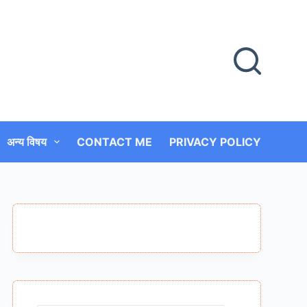
अन्य विषय
CONTACT ME
PRIVACY POLICY