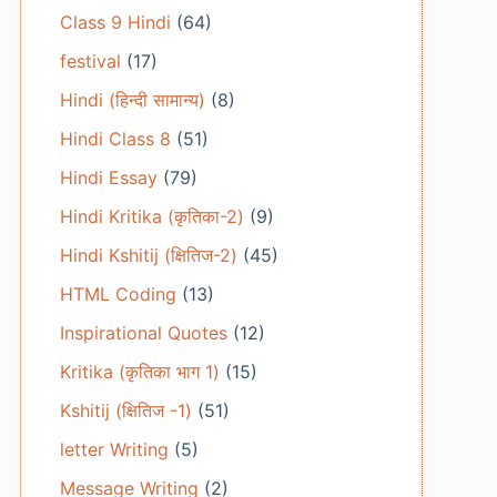
Class 9 Hindi
(64)
festival
(17)
Hindi (हिन्दी सामान्य)
(8)
Hindi Class 8
(51)
Hindi Essay
(79)
Hindi Kritika (कृतिका-2)
(9)
Hindi Kshitij (क्षितिज-2)
(45)
HTML Coding
(13)
Inspirational Quotes
(12)
Kritika (कृतिका भाग 1)
(15)
Kshitij (क्षितिज -1)
(51)
letter Writing
(5)
Message Writing
(2)