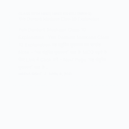
CLASS 10TH HINDI
,
HINDI KSHITIJ (क्षितिज-2)
Yeh Danturit Muskaan Class 10 Explanation
Yeh Danturit Muskaan Class 10
Explanation : Yeh Danturit Muskaan Class
10 Explanation यह दंतुरित मुसकान का सारांश
Note – “यह दंतुरित मुसकान” पाठ के MCQ पढ़ने के
लिए Link में Click करें – Next Page “यह दंतुरित
मुसकान” पाठ के…
MEENA BISHT
APRIL 6, 2021