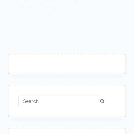
Climate Change
Essay On Green Energy A Solution To
Climate Change : Essay On Green Energy A
Solution To Climate Change In Hindi हरित
ऊर्जा : जलवायु परिवर्तन का समाधान Note – इसी निबन्ध
को हमारे YouTube channel में देखने के लिए…
MEENA BISHT
MAY 30, 2021
No
results