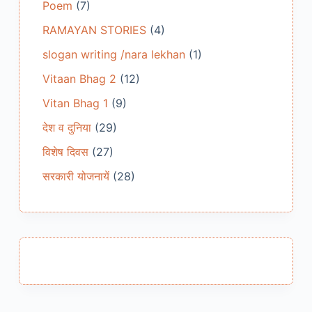
Poem
(7)
RAMAYAN STORIES
(4)
slogan writing /nara lekhan
(1)
Vitaan Bhag 2
(12)
Vitan Bhag 1
(9)
देश व दुनिया
(29)
विशेष दिवस
(27)
सरकारी योजनायें
(28)