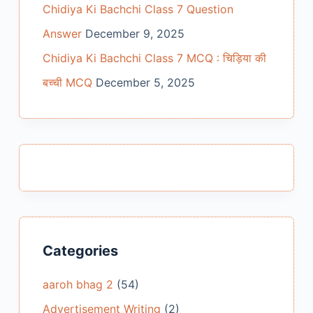
Chidiya Ki Bachchi Class 7 Question
Answer
December 9, 2025
Chidiya Ki Bachchi Class 7 MCQ : चिड़िया की
बच्ची MCQ
December 5, 2025
Categories
aaroh bhag 2
(54)
Advertisement Writing
(2)