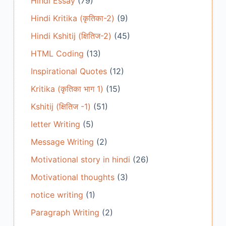
Hindi Essay
(79)
Hindi Kritika (कृतिका-2)
(9)
Hindi Kshitij (क्षितिज-2)
(45)
HTML Coding
(13)
Inspirational Quotes
(12)
Kritika (कृतिका भाग 1)
(15)
Kshitij (क्षितिज -1)
(51)
letter Writing
(5)
Message Writing
(2)
Motivational story in hindi
(26)
Motivational thoughts
(3)
notice writing
(1)
Paragraph Writing
(2)