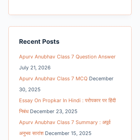
Recent Posts
Apurv Anubhav Class 7 Question Answer
July 21, 2026
Apurv Anubhav Class 7 MCQ
December
30, 2025
Essay On Propkar In Hindi : परोपकार पर हिंदी
निबंध
December 23, 2025
Apurv Anubhav Class 7 Summary : अपूर्व
अनुभव सारांश
December 15, 2025