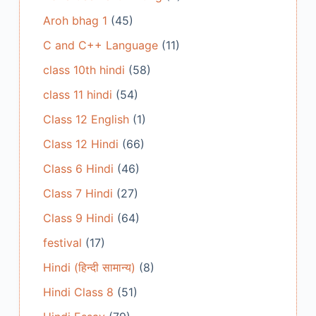
Aroh bhag 1
(45)
C and C++ Language
(11)
class 10th hindi
(58)
class 11 hindi
(54)
Class 12 English
(1)
Class 12 Hindi
(66)
Class 6 Hindi
(46)
Class 7 Hindi
(27)
Class 9 Hindi
(64)
festival
(17)
Hindi (हिन्दी सामान्य)
(8)
Hindi Class 8
(51)