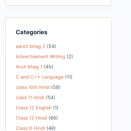
Categories
aaroh bhag 2
(54)
Advertisement Writing
(2)
Aroh bhag 1
(45)
C and C++ Language
(11)
class 10th hindi
(58)
class 11 hindi
(54)
Class 12 English
(1)
Class 12 Hindi
(66)
Class 6 Hindi
(46)