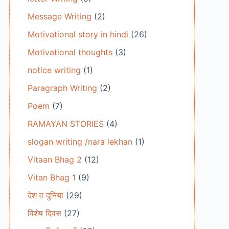
Message Writing
(2)
Motivational story in hindi
(26)
Motivational thoughts
(3)
notice writing
(1)
Paragraph Writing
(2)
Poem
(7)
RAMAYAN STORIES
(4)
slogan writing /nara lekhan
(1)
Vitaan Bhag 2
(12)
Vitan Bhag 1
(9)
देश व दुनिया
(29)
विशेष दिवस
(27)