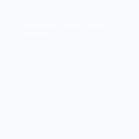
CLASS 10TH HINDI
,
HINDI KSHITIJ (क्षितिज-2)
Chhaya Mat Chhuna Class 10
Explanation
Chhaya Mat Chhuna Class 10 Explanation
: Chhaya Mat Chhuna Class 10
Explanation छाया मत छूना कक्षा 10 का भावार्थ
Note – “छाया मत छूना” कविता के MCQ को पढ़ने के
लिए Link में Click करें – Next Page “छाया मत…
MEENA BISHT
MAY 17, 2021