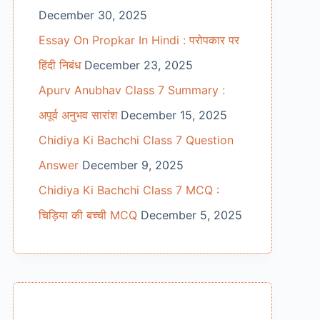
December 30, 2025
Essay On Propkar In Hindi : परोपकार पर
हिंदी निबंध
December 23, 2025
Apurv Anubhav Class 7 Summary :
अपूर्व अनुभव सारांश
December 15, 2025
Chidiya Ki Bachchi Class 7 Question
Answer
December 9, 2025
Chidiya Ki Bachchi Class 7 MCQ :
चिड़िया की बच्ची MCQ
December 5, 2025