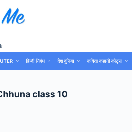
k
UTER
हिन्दी निबंध
देश दुनिया
कविता कहानी कोट्स
Chhuna class 10