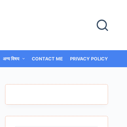
अन्य विषय
CONTACT ME
PRIVACY POLICY