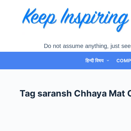
Skip
to
content
Do not assume anything, just see
हिन्दी विषय
COMP
Tag
saransh Chhaya Mat 