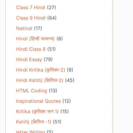
Class 7 Hindi
(27)
Class 9 Hindi
(64)
festival
(17)
Hindi (हिन्दी सामान्य)
(8)
Hindi Class 8
(51)
Hindi Essay
(79)
Hindi Kritika (कृतिका-2)
(9)
Hindi Kshitij (क्षितिज-2)
(45)
HTML Coding
(13)
Inspirational Quotes
(12)
Kritika (कृतिका भाग 1)
(15)
Kshitij (क्षितिज -1)
(51)
letter Writing
(5)