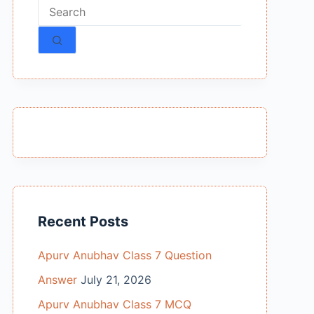
No
results
Recent Posts
Apurv Anubhav Class 7 Question
Answer
July 21, 2026
Apurv Anubhav Class 7 MCQ