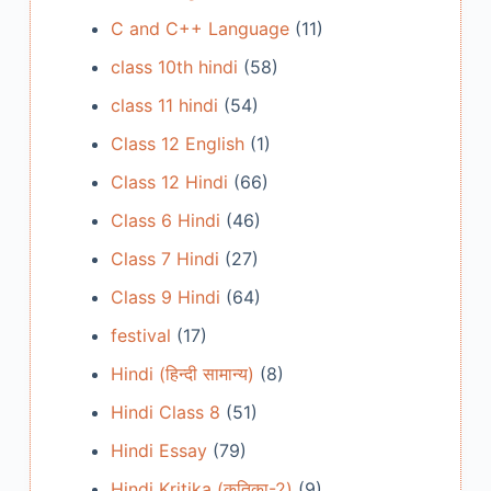
C and C++ Language
(11)
class 10th hindi
(58)
class 11 hindi
(54)
Class 12 English
(1)
Class 12 Hindi
(66)
Class 6 Hindi
(46)
Class 7 Hindi
(27)
Class 9 Hindi
(64)
festival
(17)
Hindi (हिन्दी सामान्य)
(8)
Hindi Class 8
(51)
Hindi Essay
(79)
Hindi Kritika (कृतिका-2)
(9)