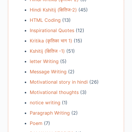
Hindi Kshitij (क्षितिज-2)
(45)
HTML Coding
(13)
Inspirational Quotes
(12)
Kritika (कृतिका भाग 1)
(15)
Kshitij (क्षितिज -1)
(51)
letter Writing
(5)
Message Writing
(2)
Motivational story in hindi
(26)
Motivational thoughts
(3)
notice writing
(1)
Paragraph Writing
(2)
Poem
(7)