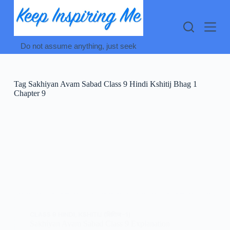
Skip
to
content
Do not assume anything, just seek
Tag
Sakhiyan Avam Sabad Class 9 Hindi Kshitij Bhag 1
Chapter 9
CLASS 9 HINDI
,
KSHITIJ (क्षितिज -1)
Sakhiyan Avam Sabad Class 9 Explanation