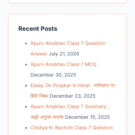
Recent Posts
Apurv Anubhav Class 7 Question
Answer
July 21, 2026
Apurv Anubhav Class 7 MCQ
December 30, 2025
Essay On Propkar In Hindi : परोपकार पर
हिंदी निबंध
December 23, 2025
Apurv Anubhav Class 7 Summary :
अपूर्व अनुभव सारांश
December 15, 2025
Chidiya Ki Bachchi Class 7 Question