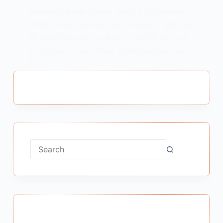
Sakhiyan Avam Sabad Class 9 Explanation
साखियाँ एवं सबद का भावार्थ कक्षा 9 Note – “कबीर दास
की साखियाँ एवं सबद” पाठ के MCQ पढ़ने के लिए Link
में Click करें – Next Page “साखियाँ एवं सबद ” पाठ
के…
MEENA BISHT
JANUARY 23, 2021
No
results