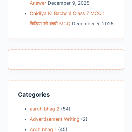
Answer
December 9, 2025
Chidiya Ki Bachchi Class 7 MCQ :
चिड़िया की बच्ची MCQ
December 5, 2025
Categories
aaroh bhag 2
(54)
Advertisement Writing
(2)
Aroh bhag 1
(45)