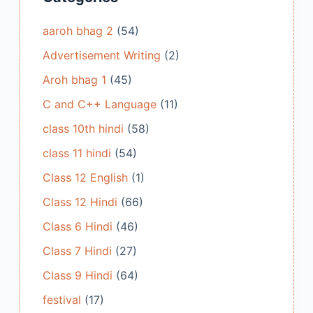
aaroh bhag 2
(54)
Advertisement Writing
(2)
Aroh bhag 1
(45)
C and C++ Language
(11)
class 10th hindi
(58)
class 11 hindi
(54)
Class 12 English
(1)
Class 12 Hindi
(66)
Class 6 Hindi
(46)
Class 7 Hindi
(27)
Class 9 Hindi
(64)
festival
(17)