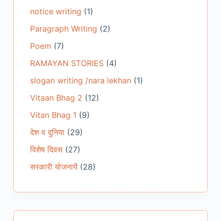
notice writing
(1)
Paragraph Writing
(2)
Poem
(7)
RAMAYAN STORIES
(4)
slogan writing /nara lekhan
(1)
Vitaan Bhag 2
(12)
Vitan Bhag 1
(9)
देश व दुनिया
(29)
विशेष दिवस
(27)
सरकारी योजनायें
(28)