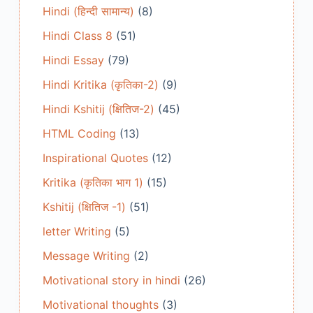
Hindi (हिन्दी सामान्य)
(8)
Hindi Class 8
(51)
Hindi Essay
(79)
Hindi Kritika (कृतिका-2)
(9)
Hindi Kshitij (क्षितिज-2)
(45)
HTML Coding
(13)
Inspirational Quotes
(12)
Kritika (कृतिका भाग 1)
(15)
Kshitij (क्षितिज -1)
(51)
letter Writing
(5)
Message Writing
(2)
Motivational story in hindi
(26)
Motivational thoughts
(3)