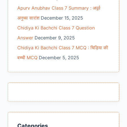
Apurv Anubhav Class 7 Summary : अपूर्व
अनुभव सारांश
December 15, 2025
Chidiya Ki Bachchi Class 7 Question
Answer
December 9, 2025
Chidiya Ki Bachchi Class 7 MCQ : चिड़िया की
बच्ची MCQ
December 5, 2025
Categories