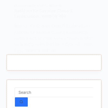
CLASS 9 HINDI
,
KSHITIJ (क्षितिज -1)
Raskhan Ke Savaiye Class 9
Explanation : रसखान के सवैये
Raskhan Ke Savaiye Class 9 Explanation :
Raskhan Ke Savaiye Class 9 Explanation
रसखान के सवैये का सारांश Note – “रसखान के सवैये”
पाठ के MCQ पढ़ने के लिए Link में Click करें – Next
Page “रसखान के सवैये” पाठ…
MEENA BISHT
JANUARY 28, 2021
1 COMMENT
No
results