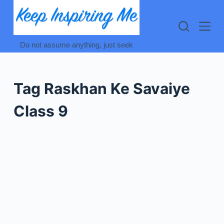
Skip
to
content
Do not assume anything, just seek
Tag
Raskhan Ke Savaiye
Class 9