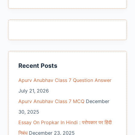
Recent Posts
Apurv Anubhav Class 7 Question Answer
July 21, 2026
Apurv Anubhav Class 7 MCQ
December
30, 2025
Essay On Propkar In Hindi : परोपकार पर हिंदी
निबंध
December 23, 2025