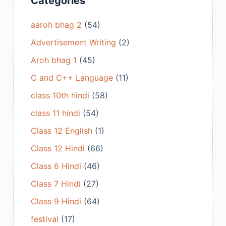
Categories
aaroh bhag 2
(54)
Advertisement Writing
(2)
Aroh bhag 1
(45)
C and C++ Language
(11)
class 10th hindi
(58)
class 11 hindi
(54)
Class 12 English
(1)
Class 12 Hindi
(66)
Class 6 Hindi
(46)
Class 7 Hindi
(27)
Class 9 Hindi
(64)
festival
(17)