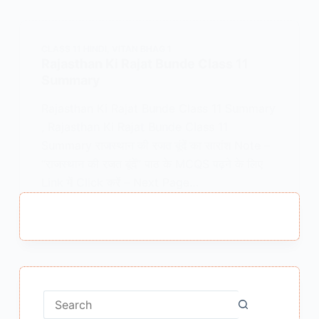
CLASS 11 HINDI
,
VITAN BHAG 1
Rajasthan Ki Rajat Bunde Class 11
Summary
Rajasthan Ki Rajat Bunde Class 11 Summary
, Rajasthan Ki Rajat Bunde Class 11
Summary राजस्थान की रजत बूंदें का सारांश Note –
“राजस्थान की रजत बूंदें” पाठ के MCQS पढ़ने के लिए
Link में Click करें – Next Page…
MEENA BISHT
MARCH 3, 2022
No