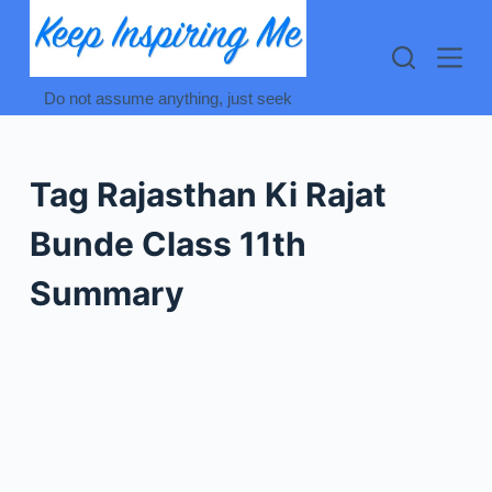
Skip
to
content
Do not assume anything, just seek
Tag
Rajasthan Ki Rajat
Bunde Class 11th
Summary