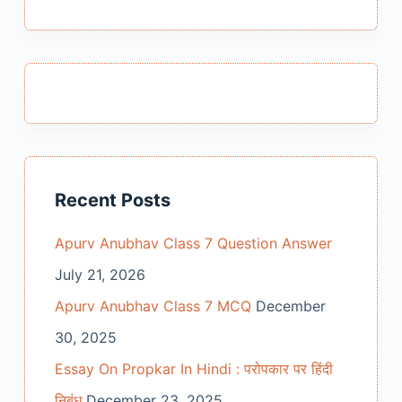
results
Recent Posts
Apurv Anubhav Class 7 Question Answer
July 21, 2026
Apurv Anubhav Class 7 MCQ
December
30, 2025
Essay On Propkar In Hindi : परोपकार पर हिंदी
निबंध
December 23, 2025