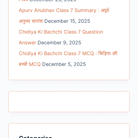
Apurv Anubhav Class 7 Summary : अपूर्व
अनुभव सारांश
December 15, 2025
Chidiya Ki Bachchi Class 7 Question
Answer
December 9, 2025
Chidiya Ki Bachchi Class 7 MCQ : चिड़िया की
बच्ची MCQ
December 5, 2025