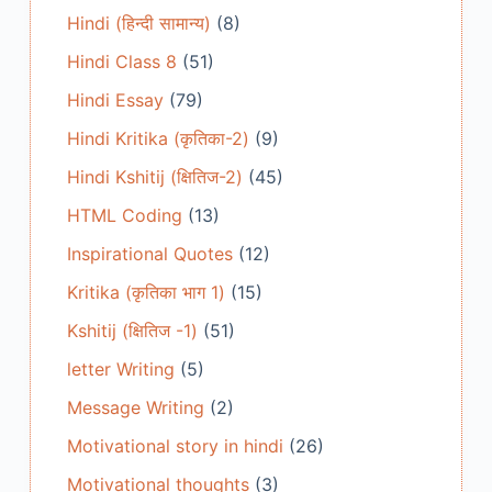
Hindi (हिन्दी सामान्य)
(8)
Hindi Class 8
(51)
Hindi Essay
(79)
Hindi Kritika (कृतिका-2)
(9)
Hindi Kshitij (क्षितिज-2)
(45)
HTML Coding
(13)
Inspirational Quotes
(12)
Kritika (कृतिका भाग 1)
(15)
Kshitij (क्षितिज -1)
(51)
letter Writing
(5)
Message Writing
(2)
Motivational story in hindi
(26)
Motivational thoughts
(3)