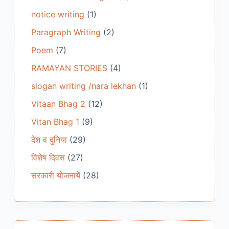
notice writing
(1)
Paragraph Writing
(2)
Poem
(7)
RAMAYAN STORIES
(4)
slogan writing /nara lekhan
(1)
Vitaan Bhag 2
(12)
Vitan Bhag 1
(9)
देश व दुनिया
(29)
विशेष दिवस
(27)
सरकारी योजनायें
(28)