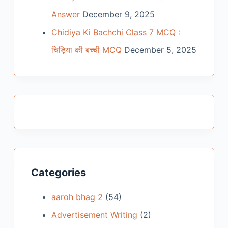
Answer
December 9, 2025
Chidiya Ki Bachchi Class 7 MCQ :
चिड़िया की बच्ची MCQ
December 5, 2025
Categories
aaroh bhag 2
(54)
Advertisement Writing
(2)