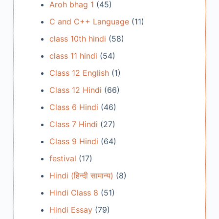
Aroh bhag 1
(45)
C and C++ Language
(11)
class 10th hindi
(58)
class 11 hindi
(54)
Class 12 English
(1)
Class 12 Hindi
(66)
Class 6 Hindi
(46)
Class 7 Hindi
(27)
Class 9 Hindi
(64)
festival
(17)
Hindi (हिन्दी सामान्य)
(8)
Hindi Class 8
(51)
Hindi Essay
(79)