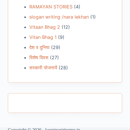
RAMAYAN STORIES
(4)
slogan writing /nara lekhan
(1)
Vitaan Bhag 2
(12)
Vitan Bhag 1
(9)
देश व दुनिया
(29)
विशेष दिवस
(27)
सरकारी योजनायें
(28)
Copyright © 2026 - keepinspiringme.in