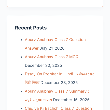
Recent Posts
Apurv Anubhav Class 7 Question
Answer
July 21, 2026
Apurv Anubhav Class 7 MCQ
December 30, 2025
Essay On Propkar In Hindi : परोपकार पर
हिंदी निबंध
December 23, 2025
Apurv Anubhav Class 7 Summary :
अपूर्व अनुभव सारांश
December 15, 2025
Chidiya Ki Bachchi Class 7 Question