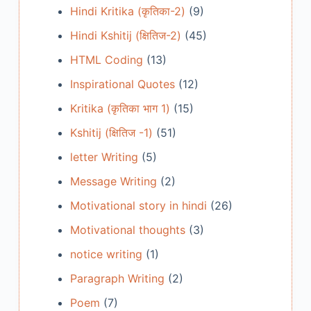
Hindi Kritika (कृतिका-2)
(9)
Hindi Kshitij (क्षितिज-2)
(45)
HTML Coding
(13)
Inspirational Quotes
(12)
Kritika (कृतिका भाग 1)
(15)
Kshitij (क्षितिज -1)
(51)
letter Writing
(5)
Message Writing
(2)
Motivational story in hindi
(26)
Motivational thoughts
(3)
notice writing
(1)
Paragraph Writing
(2)
Poem
(7)