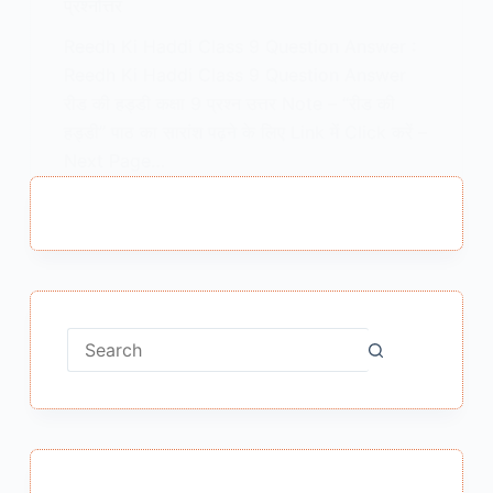
प्रश्नोत्तर
Reedh Ki Haddi Class 9 Question Answer :
Reedh Ki Haddi Class 9 Question Answer
रीड की हड्डी कक्षा 9 प्रश्न उत्तर Note – “रीड की
हड्डी” पाठ का सारांश पढ़ने के लिए Link में Click करें –
Next Page…
MEENA BISHT
MARCH 10, 2021
No
results