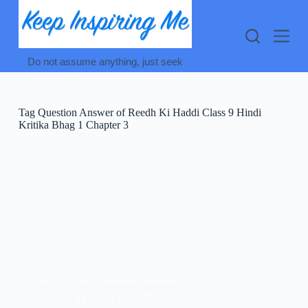
Skip
to
content
Do not assume anything, just seek
Tag
Question Answer of Reedh Ki Haddi Class 9 Hindi
Kritika Bhag 1 Chapter 3
CLASS 9 HINDI
,
KRITIKA (कृतिका भाग 1)
Reedh Ki Haddi Class 9 Question Answer :