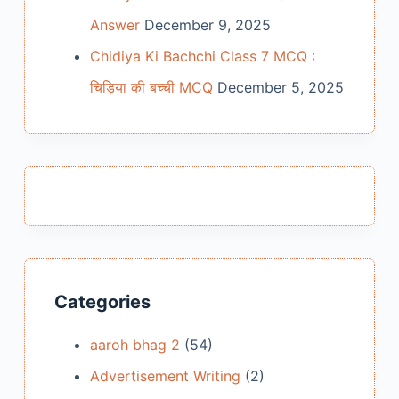
Answer
December 9, 2025
Chidiya Ki Bachchi Class 7 MCQ :
चिड़िया की बच्ची MCQ
December 5, 2025
Categories
aaroh bhag 2
(54)
Advertisement Writing
(2)