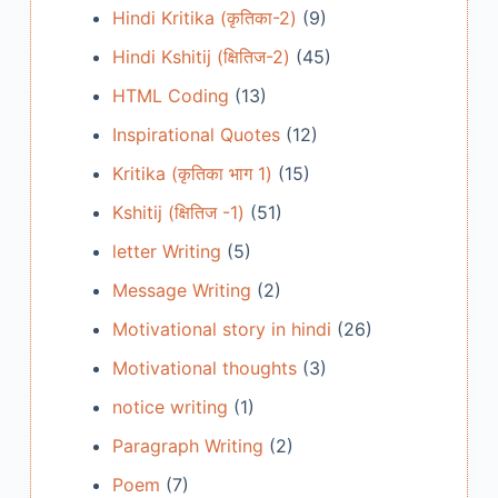
Hindi Kritika (कृतिका-2)
(9)
Hindi Kshitij (क्षितिज-2)
(45)
HTML Coding
(13)
Inspirational Quotes
(12)
Kritika (कृतिका भाग 1)
(15)
Kshitij (क्षितिज -1)
(51)
letter Writing
(5)
Message Writing
(2)
Motivational story in hindi
(26)
Motivational thoughts
(3)
notice writing
(1)
Paragraph Writing
(2)
Poem
(7)