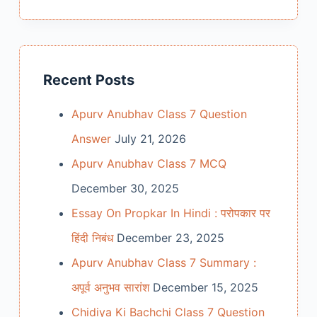
Recent Posts
Apurv Anubhav Class 7 Question
Answer
July 21, 2026
Apurv Anubhav Class 7 MCQ
December 30, 2025
Essay On Propkar In Hindi : परोपकार पर
हिंदी निबंध
December 23, 2025
Apurv Anubhav Class 7 Summary :
अपूर्व अनुभव सारांश
December 15, 2025
Chidiya Ki Bachchi Class 7 Question