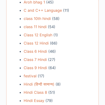
Aroh bhag 1
(45)
C and C++ Language
(11)
class 10th hindi
(58)
class 11 hindi
(54)
Class 12 English
(1)
Class 12 Hindi
(66)
Class 6 Hindi
(46)
Class 7 Hindi
(27)
Class 9 Hindi
(64)
festival
(17)
Hindi (हिन्दी सामान्य)
(8)
Hindi Class 8
(51)
Hindi Essay
(79)