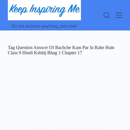
Skip
to
content
Do not assume anything, just seek
Tag
Question Answer Of Bachche Kam Par Ja Rahe Hain
Class 9 Hindi Kshitij Bhag 1 Chapter 17
CLASS 9 HINDI
,
KSHITIJ (क्षितिज -1)
Bachche Kam Par Ja Rahe Hain Class 9 Question