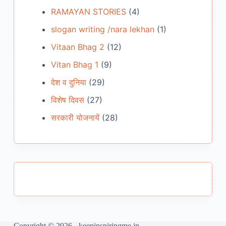
RAMAYAN STORIES
(4)
slogan writing /nara lekhan
(1)
Vitaan Bhag 2
(12)
Vitan Bhag 1
(9)
देश व दुनिया
(29)
विशेष दिवस
(27)
सरकारी योजनायें
(28)
Copyright © 2026 - keepinspiringme.in