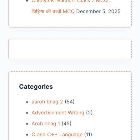
Chidiya Ki Bachchi Class 7 MCQ :
चिड़िया की बच्ची MCQ
December 5, 2025
Categories
aaroh bhag 2
(54)
Advertisement Writing
(2)
Aroh bhag 1
(45)
C and C++ Language
(11)