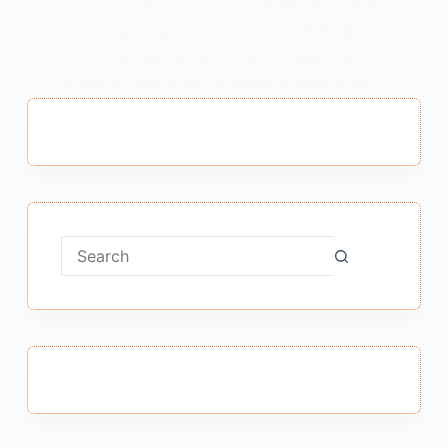
Ayushman Bharat Yojana : आयुष्मान भारत योजना
Ayushman Bharat Yojana हमारे देश में ही नहीं वरन
दुनिया के कई देशों में हर साल लाखों लोग समय पर इलाज
ना मिलने के कारण या पैसे की परेशानी के कारण या फिर…
MEENA BISHT
AUGUST 22, 2018
No
results