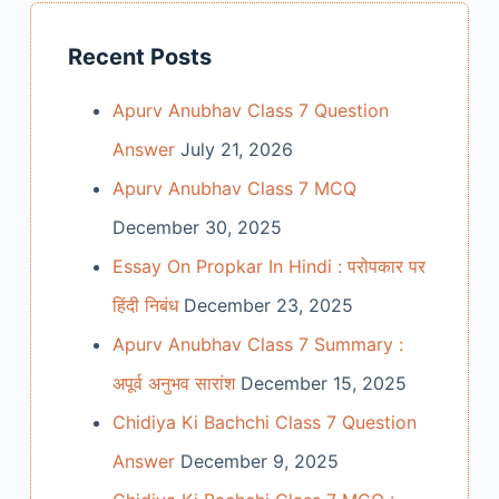
Recent Posts
Apurv Anubhav Class 7 Question
Answer
July 21, 2026
Apurv Anubhav Class 7 MCQ
December 30, 2025
Essay On Propkar In Hindi : परोपकार पर
हिंदी निबंध
December 23, 2025
Apurv Anubhav Class 7 Summary :
अपूर्व अनुभव सारांश
December 15, 2025
Chidiya Ki Bachchi Class 7 Question
Answer
December 9, 2025