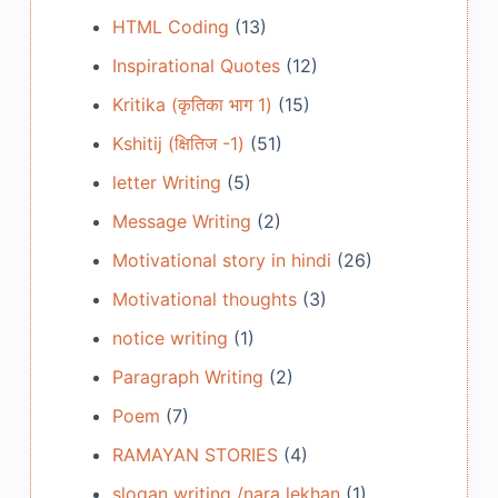
HTML Coding
(13)
Inspirational Quotes
(12)
Kritika (कृतिका भाग 1)
(15)
Kshitij (क्षितिज -1)
(51)
letter Writing
(5)
Message Writing
(2)
Motivational story in hindi
(26)
Motivational thoughts
(3)
notice writing
(1)
Paragraph Writing
(2)
Poem
(7)
RAMAYAN STORIES
(4)
slogan writing /nara lekhan
(1)