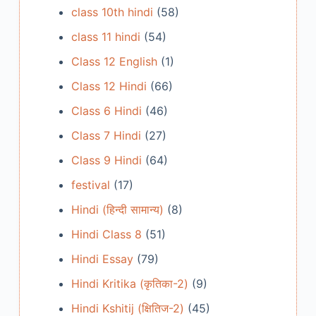
class 10th hindi
(58)
class 11 hindi
(54)
Class 12 English
(1)
Class 12 Hindi
(66)
Class 6 Hindi
(46)
Class 7 Hindi
(27)
Class 9 Hindi
(64)
festival
(17)
Hindi (हिन्दी सामान्य)
(8)
Hindi Class 8
(51)
Hindi Essay
(79)
Hindi Kritika (कृतिका-2)
(9)
Hindi Kshitij (क्षितिज-2)
(45)