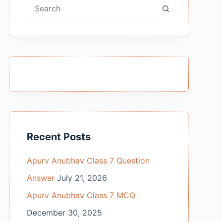
No
results
Recent Posts
Apurv Anubhav Class 7 Question
Answer
July 21, 2026
Apurv Anubhav Class 7 MCQ
December 30, 2025