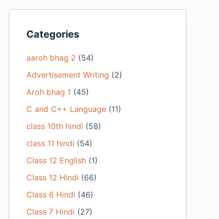
Categories
aaroh bhag 2
(54)
Advertisement Writing
(2)
Aroh bhag 1
(45)
C and C++ Language
(11)
class 10th hindi
(58)
class 11 hindi
(54)
Class 12 English
(1)
Class 12 Hindi
(66)
Class 6 Hindi
(46)
Class 7 Hindi
(27)