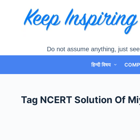
Skip
to
content
Do not assume anything, just see
हिन्दी विषय
COMP
Tag
NCERT Solution Of Mi