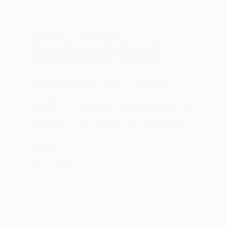
AROH BHAG 1
,
CLASS 11 HINDI
Miyan Nasiruddin Class 11
Question Answer : प्रश्नोत्तर
Miyan Nasiruddin Class 11 Question
Answer : Miyan Nasiruddin Class 11
Question Answer मियाँ नसीरूद्दीन कक्षा 11 के प्रश्न
उत्तर Note – “मियाँ नसीरूद्दीन” पाठ के MCQS पढ़ने
के लिए Link में Click करें – Next Page “मियाँ
नसीरूद्दीन” पाठ…
MEENA BISHT
MAY 19, 2021