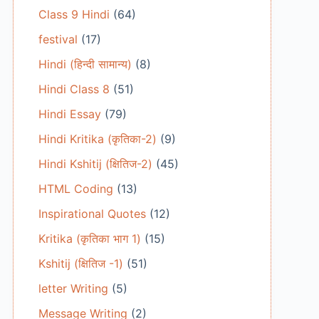
Class 9 Hindi
(64)
festival
(17)
Hindi (हिन्दी सामान्य)
(8)
Hindi Class 8
(51)
Hindi Essay
(79)
Hindi Kritika (कृतिका-2)
(9)
Hindi Kshitij (क्षितिज-2)
(45)
HTML Coding
(13)
Inspirational Quotes
(12)
Kritika (कृतिका भाग 1)
(15)
Kshitij (क्षितिज -1)
(51)
letter Writing
(5)
Message Writing
(2)