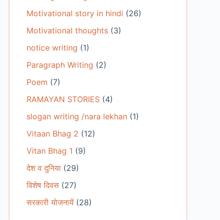
Motivational story in hindi
(26)
Motivational thoughts
(3)
notice writing
(1)
Paragraph Writing
(2)
Poem
(7)
RAMAYAN STORIES
(4)
slogan writing /nara lekhan
(1)
Vitaan Bhag 2
(12)
Vitan Bhag 1
(9)
देश व दुनिया
(29)
विशेष दिवस
(27)
सरकारी योजनायें
(28)