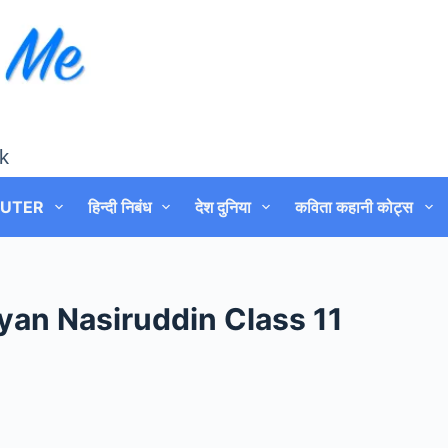
k
UTER
हिन्दी निबंध
देश दुनिया
कविता कहानी कोट्स
yan Nasiruddin Class 11