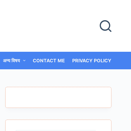
अन्य विषय
CONTACT ME
PRIVACY POLICY