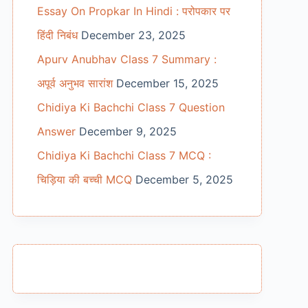
Essay On Propkar In Hindi : परोपकार पर
हिंदी निबंध
December 23, 2025
Apurv Anubhav Class 7 Summary :
अपूर्व अनुभव सारांश
December 15, 2025
Chidiya Ki Bachchi Class 7 Question
Answer
December 9, 2025
Chidiya Ki Bachchi Class 7 MCQ :
चिड़िया की बच्ची MCQ
December 5, 2025