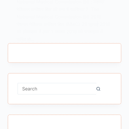
National Medical Commission Bill : नेशनल
मेडिकल कमीशन बिल की क्या है खासियत ? The
National Medical Commission Bill 2019
नेशनल मेडिकल कमीशन बिल (NMC) 29 जुलाई 2019
को लोकसभा में तथा 1 अगस्त 2019 को राज्यसभा में
पारित हो…
MEENA BISHT
AUGUST 6, 2019
No
results