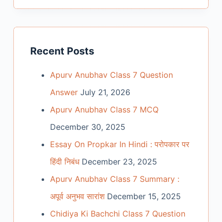
Recent Posts
Apurv Anubhav Class 7 Question
Answer
July 21, 2026
Apurv Anubhav Class 7 MCQ
December 30, 2025
Essay On Propkar In Hindi : परोपकार पर
हिंदी निबंध
December 23, 2025
Apurv Anubhav Class 7 Summary :
अपूर्व अनुभव सारांश
December 15, 2025
Chidiya Ki Bachchi Class 7 Question