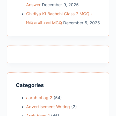
Answer
December 9, 2025
Chidiya Ki Bachchi Class 7 MCQ :
चिड़िया की बच्ची MCQ
December 5, 2025
Categories
aaroh bhag 2
(54)
Advertisement Writing
(2)
Aroh bhag 1
(45)