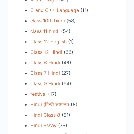
C and C++ Language
(11)
class 10th hindi
(58)
class 11 hindi
(54)
Class 12 English
(1)
Class 12 Hindi
(66)
Class 6 Hindi
(46)
Class 7 Hindi
(27)
Class 9 Hindi
(64)
festival
(17)
Hindi (हिन्दी सामान्य)
(8)
Hindi Class 8
(51)
Hindi Essay
(79)