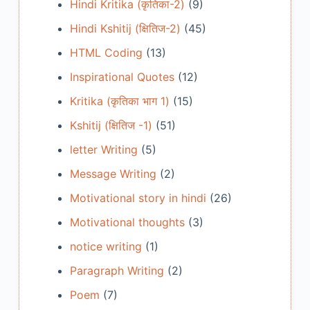
Hindi Kritika (कृतिका-2)
(9)
Hindi Kshitij (क्षितिज-2)
(45)
HTML Coding
(13)
Inspirational Quotes
(12)
Kritika (कृतिका भाग 1)
(15)
Kshitij (क्षितिज -1)
(51)
letter Writing
(5)
Message Writing
(2)
Motivational story in hindi
(26)
Motivational thoughts
(3)
notice writing
(1)
Paragraph Writing
(2)
Poem
(7)