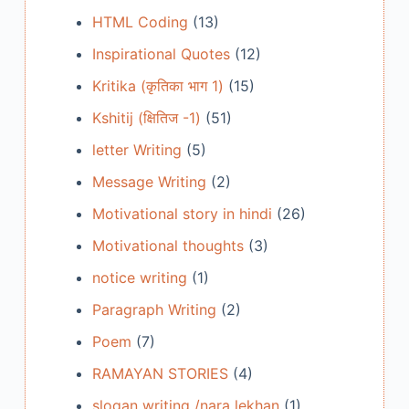
HTML Coding
(13)
Inspirational Quotes
(12)
Kritika (कृतिका भाग 1)
(15)
Kshitij (क्षितिज -1)
(51)
letter Writing
(5)
Message Writing
(2)
Motivational story in hindi
(26)
Motivational thoughts
(3)
notice writing
(1)
Paragraph Writing
(2)
Poem
(7)
RAMAYAN STORIES
(4)
slogan writing /nara lekhan
(1)