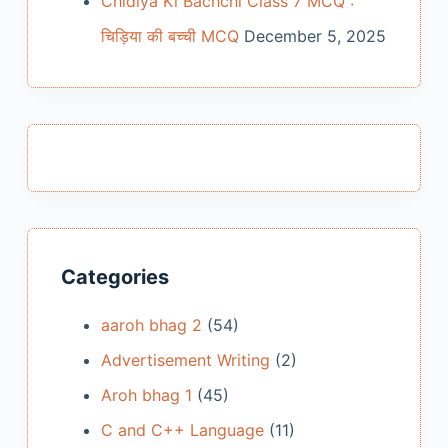
Chidiya Ki Bachchi Class 7 MCQ :
चिड़िया की बच्ची MCQ
December 5, 2025
Categories
aaroh bhag 2
(54)
Advertisement Writing
(2)
Aroh bhag 1
(45)
C and C++ Language
(11)