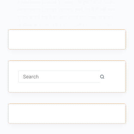
Ayushman Bharat Yojana : आयुष्मान भारत योजना
Ayushman Bharat Yojana हमारे देश में ही नहीं वरन
दुनिया के कई देशों में हर साल लाखों लोग समय पर इलाज
ना मिलने के कारण या पैसे की परेशानी के कारण या फिर…
MEENA BISHT
AUGUST 22, 2018
No
results