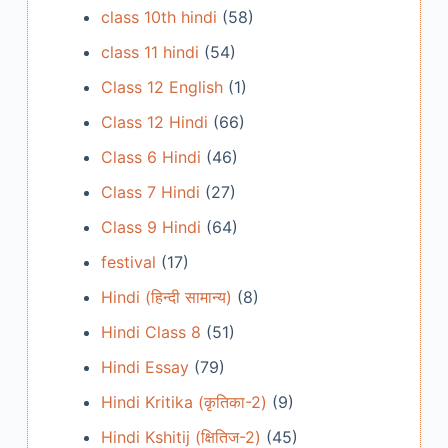
class 10th hindi
(58)
class 11 hindi
(54)
Class 12 English
(1)
Class 12 Hindi
(66)
Class 6 Hindi
(46)
Class 7 Hindi
(27)
Class 9 Hindi
(64)
festival
(17)
Hindi (हिन्दी सामान्य)
(8)
Hindi Class 8
(51)
Hindi Essay
(79)
Hindi Kritika (कृतिका-2)
(9)
Hindi Kshitij (क्षितिज-2)
(45)