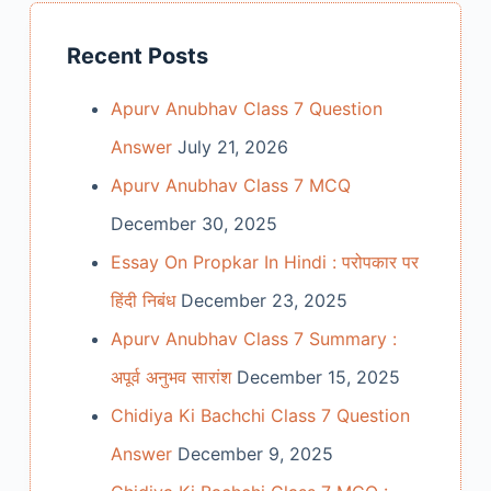
Recent Posts
Apurv Anubhav Class 7 Question
Answer
July 21, 2026
Apurv Anubhav Class 7 MCQ
December 30, 2025
Essay On Propkar In Hindi : परोपकार पर
हिंदी निबंध
December 23, 2025
Apurv Anubhav Class 7 Summary :
अपूर्व अनुभव सारांश
December 15, 2025
Chidiya Ki Bachchi Class 7 Question
Answer
December 9, 2025