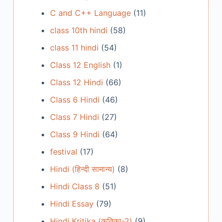
C and C++ Language
(11)
class 10th hindi
(58)
class 11 hindi
(54)
Class 12 English
(1)
Class 12 Hindi
(66)
Class 6 Hindi
(46)
Class 7 Hindi
(27)
Class 9 Hindi
(64)
festival
(17)
Hindi (हिन्दी सामान्य)
(8)
Hindi Class 8
(51)
Hindi Essay
(79)
Hindi Kritika (कृतिका-2)
(9)