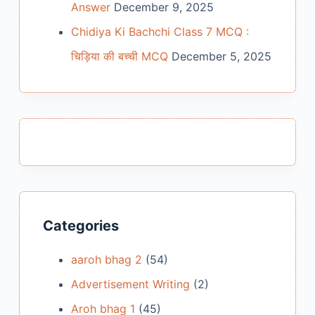
Answer
December 9, 2025
Chidiya Ki Bachchi Class 7 MCQ :
चिड़िया की बच्ची MCQ
December 5, 2025
Categories
aaroh bhag 2
(54)
Advertisement Writing
(2)
Aroh bhag 1
(45)