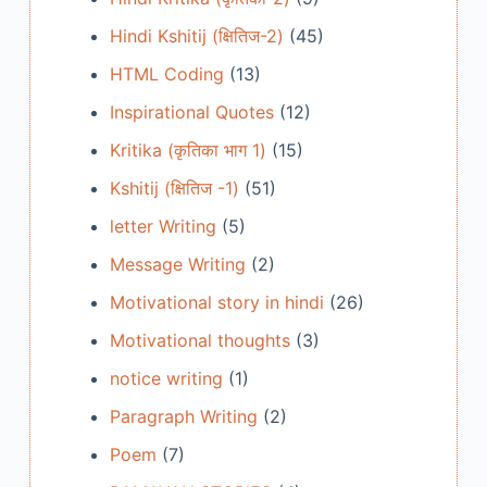
Hindi Kshitij (क्षितिज-2)
(45)
HTML Coding
(13)
Inspirational Quotes
(12)
Kritika (कृतिका भाग 1)
(15)
Kshitij (क्षितिज -1)
(51)
letter Writing
(5)
Message Writing
(2)
Motivational story in hindi
(26)
Motivational thoughts
(3)
notice writing
(1)
Paragraph Writing
(2)
Poem
(7)