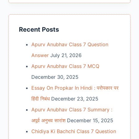
Recent Posts
Apurv Anubhav Class 7 Question
Answer
July 21, 2026
Apurv Anubhav Class 7 MCQ
December 30, 2025
Essay On Propkar In Hindi : परोपकार पर
हिंदी निबंध
December 23, 2025
Apurv Anubhav Class 7 Summary :
अपूर्व अनुभव सारांश
December 15, 2025
Chidiya Ki Bachchi Class 7 Question