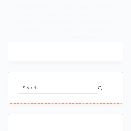
Miyan Nasiruddin Class 11 Question Answer
: Miyan Nasiruddin Class 11 Question
Answer मियाँ नसीरूद्दीन कक्षा 11 के प्रश्न उत्तर Note
– “मियाँ नसीरूद्दीन” पाठ के MCQS पढ़ने के लिए Link में
Click करें – Next Page “मियाँ नसीरूद्दीन” पाठ…
MEENA BISHT
MAY 19, 2021
No
results