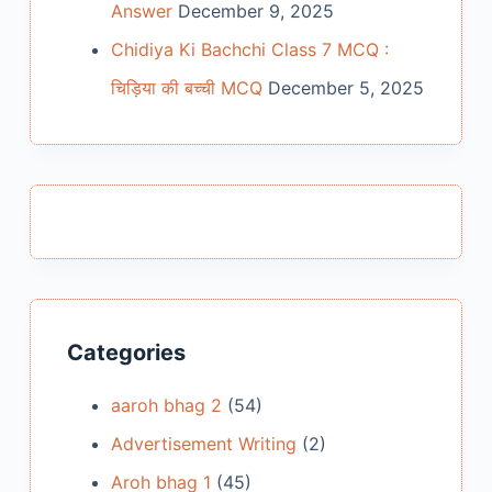
Answer
December 9, 2025
Chidiya Ki Bachchi Class 7 MCQ :
चिड़िया की बच्ची MCQ
December 5, 2025
Categories
aaroh bhag 2
(54)
Advertisement Writing
(2)
Aroh bhag 1
(45)