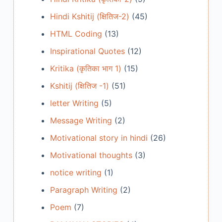
Hindi Kshitij (क्षितिज-2)
(45)
HTML Coding
(13)
Inspirational Quotes
(12)
Kritika (कृतिका भाग 1)
(15)
Kshitij (क्षितिज -1)
(51)
letter Writing
(5)
Message Writing
(2)
Motivational story in hindi
(26)
Motivational thoughts
(3)
notice writing
(1)
Paragraph Writing
(2)
Poem
(7)