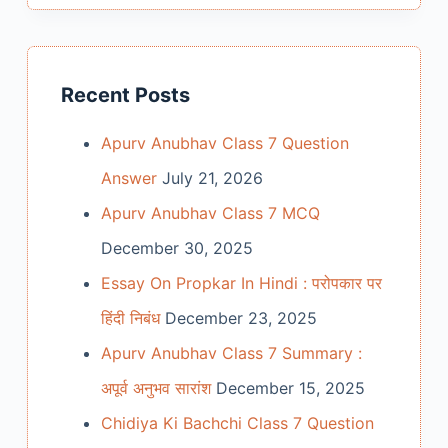
Recent Posts
Apurv Anubhav Class 7 Question
Answer
July 21, 2026
Apurv Anubhav Class 7 MCQ
December 30, 2025
Essay On Propkar In Hindi : परोपकार पर
हिंदी निबंध
December 23, 2025
Apurv Anubhav Class 7 Summary :
अपूर्व अनुभव सारांश
December 15, 2025
Chidiya Ki Bachchi Class 7 Question