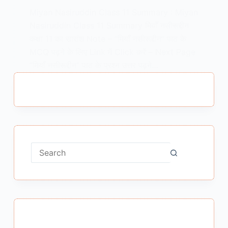
Miyan Nasiruddin Class 11 Summary : Miyan
Nasiruddin Class 11 Summary मियाँ नसीरूद्दीन
कक्षा 11 का सारांश Note – “मियाँ नसीरूद्दीन” पाठ के
MCQ पढ़ने के लिए Link में Click करें – Next Page
“मियाँ नसीरूद्दीन” पाठ के प्रश्न उत्तर पढ़ने…
MEENA BISHT
MAY 14, 2021
No
results