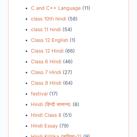
C and C++ Language
(11)
class 10th hindi
(58)
class 11 hindi
(54)
Class 12 English
(1)
Class 12 Hindi
(66)
Class 6 Hindi
(46)
Class 7 Hindi
(27)
Class 9 Hindi
(64)
festival
(17)
Hindi (हिन्दी सामान्य)
(8)
Hindi Class 8
(51)
Hindi Essay
(79)
Hindi Kritika (कृतिका-2)
(9)