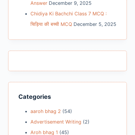
Answer
December 9, 2025
Chidiya Ki Bachchi Class 7 MCQ :
चिड़िया की बच्ची MCQ
December 5, 2025
Categories
aaroh bhag 2
(54)
Advertisement Writing
(2)
Aroh bhag 1
(45)