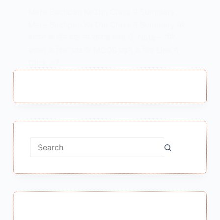
Mere Bachpan Ke Din Class 9 Summary :
Mere Bachpan Ke Din Class 9 Summary मेरे
बचपन के दिन पाठ का सारांश कक्षा 9 Note – “मेरे
बचपन के दिन” पाठ के MCQS पढ़ने के लिए Link में
Click करें…
MEENA BISHT
JANUARY 19, 2021
No
results