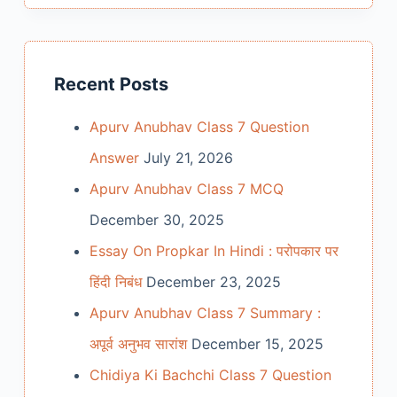
Recent Posts
Apurv Anubhav Class 7 Question
Answer
July 21, 2026
Apurv Anubhav Class 7 MCQ
December 30, 2025
Essay On Propkar In Hindi : परोपकार पर
हिंदी निबंध
December 23, 2025
Apurv Anubhav Class 7 Summary :
अपूर्व अनुभव सारांश
December 15, 2025
Chidiya Ki Bachchi Class 7 Question