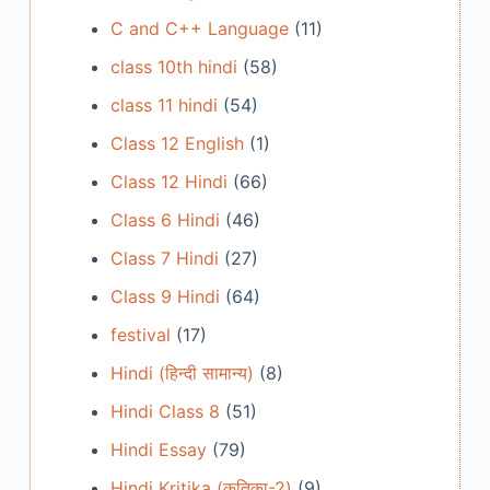
C and C++ Language
(11)
class 10th hindi
(58)
class 11 hindi
(54)
Class 12 English
(1)
Class 12 Hindi
(66)
Class 6 Hindi
(46)
Class 7 Hindi
(27)
Class 9 Hindi
(64)
festival
(17)
Hindi (हिन्दी सामान्य)
(8)
Hindi Class 8
(51)
Hindi Essay
(79)
Hindi Kritika (कृतिका-2)
(9)