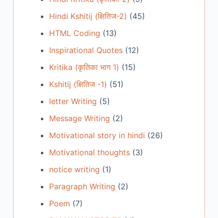
Hindi Kshitij (क्षितिज-2)
(45)
HTML Coding
(13)
Inspirational Quotes
(12)
Kritika (कृतिका भाग 1)
(15)
Kshitij (क्षितिज -1)
(51)
letter Writing
(5)
Message Writing
(2)
Motivational story in hindi
(26)
Motivational thoughts
(3)
notice writing
(1)
Paragraph Writing
(2)
Poem
(7)