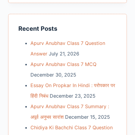
Recent Posts
Apurv Anubhav Class 7 Question
Answer
July 21, 2026
Apurv Anubhav Class 7 MCQ
December 30, 2025
Essay On Propkar In Hindi : परोपकार पर
हिंदी निबंध
December 23, 2025
Apurv Anubhav Class 7 Summary :
अपूर्व अनुभव सारांश
December 15, 2025
Chidiya Ki Bachchi Class 7 Question