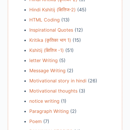
Hindi Kshitij (क्षितिज-2)
(45)
HTML Coding
(13)
Inspirational Quotes
(12)
Kritika (कृतिका भाग 1)
(15)
Kshitij (क्षितिज -1)
(51)
letter Writing
(5)
Message Writing
(2)
Motivational story in hindi
(26)
Motivational thoughts
(3)
notice writing
(1)
Paragraph Writing
(2)
Poem
(7)