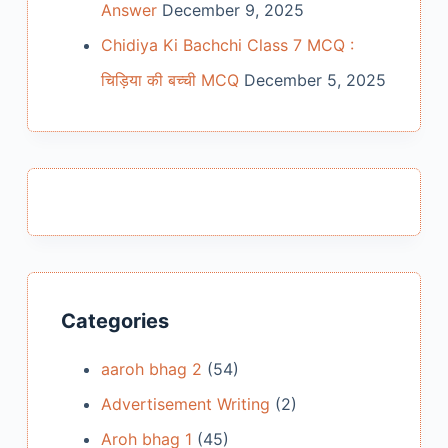
Answer
December 9, 2025
Chidiya Ki Bachchi Class 7 MCQ :
चिड़िया की बच्ची MCQ
December 5, 2025
Categories
aaroh bhag 2
(54)
Advertisement Writing
(2)
Aroh bhag 1
(45)