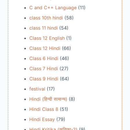
C and C++ Language
(11)
class 10th hindi
(58)
class 11 hindi
(54)
Class 12 English
(1)
Class 12 Hindi
(66)
Class 6 Hindi
(46)
Class 7 Hindi
(27)
Class 9 Hindi
(64)
festival
(17)
Hindi (हिन्दी सामान्य)
(8)
Hindi Class 8
(51)
Hindi Essay
(79)
Hindi Kritika (कृतिका-2)
(9)