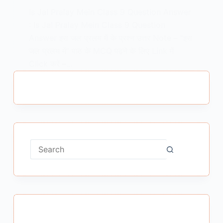
Is Jal Pralay Mein Class 9 Question Answer
: Is Jal Pralay Mein Class 9 Question
Answer इस जल प्रलय में के प्रश्न उत्तर Note – “इस
जल प्रलय में” पाठ के MCQ पढ़ने के लिए Link में
Click करें –…
MEENA BISHT
FEBRUARY 22, 2021
No
results