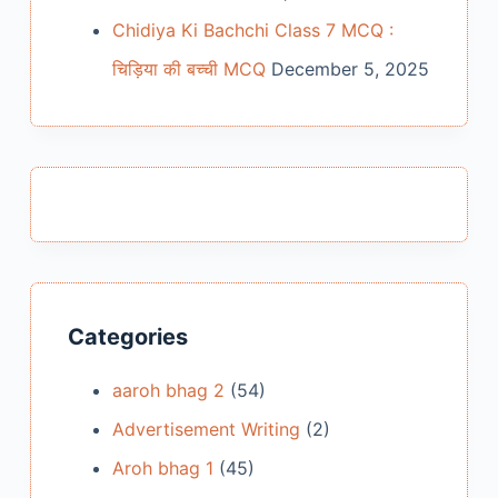
Chidiya Ki Bachchi Class 7 MCQ :
चिड़िया की बच्ची MCQ
December 5, 2025
Categories
aaroh bhag 2
(54)
Advertisement Writing
(2)
Aroh bhag 1
(45)