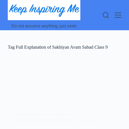
Skip
to
content
Do not assume anything, just seek
Tag
Full Explanation of Sakhiyan Avam Sabad Class 9
CLASS 9 HINDI
,
KSHITIJ (क्षितिज -1)
Sakhiyan Avam Sabad Class 9 Explanation