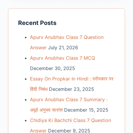
Recent Posts
Apurv Anubhav Class 7 Question
Answer
July 21, 2026
Apurv Anubhav Class 7 MCQ
December 30, 2025
Essay On Propkar In Hindi : परोपकार पर
हिंदी निबंध
December 23, 2025
Apurv Anubhav Class 7 Summary :
अपूर्व अनुभव सारांश
December 15, 2025
Chidiya Ki Bachchi Class 7 Question
Answer
December 9, 2025