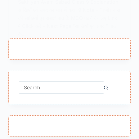
Sakhiyan Avam Sabad Class 9 Explanation
साखियाँ एवं सबद का भावार्थ कक्षा 9 Note – “कबीर दास
की साखियाँ एवं सबद” पाठ के MCQ पढ़ने के लिए Link
में Click करें – Next Page “साखियाँ एवं सबद ” पाठ
के…
MEENA BISHT
JANUARY 23, 2021
No
results