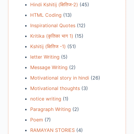
Hindi Kshitij (क्षितिज-2)
(45)
HTML Coding
(13)
Inspirational Quotes
(12)
Kritika (कृतिका भाग 1)
(15)
Kshitij (क्षितिज -1)
(51)
letter Writing
(5)
Message Writing
(2)
Motivational story in hindi
(26)
Motivational thoughts
(3)
notice writing
(1)
Paragraph Writing
(2)
Poem
(7)
RAMAYAN STORIES
(4)