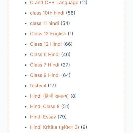
C and C++ Language
(11)
class 10th hindi
(58)
class 11 hindi
(54)
Class 12 English
(1)
Class 12 Hindi
(66)
Class 6 Hindi
(46)
Class 7 Hindi
(27)
Class 9 Hindi
(64)
festival
(17)
Hindi (हिन्दी सामान्य)
(8)
Hindi Class 8
(51)
Hindi Essay
(79)
Hindi Kritika (कृतिका-2)
(9)