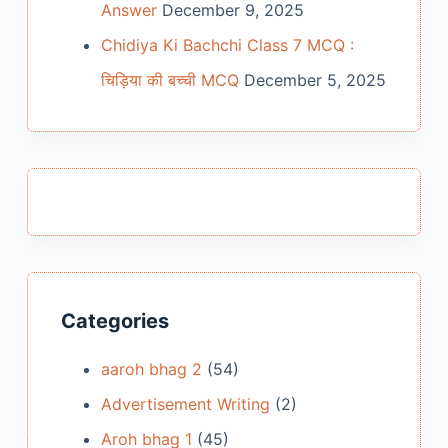
Answer
December 9, 2025
Chidiya Ki Bachchi Class 7 MCQ :
चिड़िया की बच्ची MCQ
December 5, 2025
Categories
aaroh bhag 2
(54)
Advertisement Writing
(2)
Aroh bhag 1
(45)