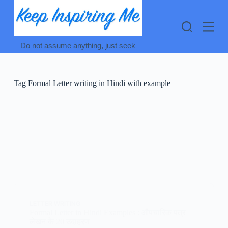
Skip
to
content
Do not assume anything, just seek
Tag
Formal Letter writing in Hindi with example
LETTER WRITING
Formal Letter in Hindi Examples : औपचारिक पत्र
लेखन के 20 उदाहरण