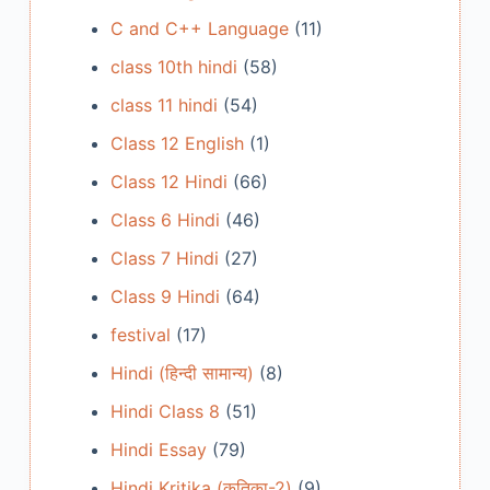
C and C++ Language
(11)
class 10th hindi
(58)
class 11 hindi
(54)
Class 12 English
(1)
Class 12 Hindi
(66)
Class 6 Hindi
(46)
Class 7 Hindi
(27)
Class 9 Hindi
(64)
festival
(17)
Hindi (हिन्दी सामान्य)
(8)
Hindi Class 8
(51)
Hindi Essay
(79)
Hindi Kritika (कृतिका-2)
(9)