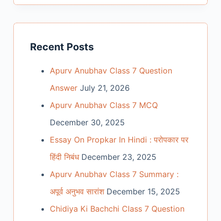
Recent Posts
Apurv Anubhav Class 7 Question
Answer
July 21, 2026
Apurv Anubhav Class 7 MCQ
December 30, 2025
Essay On Propkar In Hindi : परोपकार पर
हिंदी निबंध
December 23, 2025
Apurv Anubhav Class 7 Summary :
अपूर्व अनुभव सारांश
December 15, 2025
Chidiya Ki Bachchi Class 7 Question