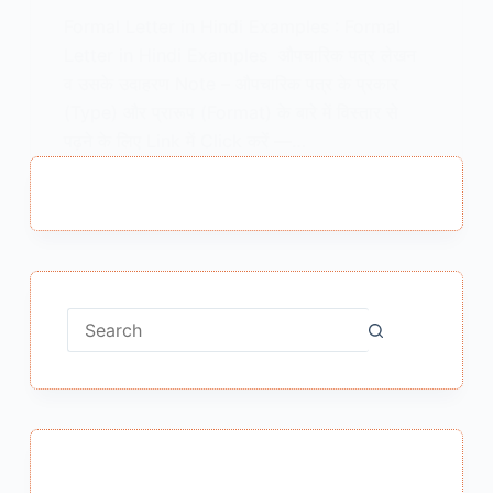
Formal Letter in Hindi Examples : Formal
Letter in Hindi Examples औपचारिक पत्र लेखन
व उसके उदाहरण Note – औपचारिक पत्र के प्रकार
(Type) और प्रारूप (Format) के बारे में विस्तार से
पढ़ने के लिए Link में Click करें —…
MEENA BISHT
JULY 17, 2020
6 COMMENTS
No
results