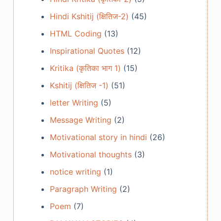
Hindi Kshitij (क्षितिज-2)
(45)
HTML Coding
(13)
Inspirational Quotes
(12)
Kritika (कृतिका भाग 1)
(15)
Kshitij (क्षितिज -1)
(51)
letter Writing
(5)
Message Writing
(2)
Motivational story in hindi
(26)
Motivational thoughts
(3)
notice writing
(1)
Paragraph Writing
(2)
Poem
(7)