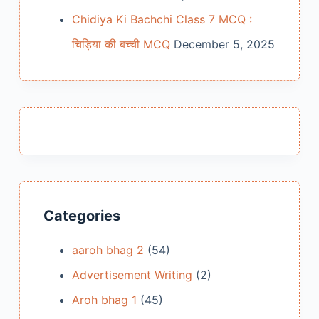
Chidiya Ki Bachchi Class 7 MCQ :
चिड़िया की बच्ची MCQ
December 5, 2025
Categories
aaroh bhag 2
(54)
Advertisement Writing
(2)
Aroh bhag 1
(45)