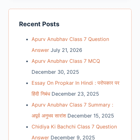
Recent Posts
Apurv Anubhav Class 7 Question
Answer
July 21, 2026
Apurv Anubhav Class 7 MCQ
December 30, 2025
Essay On Propkar In Hindi : परोपकार पर
हिंदी निबंध
December 23, 2025
Apurv Anubhav Class 7 Summary :
अपूर्व अनुभव सारांश
December 15, 2025
Chidiya Ki Bachchi Class 7 Question
Answer
December 9, 2025