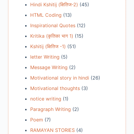
Hindi Kshitij (क्षितिज-2)
(45)
HTML Coding
(13)
Inspirational Quotes
(12)
Kritika (कृतिका भाग 1)
(15)
Kshitij (क्षितिज -1)
(51)
letter Writing
(5)
Message Writing
(2)
Motivational story in hindi
(26)
Motivational thoughts
(3)
notice writing
(1)
Paragraph Writing
(2)
Poem
(7)
RAMAYAN STORIES
(4)