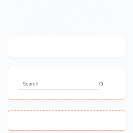
Fasal Class 10 Explanation फसल का भावार्थ
Note – “फसल” कविता के MCQS पढ़ने के लिए Link
में Click करें – Next Page “फसल” कविता के भावार्थ
को हमारे YouTube channel में देखने के लिए इस
Link में Click करें। YouTube channel…
MEENA BISHT
MAY 15, 2021
No
results