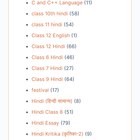
C and C++ Language
(11)
class 10th hindi
(58)
class 11 hindi
(54)
Class 12 English
(1)
Class 12 Hindi
(66)
Class 6 Hindi
(46)
Class 7 Hindi
(27)
Class 9 Hindi
(64)
festival
(17)
Hindi (हिन्दी सामान्य)
(8)
Hindi Class 8
(51)
Hindi Essay
(79)
Hindi Kritika (कृतिका-2)
(9)