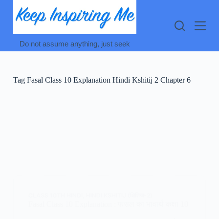
Skip
to
content
Do not assume anything, just seek
Tag
Fasal Class 10 Explanation Hindi Kshitij 2 Chapter 6
CLASS 10TH HINDI
,
HINDI KSHITIJ (क्षितिज-2)
Fasal Class 10 Explanation : फसल का भावार्थ कक्षा 10