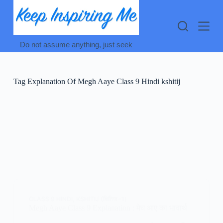
Skip
to
content
Do not assume anything, just seek
Tag
Explanation Of Megh Aaye Class 9 Hindi kshitij
CLASS 9 HINDI
,
KSHITIJ (क्षितिज -1)
Megh Aaye Class 9 Explanation : मेघ आए का भावार्थ