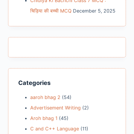
Chidiya Ki Bachchi Class 7 MCQ :
चिड़िया की बच्ची MCQ
December 5, 2025
Categories
aaroh bhag 2
(54)
Advertisement Writing
(2)
Aroh bhag 1
(45)
C and C++ Language
(11)