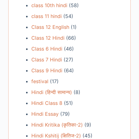
class 10th hindi
(58)
class 11 hindi
(54)
Class 12 English
(1)
Class 12 Hindi
(66)
Class 6 Hindi
(46)
Class 7 Hindi
(27)
Class 9 Hindi
(64)
festival
(17)
Hindi (हिन्दी सामान्य)
(8)
Hindi Class 8
(51)
Hindi Essay
(79)
Hindi Kritika (कृतिका-2)
(9)
Hindi Kshitij (क्षितिज-2)
(45)