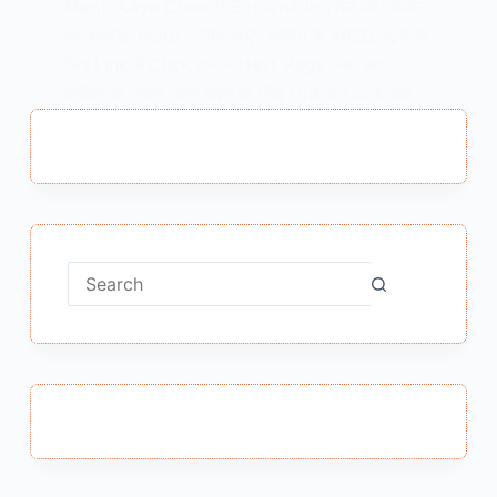
Megh Aaye Class 9 Explanation मेघ आए कविता
का सारांश Note – “मेघ आए” कविता के MCQ पढ़ने के
लिए Link में Click करें – Next Page “मेघ आए”
कविता के प्रश्न उत्तर पढ़ने के लिए Link में Click करें…
MEENA BISHT
FEBRUARY 12, 2021
No
results