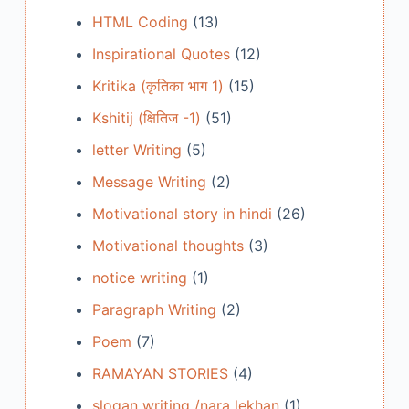
HTML Coding
(13)
Inspirational Quotes
(12)
Kritika (कृतिका भाग 1)
(15)
Kshitij (क्षितिज -1)
(51)
letter Writing
(5)
Message Writing
(2)
Motivational story in hindi
(26)
Motivational thoughts
(3)
notice writing
(1)
Paragraph Writing
(2)
Poem
(7)
RAMAYAN STORIES
(4)
slogan writing /nara lekhan
(1)