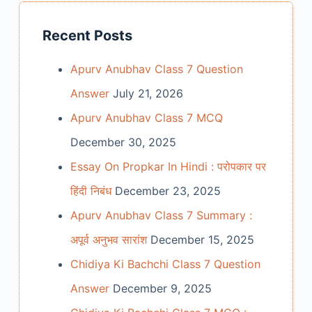
Recent Posts
Apurv Anubhav Class 7 Question
Answer
July 21, 2026
Apurv Anubhav Class 7 MCQ
December 30, 2025
Essay On Propkar In Hindi : परोपकार पर
हिंदी निबंध
December 23, 2025
Apurv Anubhav Class 7 Summary :
अपूर्व अनुभव सारांश
December 15, 2025
Chidiya Ki Bachchi Class 7 Question
Answer
December 9, 2025