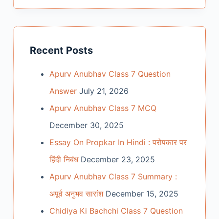
Recent Posts
Apurv Anubhav Class 7 Question
Answer
July 21, 2026
Apurv Anubhav Class 7 MCQ
December 30, 2025
Essay On Propkar In Hindi : परोपकार पर
हिंदी निबंध
December 23, 2025
Apurv Anubhav Class 7 Summary :
अपूर्व अनुभव सारांश
December 15, 2025
Chidiya Ki Bachchi Class 7 Question