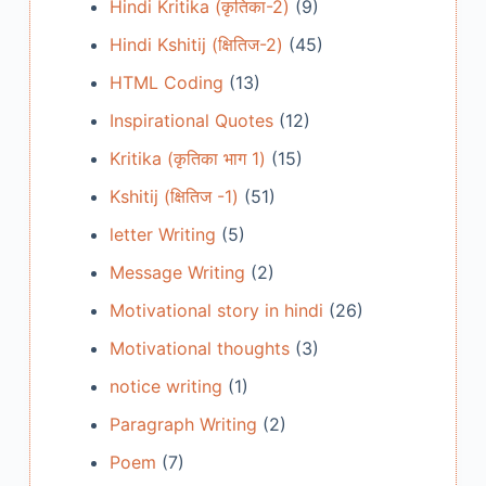
Hindi Kritika (कृतिका-2)
(9)
Hindi Kshitij (क्षितिज-2)
(45)
HTML Coding
(13)
Inspirational Quotes
(12)
Kritika (कृतिका भाग 1)
(15)
Kshitij (क्षितिज -1)
(51)
letter Writing
(5)
Message Writing
(2)
Motivational story in hindi
(26)
Motivational thoughts
(3)
notice writing
(1)
Paragraph Writing
(2)
Poem
(7)