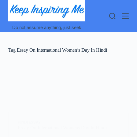
Skip
to
content
Do not assume anything, just seek
Tag
Essay On International Women’s Day In Hindi
HINDI ESSAY
Essay On International Womens Day In Hindi