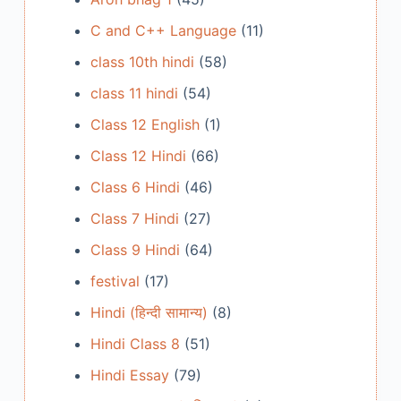
C and C++ Language
(11)
class 10th hindi
(58)
class 11 hindi
(54)
Class 12 English
(1)
Class 12 Hindi
(66)
Class 6 Hindi
(46)
Class 7 Hindi
(27)
Class 9 Hindi
(64)
festival
(17)
Hindi (हिन्दी सामान्य)
(8)
Hindi Class 8
(51)
Hindi Essay
(79)