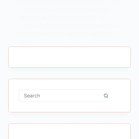
Essay On International Womens Day : Essay
On International Womens Day अंतर्राष्ट्रीय
महिला दिवस हिन्दी निबन्ध संकेत बिंदु / विषय सूची
प्रस्तावना अंतर्राष्ट्रीय महिला दिवस मनाने का उद्देश्य कब
मनाया जाता है अंतर्राष्ट्रीय महिला दिवस महिला दिवस 8
मार्च को…
MEENA BISHT
JANUARY 22, 2021
No
results