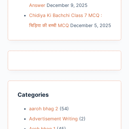
Answer
December 9, 2025
Chidiya Ki Bachchi Class 7 MCQ :
चिड़िया की बच्ची MCQ
December 5, 2025
Categories
aaroh bhag 2
(54)
Advertisement Writing
(2)
Aroh bhag 1
(45)