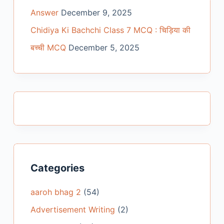
Answer
December 9, 2025
Chidiya Ki Bachchi Class 7 MCQ : चिड़िया की
बच्ची MCQ
December 5, 2025
Categories
aaroh bhag 2
(54)
Advertisement Writing
(2)