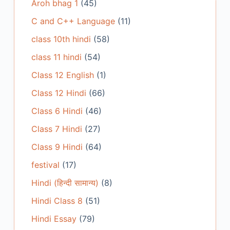
Aroh bhag 1
(45)
C and C++ Language
(11)
class 10th hindi
(58)
class 11 hindi
(54)
Class 12 English
(1)
Class 12 Hindi
(66)
Class 6 Hindi
(46)
Class 7 Hindi
(27)
Class 9 Hindi
(64)
festival
(17)
Hindi (हिन्दी सामान्य)
(8)
Hindi Class 8
(51)
Hindi Essay
(79)