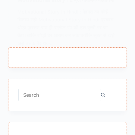
Motivational Story In Hindi : मेहनत का कोई
विकल्प नही Motivational Story In Hindi प्रकाश
थोड़ा फुरसत पाते ही पेट्रोल पंप की उस कुर्सी पर जा
बैठा।ताकि थोड़ी देर आराम कर सके क्योंकि सुबह से खड़े
खड़े उसके पैर थक…
MEENA BISHT
MARCH 19, 2018
1 COMMENT
No
results