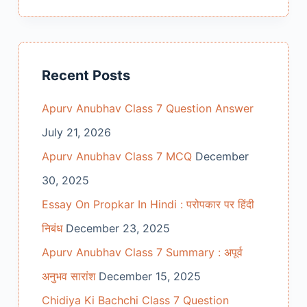
Recent Posts
Apurv Anubhav Class 7 Question Answer
July 21, 2026
Apurv Anubhav Class 7 MCQ
December
30, 2025
Essay On Propkar In Hindi : परोपकार पर हिंदी
निबंध
December 23, 2025
Apurv Anubhav Class 7 Summary : अपूर्व
अनुभव सारांश
December 15, 2025
Chidiya Ki Bachchi Class 7 Question