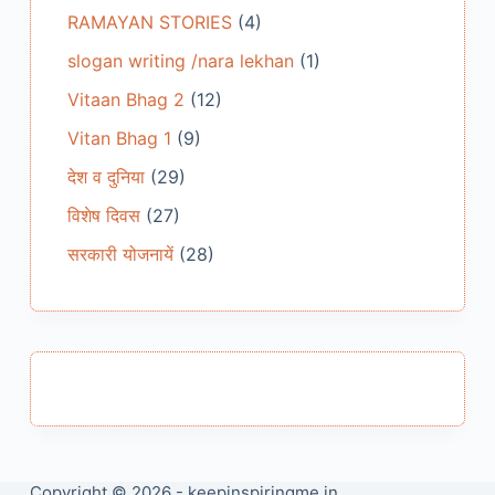
RAMAYAN STORIES
(4)
slogan writing /nara lekhan
(1)
Vitaan Bhag 2
(12)
Vitan Bhag 1
(9)
देश व दुनिया
(29)
विशेष दिवस
(27)
सरकारी योजनायें
(28)
Copyright © 2026 - keepinspiringme.in