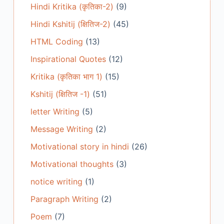
Hindi Kritika (कृतिका-2)
(9)
Hindi Kshitij (क्षितिज-2)
(45)
HTML Coding
(13)
Inspirational Quotes
(12)
Kritika (कृतिका भाग 1)
(15)
Kshitij (क्षितिज -1)
(51)
letter Writing
(5)
Message Writing
(2)
Motivational story in hindi
(26)
Motivational thoughts
(3)
notice writing
(1)
Paragraph Writing
(2)
Poem
(7)