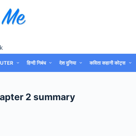
k
UTER
हिन्दी निबंध
देश दुनिया
कविता कहानी कोट्स
chapter 2 summary