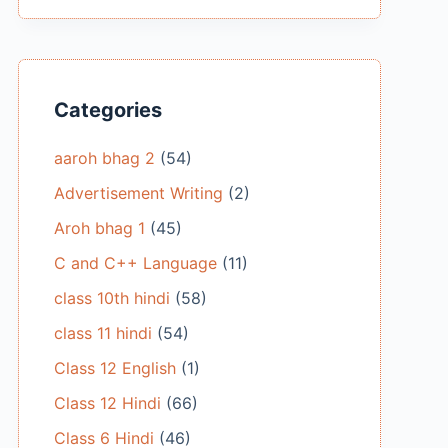
Categories
aaroh bhag 2
(54)
Advertisement Writing
(2)
Aroh bhag 1
(45)
C and C++ Language
(11)
class 10th hindi
(58)
class 11 hindi
(54)
Class 12 English
(1)
Class 12 Hindi
(66)
Class 6 Hindi
(46)