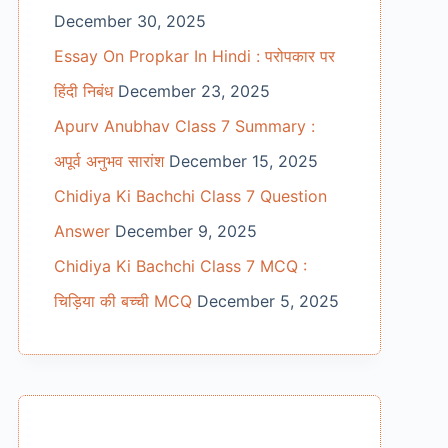
December 30, 2025
Essay On Propkar In Hindi : परोपकार पर
हिंदी निबंध
December 23, 2025
Apurv Anubhav Class 7 Summary :
अपूर्व अनुभव सारांश
December 15, 2025
Chidiya Ki Bachchi Class 7 Question
Answer
December 9, 2025
Chidiya Ki Bachchi Class 7 MCQ :
चिड़िया की बच्ची MCQ
December 5, 2025