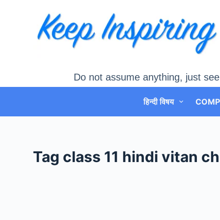
Skip
to
content
Do not assume anything, just see
हिन्दी विषय
COMP
Tag
class 11 hindi vitan 