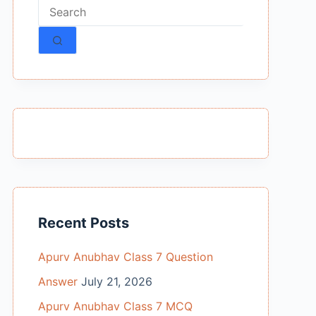
No
results
Recent Posts
Apurv Anubhav Class 7 Question
Answer
July 21, 2026
Apurv Anubhav Class 7 MCQ