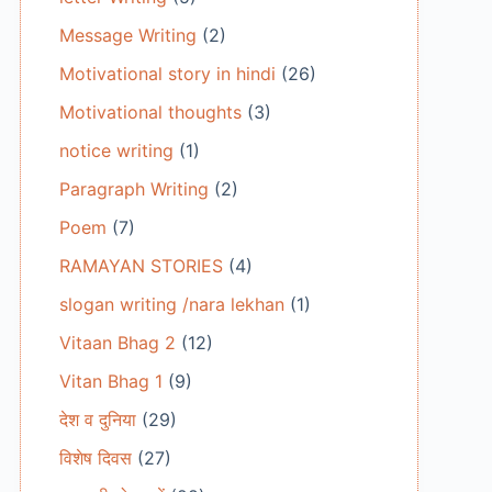
Message Writing
(2)
Motivational story in hindi
(26)
Motivational thoughts
(3)
notice writing
(1)
Paragraph Writing
(2)
Poem
(7)
RAMAYAN STORIES
(4)
slogan writing /nara lekhan
(1)
Vitaan Bhag 2
(12)
Vitan Bhag 1
(9)
देश व दुनिया
(29)
विशेष दिवस
(27)