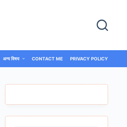
अन्य विषय
CONTACT ME
PRIVACY POLICY