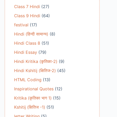
Class 7 Hindi
(27)
Class 9 Hindi
(64)
festival
(17)
Hindi (हिन्दी सामान्य)
(8)
Hindi Class 8
(51)
Hindi Essay
(79)
Hindi Kritika (कृतिका-2)
(9)
Hindi Kshitij (क्षितिज-2)
(45)
HTML Coding
(13)
Inspirational Quotes
(12)
Kritika (कृतिका भाग 1)
(15)
Kshitij (क्षितिज -1)
(51)
letter Writing
(5)