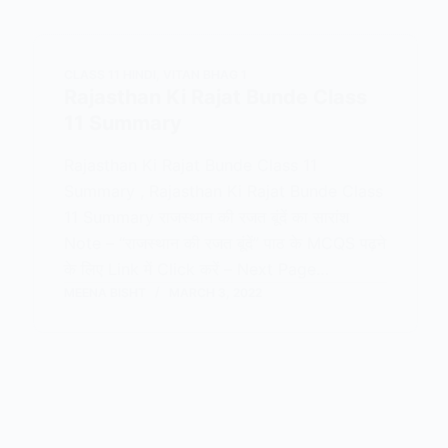
CLASS 11 HINDI
,
VITAN BHAG 1
Rajasthan Ki Rajat Bunde Class
11 Summary
Rajasthan Ki Rajat Bunde Class 11
Summary , Rajasthan Ki Rajat Bunde Class
11 Summary राजस्थान की रजत बूंदें का सारांश
Note – “राजस्थान की रजत बूंदें” पाठ के MCQS पढ़ने
के लिए Link में Click करें – Next Page…
MEENA BISHT
MARCH 3, 2022