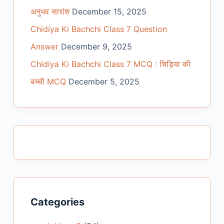
अनुभव सारांश
December 15, 2025
Chidiya Ki Bachchi Class 7 Question
Answer
December 9, 2025
Chidiya Ki Bachchi Class 7 MCQ : चिड़िया की
बच्ची MCQ
December 5, 2025
Categories