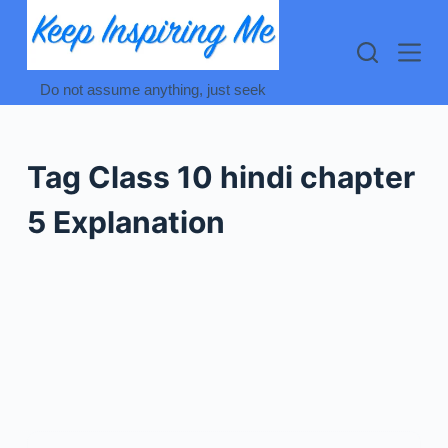
Skip
to
content
Do not assume anything, just seek
Tag
Class 10 hindi chapter
5 Explanation