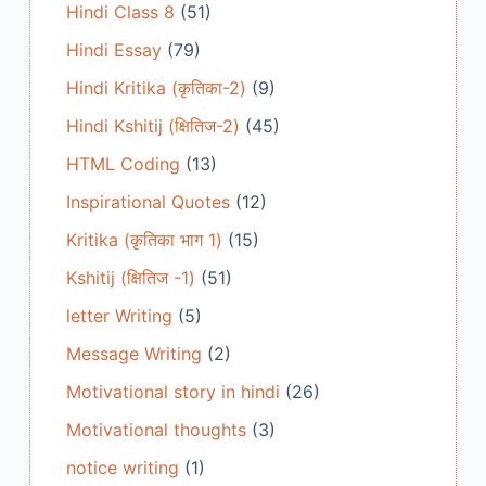
Hindi Class 8
(51)
Hindi Essay
(79)
Hindi Kritika (कृतिका-2)
(9)
Hindi Kshitij (क्षितिज-2)
(45)
HTML Coding
(13)
Inspirational Quotes
(12)
Kritika (कृतिका भाग 1)
(15)
Kshitij (क्षितिज -1)
(51)
letter Writing
(5)
Message Writing
(2)
Motivational story in hindi
(26)
Motivational thoughts
(3)
notice writing
(1)