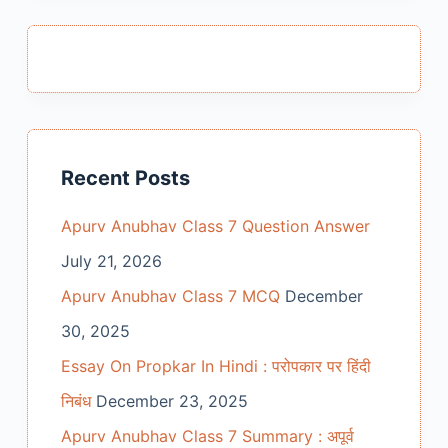
Recent Posts
Apurv Anubhav Class 7 Question Answer
July 21, 2026
Apurv Anubhav Class 7 MCQ
December
30, 2025
Essay On Propkar In Hindi : परोपकार पर हिंदी
निबंध
December 23, 2025
Apurv Anubhav Class 7 Summary : अपूर्व