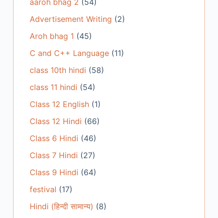
aaroh bhag 2
(54)
Advertisement Writing
(2)
Aroh bhag 1
(45)
C and C++ Language
(11)
class 10th hindi
(58)
class 11 hindi
(54)
Class 12 English
(1)
Class 12 Hindi
(66)
Class 6 Hindi
(46)
Class 7 Hindi
(27)
Class 9 Hindi
(64)
festival
(17)
Hindi (हिन्दी सामान्य)
(8)