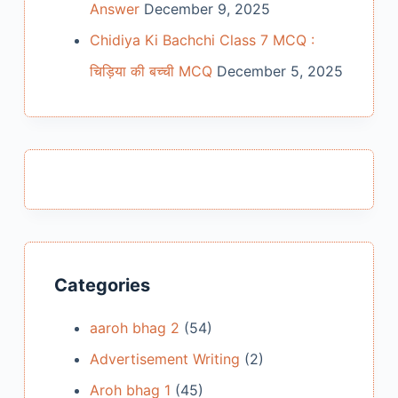
Answer
December 9, 2025
Chidiya Ki Bachchi Class 7 MCQ :
चिड़िया की बच्ची MCQ
December 5, 2025
Categories
aaroh bhag 2
(54)
Advertisement Writing
(2)
Aroh bhag 1
(45)