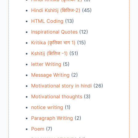
Hindi Kshitij (क्षितिज-2)
(45)
HTML Coding
(13)
Inspirational Quotes
(12)
Kritika (कृतिका भाग 1)
(15)
Kshitij (क्षितिज -1)
(51)
letter Writing
(5)
Message Writing
(2)
Motivational story in hindi
(26)
Motivational thoughts
(3)
notice writing
(1)
Paragraph Writing
(2)
Poem
(7)