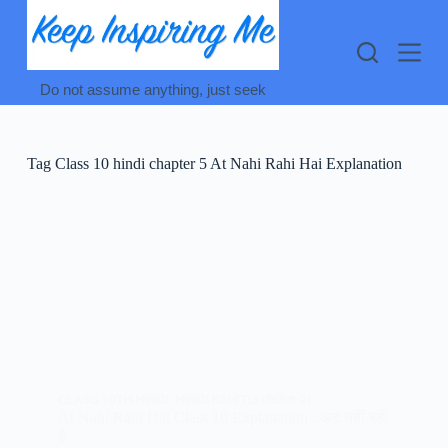
Skip
to
content
Do not assume anything, just seek
Tag
Class 10 hindi chapter 5 At Nahi Rahi Hai Explanation
CLASS 10TH HINDI
,
HINDI KSHITIJ (क्षितिज-2)
At Nahi Rahi Hai Class 10 Explanation : अट नहीं रही
है