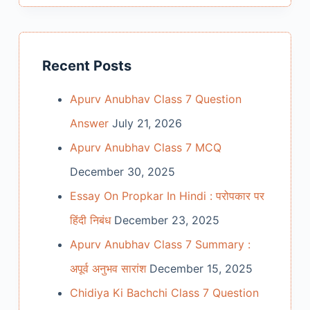
Recent Posts
Apurv Anubhav Class 7 Question
Answer
July 21, 2026
Apurv Anubhav Class 7 MCQ
December 30, 2025
Essay On Propkar In Hindi : परोपकार पर
हिंदी निबंध
December 23, 2025
Apurv Anubhav Class 7 Summary :
अपूर्व अनुभव सारांश
December 15, 2025
Chidiya Ki Bachchi Class 7 Question