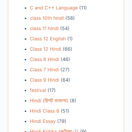
C and C++ Language
(11)
class 10th hindi
(58)
class 11 hindi
(54)
Class 12 English
(1)
Class 12 Hindi
(66)
Class 6 Hindi
(46)
Class 7 Hindi
(27)
Class 9 Hindi
(64)
festival
(17)
Hindi (हिन्दी सामान्य)
(8)
Hindi Class 8
(51)
Hindi Essay
(79)
Hindi Kritika (कृतिका-2)
(9)