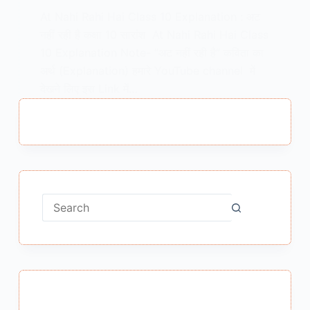
At Nahi Rahi Hai Class 10 Explanation : अट
नहीं रही है कक्षा 10 सारांश At Nahi Rahi Hai Class
10 Explanation Note- “अट नहीं रही है” कविता का
अर्थ (Explanation) हमारे YouTube channel में
देखने लिए इस Link में…
MEENA BISHT
AUGUST 31, 2020
No
results