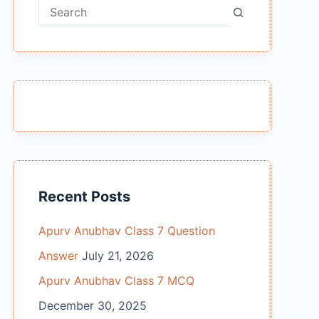
No
results
Recent Posts
Apurv Anubhav Class 7 Question
Answer
July 21, 2026
Apurv Anubhav Class 7 MCQ
December 30, 2025