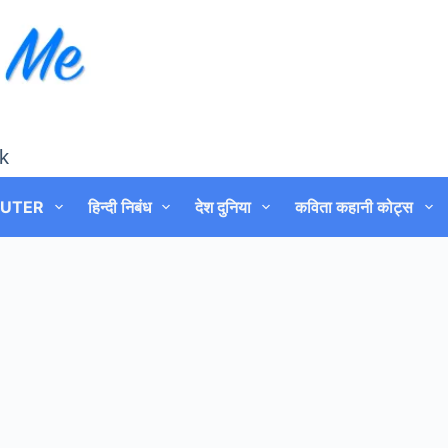
k
UTER
हिन्दी निबंध
देश दुनिया
कविता कहानी कोट्स