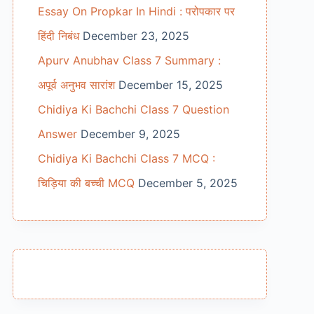
Essay On Propkar In Hindi : परोपकार पर
हिंदी निबंध
December 23, 2025
Apurv Anubhav Class 7 Summary :
अपूर्व अनुभव सारांश
December 15, 2025
Chidiya Ki Bachchi Class 7 Question
Answer
December 9, 2025
Chidiya Ki Bachchi Class 7 MCQ :
चिड़िया की बच्ची MCQ
December 5, 2025