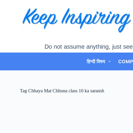
Skip
to
content
Do not assume anything, just see
हिन्दी विषय
COMP
Tag
Chhaya Mat Chhuna class 10 ka saransh