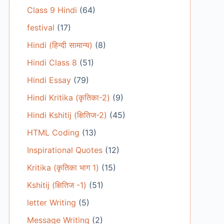
Class 9 Hindi
(64)
festival
(17)
Hindi (हिन्दी सामान्य)
(8)
Hindi Class 8
(51)
Hindi Essay
(79)
Hindi Kritika (कृतिका-2)
(9)
Hindi Kshitij (क्षितिज-2)
(45)
HTML Coding
(13)
Inspirational Quotes
(12)
Kritika (कृतिका भाग 1)
(15)
Kshitij (क्षितिज -1)
(51)
letter Writing
(5)
Message Writing
(2)