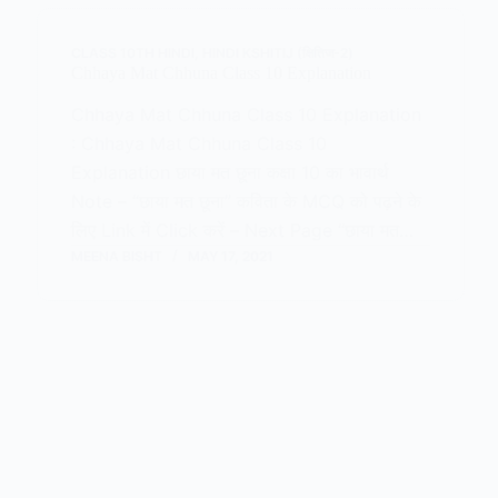
CLASS 10TH HINDI
,
HINDI KSHITIJ (क्षितिज-2)
Chhaya Mat Chhuna Class 10 Explanation
Chhaya Mat Chhuna Class 10 Explanation
: Chhaya Mat Chhuna Class 10
Explanation छाया मत छूना कक्षा 10 का भावार्थ
Note – “छाया मत छूना” कविता के MCQ को पढ़ने के
लिए Link में Click करें – Next Page “छाया मत…
MEENA BISHT
MAY 17, 2021