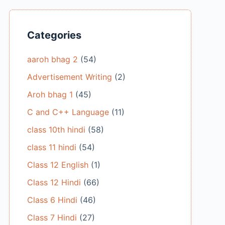
Categories
aaroh bhag 2
(54)
Advertisement Writing
(2)
Aroh bhag 1
(45)
C and C++ Language
(11)
class 10th hindi
(58)
class 11 hindi
(54)
Class 12 English
(1)
Class 12 Hindi
(66)
Class 6 Hindi
(46)
Class 7 Hindi
(27)