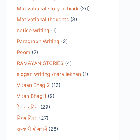
Motivational story in hindi
(26)
Motivational thoughts
(3)
notice writing
(1)
Paragraph Writing
(2)
Poem
(7)
RAMAYAN STORIES
(4)
slogan writing /nara lekhan
(1)
Vitaan Bhag 2
(12)
Vitan Bhag 1
(9)
देश व दुनिया
(29)
विशेष दिवस
(27)
सरकारी योजनायें
(28)