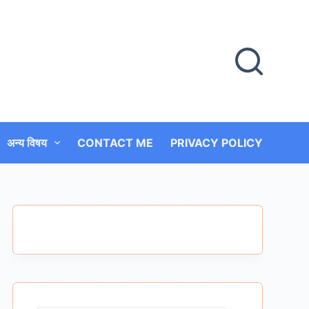
अन्य विषय
CONTACT ME
PRIVACY POLICY