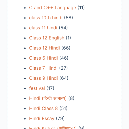
C and C++ Language
(11)
class 10th hindi
(58)
class 11 hindi
(54)
Class 12 English
(1)
Class 12 Hindi
(66)
Class 6 Hindi
(46)
Class 7 Hindi
(27)
Class 9 Hindi
(64)
festival
(17)
Hindi (हिन्दी सामान्य)
(8)
Hindi Class 8
(51)
Hindi Essay
(79)
Hindi Kritika (कृतिका-2)
(9)