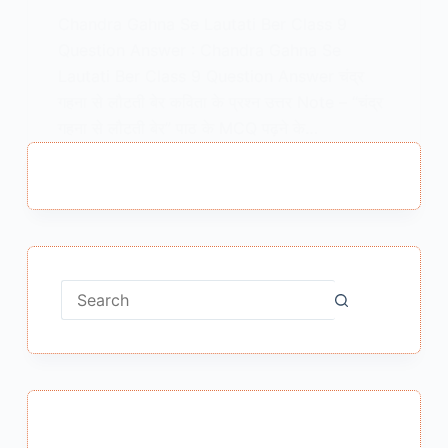
Chandra Gahna Se Lautati Ber Class 9
Question Answer : Chandra Gahna Se
Lautati Ber Class 9 Question Answer चंद्र
गहना से लौटती बेर कविता के प्रश्न उत्तर Note – “चंद्र
गहना से लौटती बेर” पाठ के MCQ पढ़ने के…
MEENA BISHT
FEBRUARY 10, 2021
No
results