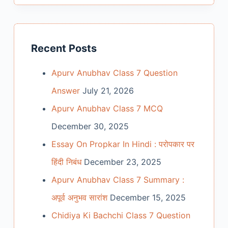
Recent Posts
Apurv Anubhav Class 7 Question
Answer
July 21, 2026
Apurv Anubhav Class 7 MCQ
December 30, 2025
Essay On Propkar In Hindi : परोपकार पर
हिंदी निबंध
December 23, 2025
Apurv Anubhav Class 7 Summary :
अपूर्व अनुभव सारांश
December 15, 2025
Chidiya Ki Bachchi Class 7 Question