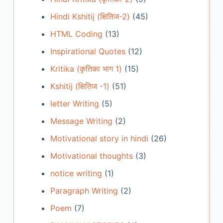
Hindi Kshitij (क्षितिज-2)
(45)
HTML Coding
(13)
Inspirational Quotes
(12)
Kritika (कृतिका भाग 1)
(15)
Kshitij (क्षितिज -1)
(51)
letter Writing
(5)
Message Writing
(2)
Motivational story in hindi
(26)
Motivational thoughts
(3)
notice writing
(1)
Paragraph Writing
(2)
Poem
(7)