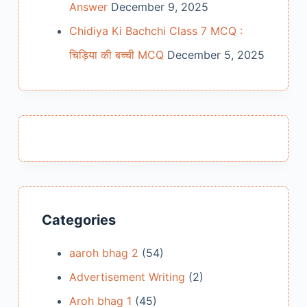
Answer
December 9, 2025
Chidiya Ki Bachchi Class 7 MCQ :
चिड़िया की बच्ची MCQ
December 5, 2025
Categories
aaroh bhag 2
(54)
Advertisement Writing
(2)
Aroh bhag 1
(45)