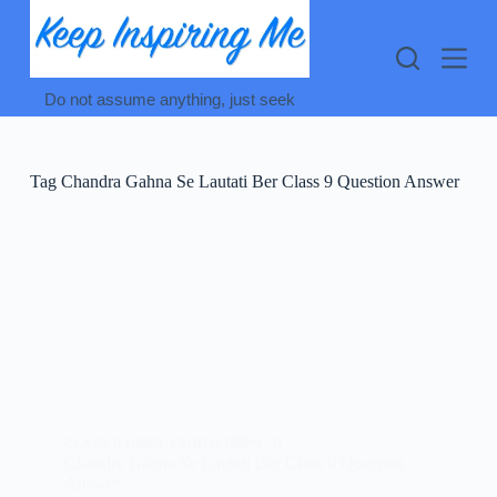
Skip
to
content
Do not assume anything, just seek
Tag
Chandra Gahna Se Lautati Ber Class 9 Question Answer
CLASS 9 HINDI
,
KSHITIJ (क्षितिज -1)
Chandra Gahna Se Lautati Ber Class 9 Question
Answer