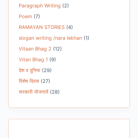
Paragraph Writing
(2)
Poem
(7)
RAMAYAN STORIES
(4)
slogan writing /nara lekhan
(1)
Vitaan Bhag 2
(12)
Vitan Bhag 1
(9)
देश व दुनिया
(29)
विशेष दिवस
(27)
सरकारी योजनायें
(28)