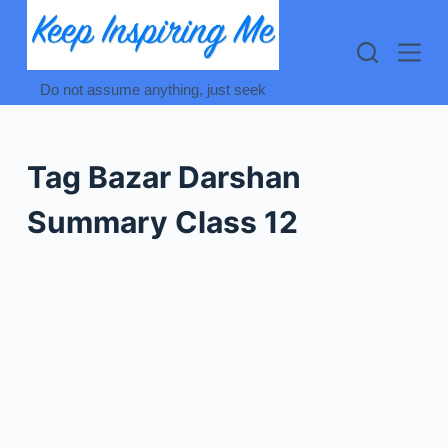
Skip
to
content
Do not assume anything, just seek
Tag
Bazar Darshan
Summary Class 12