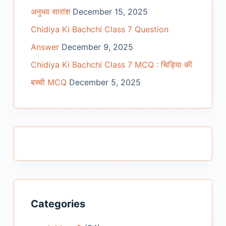
अनुभव सारांश
December 15, 2025
Chidiya Ki Bachchi Class 7 Question
Answer
December 9, 2025
Chidiya Ki Bachchi Class 7 MCQ : चिड़िया की
बच्ची MCQ
December 5, 2025
Categories