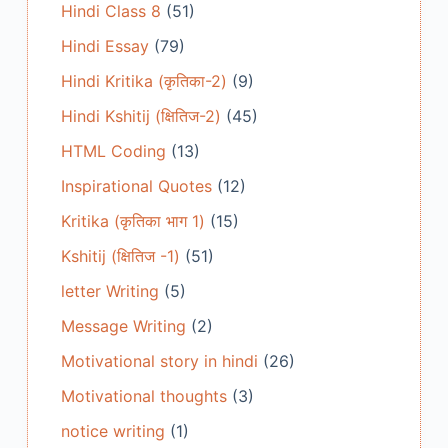
Hindi Class 8
(51)
Hindi Essay
(79)
Hindi Kritika (कृतिका-2)
(9)
Hindi Kshitij (क्षितिज-2)
(45)
HTML Coding
(13)
Inspirational Quotes
(12)
Kritika (कृतिका भाग 1)
(15)
Kshitij (क्षितिज -1)
(51)
letter Writing
(5)
Message Writing
(2)
Motivational story in hindi
(26)
Motivational thoughts
(3)
notice writing
(1)