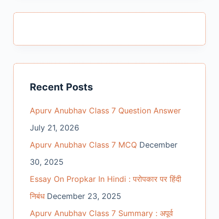
Recent Posts
Apurv Anubhav Class 7 Question Answer
July 21, 2026
Apurv Anubhav Class 7 MCQ
December
30, 2025
Essay On Propkar In Hindi : परोपकार पर हिंदी
निबंध
December 23, 2025
Apurv Anubhav Class 7 Summary : अपूर्व