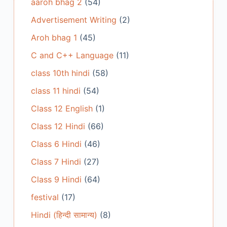
aaroh bhag 2
(54)
Advertisement Writing
(2)
Aroh bhag 1
(45)
C and C++ Language
(11)
class 10th hindi
(58)
class 11 hindi
(54)
Class 12 English
(1)
Class 12 Hindi
(66)
Class 6 Hindi
(46)
Class 7 Hindi
(27)
Class 9 Hindi
(64)
festival
(17)
Hindi (हिन्दी सामान्य)
(8)