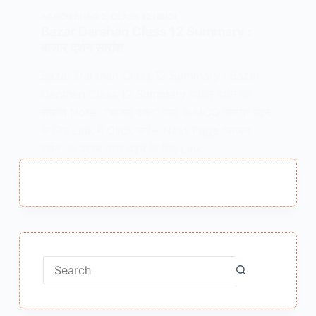
AAROH BHAG 2
,
CLASS 12 HINDI
Bazar Darshan Class 12 Summary :
बाजार दर्शन सारांश
Bazar Darshan Class 12 Summary : Bazar
Darshan Class 12 Summary बाजार दर्शन का
सारांश Note- “बाजार दर्शन” पाठ के MCQ सारांश पढ़ने
के लिए Link में Click करें – Next Page “बाजार
दर्शन” के प्रश्न उत्तर पढ़ने के लिए Link…
MEENA BISHT
MAY 5, 2021
2 COMMENTS
No
results