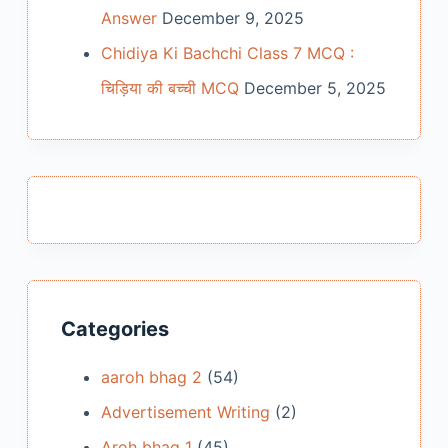
Answer
December 9, 2025
Chidiya Ki Bachchi Class 7 MCQ :
चिड़िया की बच्ची MCQ
December 5, 2025
Categories
aaroh bhag 2
(54)
Advertisement Writing
(2)
Aroh bhag 1
(45)