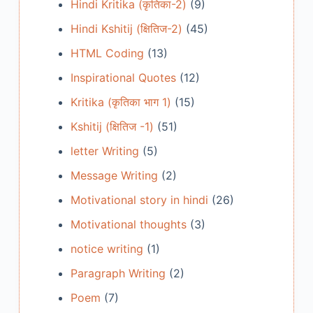
Hindi Kritika (कृतिका-2)
(9)
Hindi Kshitij (क्षितिज-2)
(45)
HTML Coding
(13)
Inspirational Quotes
(12)
Kritika (कृतिका भाग 1)
(15)
Kshitij (क्षितिज -1)
(51)
letter Writing
(5)
Message Writing
(2)
Motivational story in hindi
(26)
Motivational thoughts
(3)
notice writing
(1)
Paragraph Writing
(2)
Poem
(7)