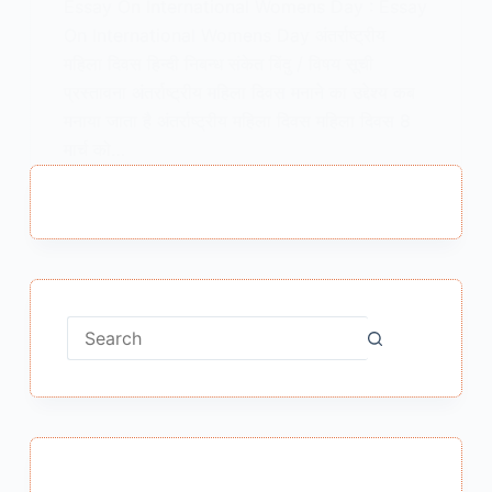
Essay On International Womens Day : Essay
On International Womens Day अंतर्राष्ट्रीय
महिला दिवस हिन्दी निबन्ध संकेत बिंदु / विषय सूची
प्रस्तावना अंतर्राष्ट्रीय महिला दिवस मनाने का उद्देश्य कब
मनाया जाता है अंतर्राष्ट्रीय महिला दिवस महिला दिवस 8
मार्च को…
MEENA BISHT
JANUARY 22, 2021
No
results