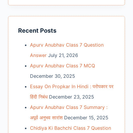
Recent Posts
Apurv Anubhav Class 7 Question
Answer
July 21, 2026
Apurv Anubhav Class 7 MCQ
December 30, 2025
Essay On Propkar In Hindi : परोपकार पर
हिंदी निबंध
December 23, 2025
Apurv Anubhav Class 7 Summary :
अपूर्व अनुभव सारांश
December 15, 2025
Chidiya Ki Bachchi Class 7 Question