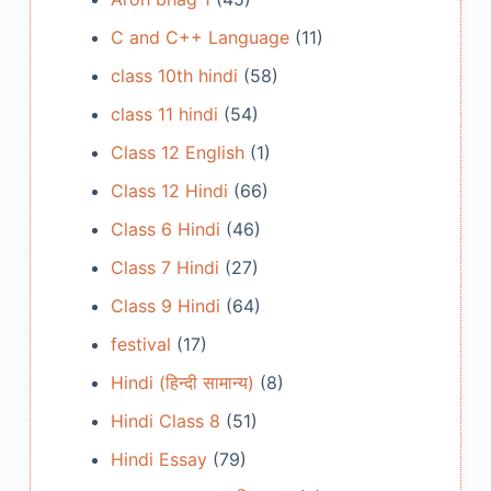
C and C++ Language
(11)
class 10th hindi
(58)
class 11 hindi
(54)
Class 12 English
(1)
Class 12 Hindi
(66)
Class 6 Hindi
(46)
Class 7 Hindi
(27)
Class 9 Hindi
(64)
festival
(17)
Hindi (हिन्दी सामान्य)
(8)
Hindi Class 8
(51)
Hindi Essay
(79)