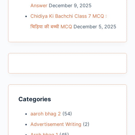
Answer
December 9, 2025
Chidiya Ki Bachchi Class 7 MCQ :
चिड़िया की बच्ची MCQ
December 5, 2025
Categories
aaroh bhag 2
(54)
Advertisement Writing
(2)
Aroh bhag 1
(45)