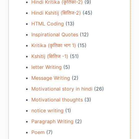
Hindi Kritika (कृतिका-2)
(9)
Hindi Kshitij (क्षितिज-2)
(45)
HTML Coding
(13)
Inspirational Quotes
(12)
Kritika (कृतिका भाग 1)
(15)
Kshitij (क्षितिज -1)
(51)
letter Writing
(5)
Message Writing
(2)
Motivational story in hindi
(26)
Motivational thoughts
(3)
notice writing
(1)
Paragraph Writing
(2)
Poem
(7)