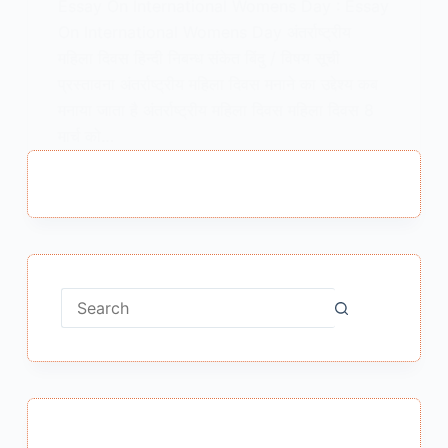
Essay On International Womens Day : Essay
On International Womens Day अंतर्राष्ट्रीय
महिला दिवस हिन्दी निबन्ध संकेत बिंदु / विषय सूची
प्रस्तावना अंतर्राष्ट्रीय महिला दिवस मनाने का उद्देश्य कब
मनाया जाता है अंतर्राष्ट्रीय महिला दिवस महिला दिवस 8
मार्च को…
MEENA BISHT
JANUARY 22, 2021
No
results