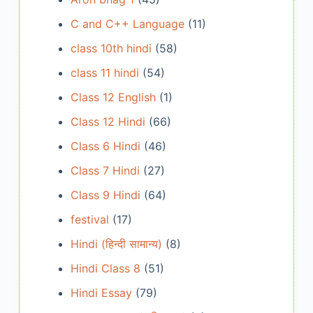
C and C++ Language
(11)
class 10th hindi
(58)
class 11 hindi
(54)
Class 12 English
(1)
Class 12 Hindi
(66)
Class 6 Hindi
(46)
Class 7 Hindi
(27)
Class 9 Hindi
(64)
festival
(17)
Hindi (हिन्दी सामान्य)
(8)
Hindi Class 8
(51)
Hindi Essay
(79)