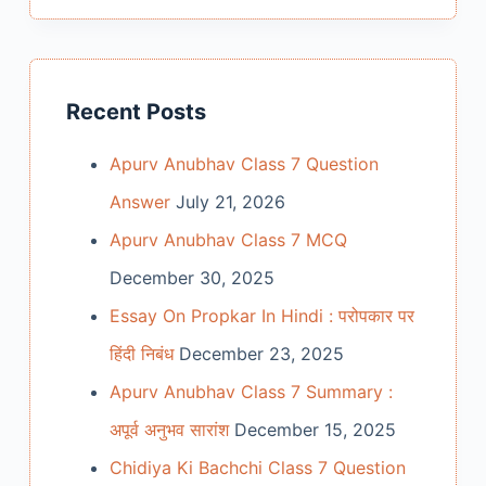
Recent Posts
Apurv Anubhav Class 7 Question
Answer
July 21, 2026
Apurv Anubhav Class 7 MCQ
December 30, 2025
Essay On Propkar In Hindi : परोपकार पर
हिंदी निबंध
December 23, 2025
Apurv Anubhav Class 7 Summary :
अपूर्व अनुभव सारांश
December 15, 2025
Chidiya Ki Bachchi Class 7 Question