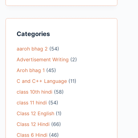
Categories
aaroh bhag 2
(54)
Advertisement Writing
(2)
Aroh bhag 1
(45)
C and C++ Language
(11)
class 10th hindi
(58)
class 11 hindi
(54)
Class 12 English
(1)
Class 12 Hindi
(66)
Class 6 Hindi
(46)