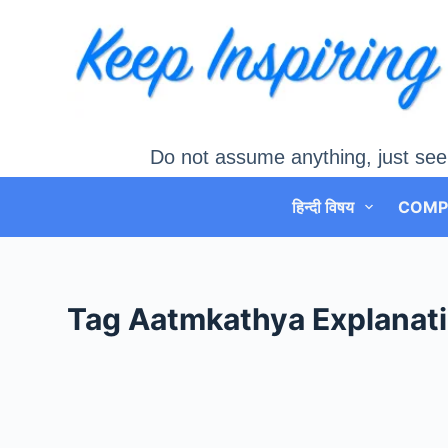
Skip
to
content
Do not assume anything, just see
हिन्दी विषय
COMP
Tag
Aatmkathya Explanat