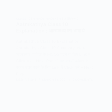
CLASS 10TH HINDI
,
HINDI KSHITIJ (क्षितिज-2)
Aatmkathya Class 10
Explanation : आत्मकथ्य का भावार्थ
Aatmkathya Class 10 Explanation :
Aatmkathya Class 10 Summary Note –
आत्मकथ्य” कविता के MCQS पढ़ने के लिए Link में
Click करें – Next Page “आत्मकथ्य” कविता के
प्रश्न उत्तर पढ़ने के लिए Link में Click करें – Next
Page…
MEENA BISHT
MARCH 31, 2021
2 COMMENTS