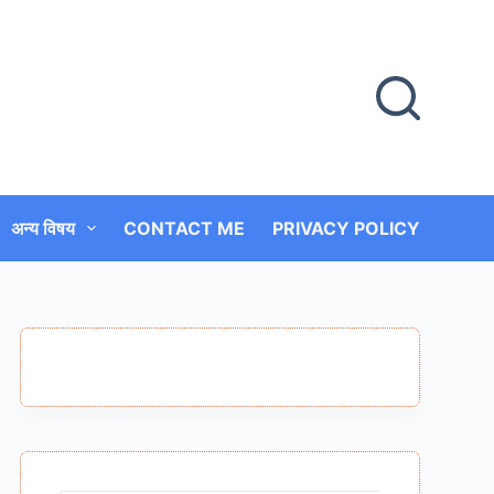
अन्य विषय
CONTACT ME
PRIVACY POLICY