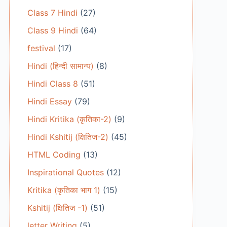
Class 7 Hindi
(27)
Class 9 Hindi
(64)
festival
(17)
Hindi (हिन्दी सामान्य)
(8)
Hindi Class 8
(51)
Hindi Essay
(79)
Hindi Kritika (कृतिका-2)
(9)
Hindi Kshitij (क्षितिज-2)
(45)
HTML Coding
(13)
Inspirational Quotes
(12)
Kritika (कृतिका भाग 1)
(15)
Kshitij (क्षितिज -1)
(51)
letter Writing
(5)