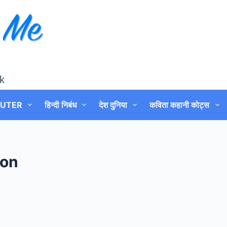
k
UTER
हिन्दी निबंध
देश दुनिया
कविता कहानी कोट्स
ion