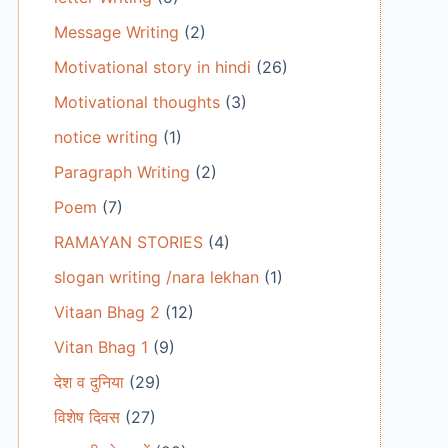
Message Writing
(2)
Motivational story in hindi
(26)
Motivational thoughts
(3)
notice writing
(1)
Paragraph Writing
(2)
Poem
(7)
RAMAYAN STORIES
(4)
slogan writing /nara lekhan
(1)
Vitaan Bhag 2
(12)
Vitan Bhag 1
(9)
देश व दुनिया
(29)
विशेष दिवस
(27)