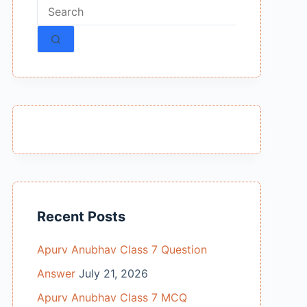
No
results
Recent Posts
Apurv Anubhav Class 7 Question
Answer
July 21, 2026
Apurv Anubhav Class 7 MCQ