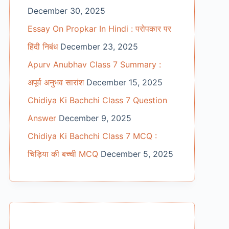
December 30, 2025
Essay On Propkar In Hindi : परोपकार पर
हिंदी निबंध
December 23, 2025
Apurv Anubhav Class 7 Summary :
अपूर्व अनुभव सारांश
December 15, 2025
Chidiya Ki Bachchi Class 7 Question
Answer
December 9, 2025
Chidiya Ki Bachchi Class 7 MCQ :
चिड़िया की बच्ची MCQ
December 5, 2025