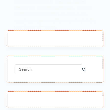
Aatmkathya Class 10 Question Answer
आत्मकथ्य कक्षा 10 के प्रश्न उत्तर Note – “आत्मकथ्य”
कविता का भावार्थ पढ़ने के लिए Link में Click करें –
Next Page “आत्मकथ्य” कविता का भावार्थ पढ़ने के लिए
Link में Click करें – Next…
MEENA BISHT
MARCH 31, 2021
No
results