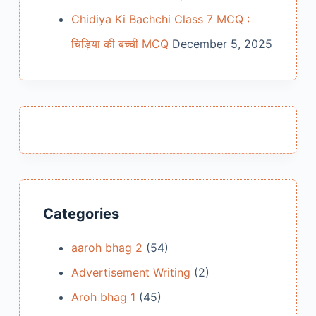
Chidiya Ki Bachchi Class 7 MCQ :
चिड़िया की बच्ची MCQ
December 5, 2025
Categories
aaroh bhag 2
(54)
Advertisement Writing
(2)
Aroh bhag 1
(45)