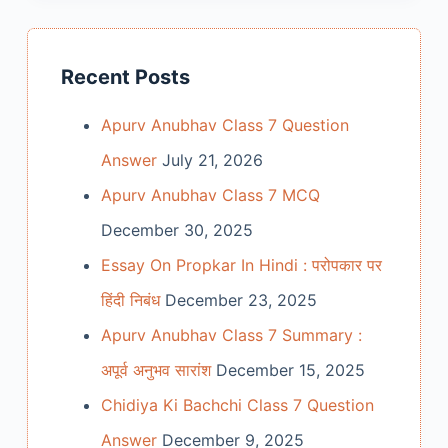
Recent Posts
Apurv Anubhav Class 7 Question
Answer
July 21, 2026
Apurv Anubhav Class 7 MCQ
December 30, 2025
Essay On Propkar In Hindi : परोपकार पर
हिंदी निबंध
December 23, 2025
Apurv Anubhav Class 7 Summary :
अपूर्व अनुभव सारांश
December 15, 2025
Chidiya Ki Bachchi Class 7 Question
Answer
December 9, 2025