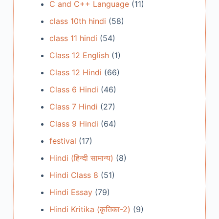
C and C++ Language
(11)
class 10th hindi
(58)
class 11 hindi
(54)
Class 12 English
(1)
Class 12 Hindi
(66)
Class 6 Hindi
(46)
Class 7 Hindi
(27)
Class 9 Hindi
(64)
festival
(17)
Hindi (हिन्दी सामान्य)
(8)
Hindi Class 8
(51)
Hindi Essay
(79)
Hindi Kritika (कृतिका-2)
(9)