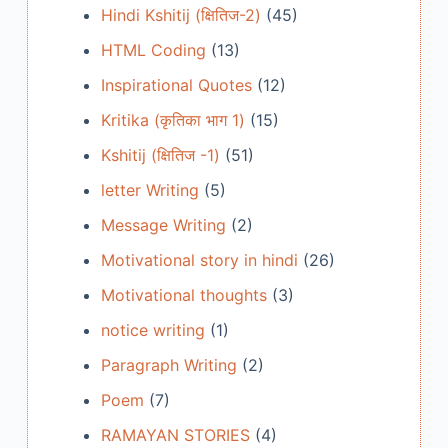
Hindi Kshitij (क्षितिज-2)
(45)
HTML Coding
(13)
Inspirational Quotes
(12)
Kritika (कृतिका भाग 1)
(15)
Kshitij (क्षितिज -1)
(51)
letter Writing
(5)
Message Writing
(2)
Motivational story in hindi
(26)
Motivational thoughts
(3)
notice writing
(1)
Paragraph Writing
(2)
Poem
(7)
RAMAYAN STORIES
(4)