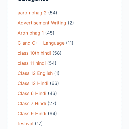
aaroh bhag 2
(54)
Advertisement Writing
(2)
Aroh bhag 1
(45)
C and C++ Language
(11)
class 10th hindi
(58)
class 11 hindi
(54)
Class 12 English
(1)
Class 12 Hindi
(66)
Class 6 Hindi
(46)
Class 7 Hindi
(27)
Class 9 Hindi
(64)
festival
(17)