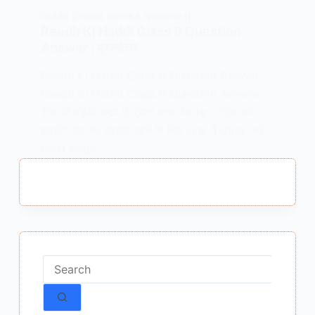
CLASS 9 HINDI
,
KRITIKA (कृतिका भाग 1)
Reedh Ki Haddi Class 9 Question
Answer : प्रश्नोत्तर
Reedh Ki Haddi Class 9 Question Answer :
Reedh Ki Haddi Class 9 Question Answer
रीड की हड्डी कक्षा 9 प्रश्न उत्तर Note – “रीड की
हड्डी” पाठ का सारांश पढ़ने के लिए Link में Click करें –
Next Page…
MEENA BISHT
MARCH 10, 2021
No
results