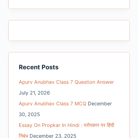
Recent Posts
Apurv Anubhav Class 7 Question Answer
July 21, 2026
Apurv Anubhav Class 7 MCQ
December
30, 2025
Essay On Propkar In Hindi : परोपकार पर हिंदी
निबंध
December 23, 2025