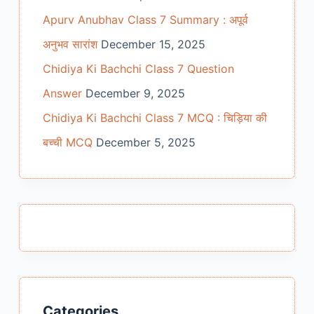
Apurv Anubhav Class 7 Summary : अपूर्व
अनुभव सारांश
December 15, 2025
Chidiya Ki Bachchi Class 7 Question
Answer
December 9, 2025
Chidiya Ki Bachchi Class 7 MCQ : चिड़िया की
बच्ची MCQ
December 5, 2025
Categories