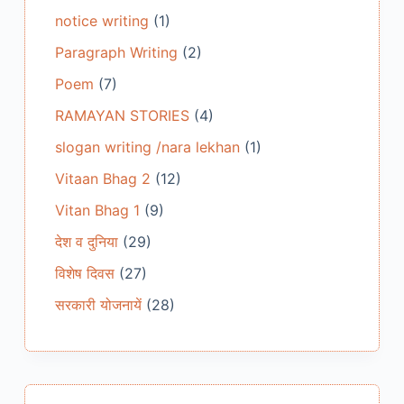
notice writing
(1)
Paragraph Writing
(2)
Poem
(7)
RAMAYAN STORIES
(4)
slogan writing /nara lekhan
(1)
Vitaan Bhag 2
(12)
Vitan Bhag 1
(9)
देश व दुनिया
(29)
विशेष दिवस
(27)
सरकारी योजनायें
(28)