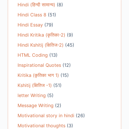
Hindi (हिन्दी सामान्य)
(8)
Hindi Class 8
(51)
Hindi Essay
(79)
Hindi Kritika (कृतिका-2)
(9)
Hindi Kshitij (क्षितिज-2)
(45)
HTML Coding
(13)
Inspirational Quotes
(12)
Kritika (कृतिका भाग 1)
(15)
Kshitij (क्षितिज -1)
(51)
letter Writing
(5)
Message Writing
(2)
Motivational story in hindi
(26)
Motivational thoughts
(3)