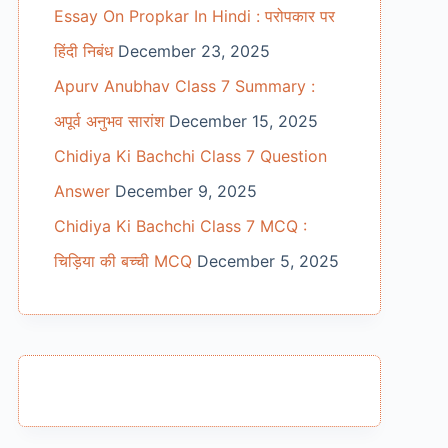
Essay On Propkar In Hindi : परोपकार पर
हिंदी निबंध
December 23, 2025
Apurv Anubhav Class 7 Summary :
अपूर्व अनुभव सारांश
December 15, 2025
Chidiya Ki Bachchi Class 7 Question
Answer
December 9, 2025
Chidiya Ki Bachchi Class 7 MCQ :
चिड़िया की बच्ची MCQ
December 5, 2025