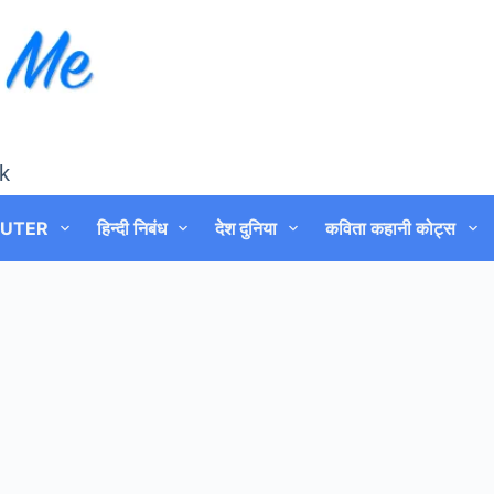
k
UTER
हिन्दी निबंध
देश दुनिया
कविता कहानी कोट्स