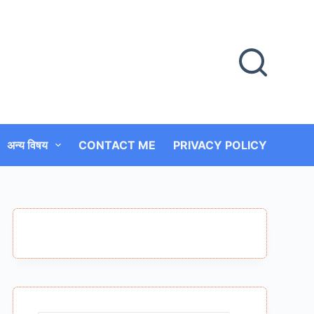
अन्य विषय
CONTACT ME
PRIVACY POLICY