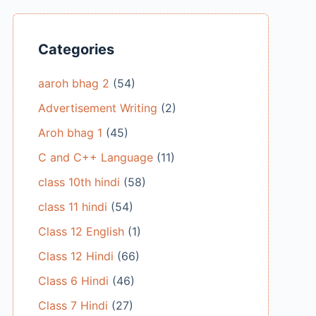
Categories
aaroh bhag 2
(54)
Advertisement Writing
(2)
Aroh bhag 1
(45)
C and C++ Language
(11)
class 10th hindi
(58)
class 11 hindi
(54)
Class 12 English
(1)
Class 12 Hindi
(66)
Class 6 Hindi
(46)
Class 7 Hindi
(27)