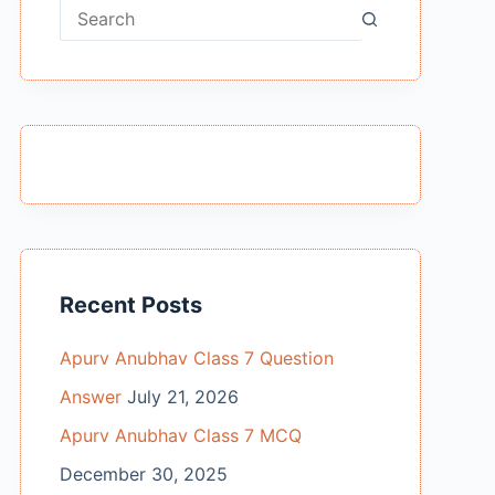
No
results
Recent Posts
Apurv Anubhav Class 7 Question
Answer
July 21, 2026
Apurv Anubhav Class 7 MCQ
December 30, 2025