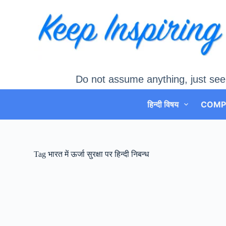
Skip
to
content
Do not assume anything, just see
हिन्दी विषय
COMP
Tag
भारत में ऊर्जा सुरक्षा पर हिन्दी निबन्ध