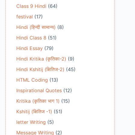
Class 9 Hindi
(64)
festival
(17)
Hindi (हिन्दी सामान्य)
(8)
Hindi Class 8
(51)
Hindi Essay
(79)
Hindi Kritika (कृतिका-2)
(9)
Hindi Kshitij (क्षितिज-2)
(45)
HTML Coding
(13)
Inspirational Quotes
(12)
Kritika (कृतिका भाग 1)
(15)
Kshitij (क्षितिज -1)
(51)
letter Writing
(5)
Message Writing
(2)