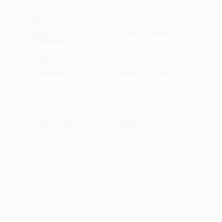
HINDI ESSAY
Essay On Energy Security in India Challenges and
Opportunities
Essay On Energy Security in India
Challenges and Opportunities in hindi :
Essay On Energy Security in India
Challenges and Opportunities In Hindi भारत
में ऊर्जा सुरक्षा : चुनौतियों और अवसर Note – इसी
निबन्ध को हमारे YouTube channel में…
MEENA BISHT
JUNE 2, 2021