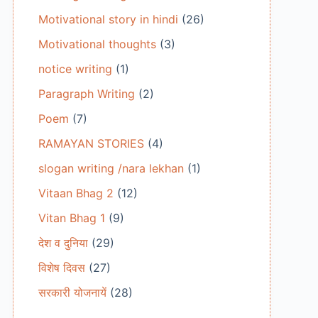
Motivational story in hindi
(26)
Motivational thoughts
(3)
notice writing
(1)
Paragraph Writing
(2)
Poem
(7)
RAMAYAN STORIES
(4)
slogan writing /nara lekhan
(1)
Vitaan Bhag 2
(12)
Vitan Bhag 1
(9)
देश व दुनिया
(29)
विशेष दिवस
(27)
सरकारी योजनायें
(28)