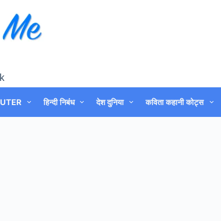
k
UTER
हिन्दी निबंध
देश दुनिया
कविता कहानी कोट्स