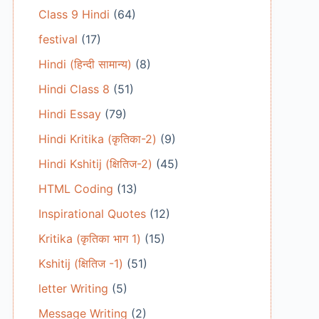
Class 9 Hindi
(64)
festival
(17)
Hindi (हिन्दी सामान्य)
(8)
Hindi Class 8
(51)
Hindi Essay
(79)
Hindi Kritika (कृतिका-2)
(9)
Hindi Kshitij (क्षितिज-2)
(45)
HTML Coding
(13)
Inspirational Quotes
(12)
Kritika (कृतिका भाग 1)
(15)
Kshitij (क्षितिज -1)
(51)
letter Writing
(5)
Message Writing
(2)