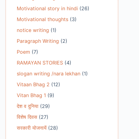
Motivational story in hindi
(26)
Motivational thoughts
(3)
notice writing
(1)
Paragraph Writing
(2)
Poem
(7)
RAMAYAN STORIES
(4)
slogan writing /nara lekhan
(1)
Vitaan Bhag 2
(12)
Vitan Bhag 1
(9)
देश व दुनिया
(29)
विशेष दिवस
(27)
सरकारी योजनायें
(28)