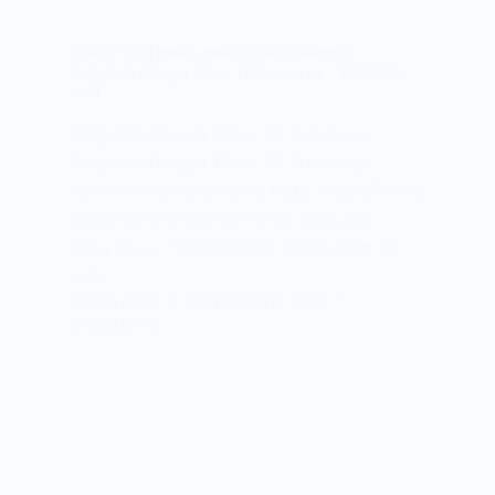
CLASS 10TH HINDI
,
HINDI KSHITIJ (क्षितिज-2)
Balgobin Bhagat Class 10 Summary : बालगोबिन
भगत
Balgobin Bhagat Class 10 Summary :
Balgobin Bhagat Class 10 Summary
बालगोबिन भगत पाठ का सारांश Note – बालगोबिन भगत
पाठ के प्रश्नों के उत्तर पढ़ने के लिए Click करें –
Next Page “बालगोबिन भगत” पाठ के सारांश को
हमारे…
MEENA BISHT
SEPTEMBER 17, 2020
2 COMMENTS