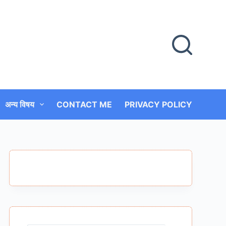
अन्य विषय
CONTACT ME
PRIVACY POLICY