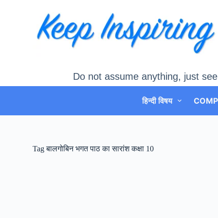
Skip
to
content
Do not assume anything, just see
हिन्दी विषय
COMP
Tag
बालगोबिन भगत पाठ का सारांश कक्षा 10