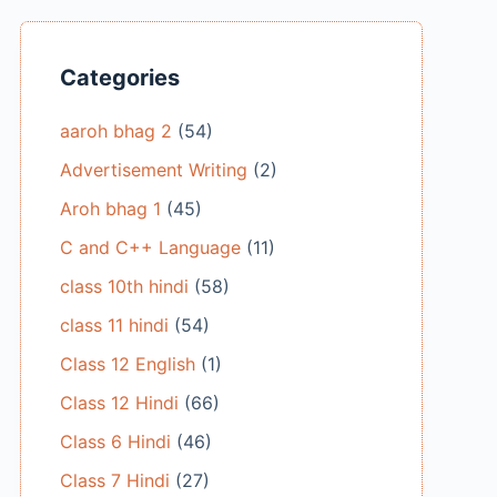
Categories
aaroh bhag 2
(54)
Advertisement Writing
(2)
Aroh bhag 1
(45)
C and C++ Language
(11)
class 10th hindi
(58)
class 11 hindi
(54)
Class 12 English
(1)
Class 12 Hindi
(66)
Class 6 Hindi
(46)
Class 7 Hindi
(27)