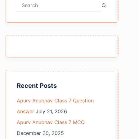
No
results
Recent Posts
Apurv Anubhav Class 7 Question
Answer
July 21, 2026
Apurv Anubhav Class 7 MCQ
December 30, 2025