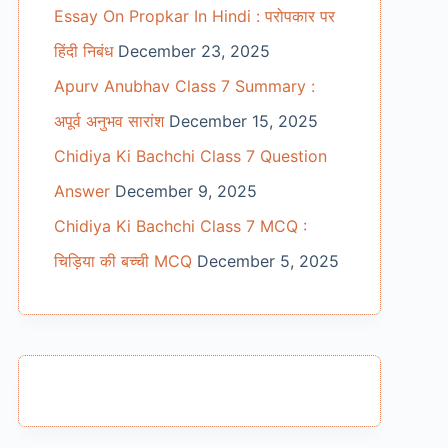
Essay On Propkar In Hindi : परोपकार पर
हिंदी निबंध
December 23, 2025
Apurv Anubhav Class 7 Summary :
अपूर्व अनुभव सारांश
December 15, 2025
Chidiya Ki Bachchi Class 7 Question
Answer
December 9, 2025
Chidiya Ki Bachchi Class 7 MCQ :
चिड़िया की बच्ची MCQ
December 5, 2025