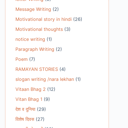
Message Writing
(2)
Motivational story in hindi
(26)
Motivational thoughts
(3)
notice writing
(1)
Paragraph Writing
(2)
Poem
(7)
RAMAYAN STORIES
(4)
slogan writing /nara lekhan
(1)
Vitaan Bhag 2
(12)
Vitan Bhag 1
(9)
देश व दुनिया
(29)
विशेष दिवस
(27)