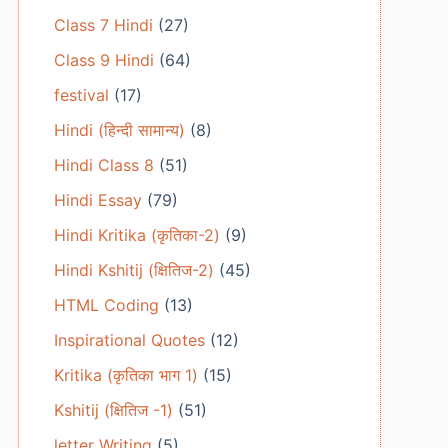
Class 7 Hindi
(27)
Class 9 Hindi
(64)
festival
(17)
Hindi (हिन्दी सामान्य)
(8)
Hindi Class 8
(51)
Hindi Essay
(79)
Hindi Kritika (कृतिका-2)
(9)
Hindi Kshitij (क्षितिज-2)
(45)
HTML Coding
(13)
Inspirational Quotes
(12)
Kritika (कृतिका भाग 1)
(15)
Kshitij (क्षितिज -1)
(51)
letter Writing
(5)