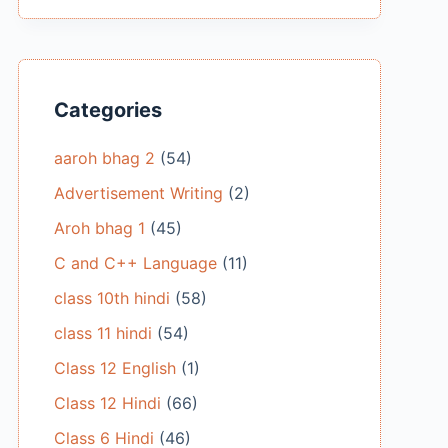
Categories
aaroh bhag 2
(54)
Advertisement Writing
(2)
Aroh bhag 1
(45)
C and C++ Language
(11)
class 10th hindi
(58)
class 11 hindi
(54)
Class 12 English
(1)
Class 12 Hindi
(66)
Class 6 Hindi
(46)