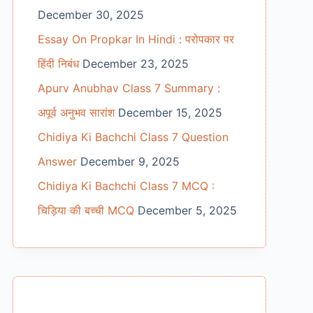
December 30, 2025
Essay On Propkar In Hindi : परोपकार पर
हिंदी निबंध
December 23, 2025
Apurv Anubhav Class 7 Summary :
अपूर्व अनुभव सारांश
December 15, 2025
Chidiya Ki Bachchi Class 7 Question
Answer
December 9, 2025
Chidiya Ki Bachchi Class 7 MCQ :
चिड़िया की बच्ची MCQ
December 5, 2025