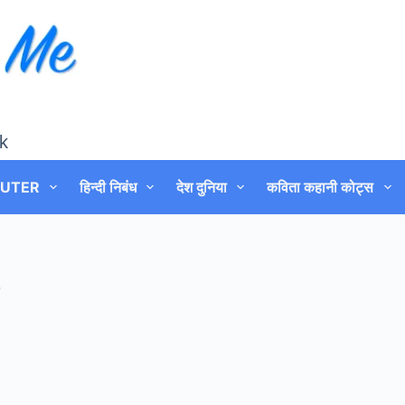
k
UTER
हिन्दी निबंध
देश दुनिया
कविता कहानी कोट्स
0