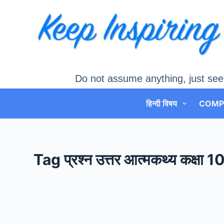
Skip
to
content
Do not assume anything, just see
हिन्दी विषय
COMP
Tag
प्रश्न उत्तर आत्मकथ्य कक्षा 1