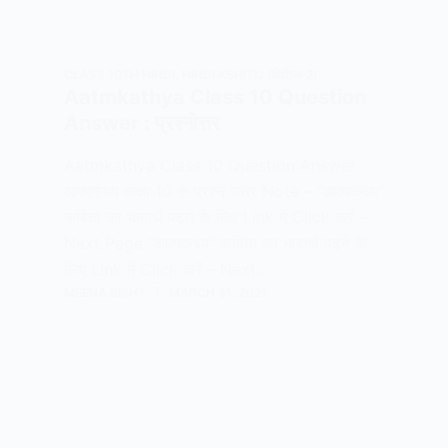
CLASS 10TH HINDI
,
HINDI KSHITIJ (क्षितिज-2)
Aatmkathya Class 10 Question
Answer : प्रश्नोत्तर
Aatmkathya Class 10 Question Answer
आत्मकथ्य कक्षा 10 के प्रश्न उत्तर Note – “आत्मकथ्य”
कविता का भावार्थ पढ़ने के लिए Link में Click करें –
Next Page “आत्मकथ्य” कविता का भावार्थ पढ़ने के
लिए Link में Click करें – Next…
MEENA BISHT
MARCH 31, 2021