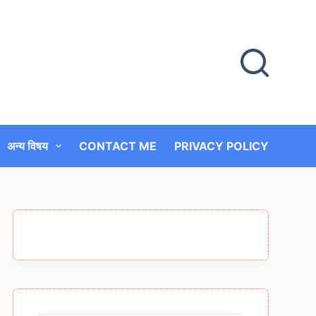
अन्य विषय
CONTACT ME
PRIVACY POLICY