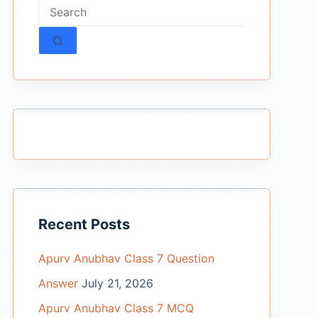
No
results
Recent Posts
Apurv Anubhav Class 7 Question
Answer
July 21, 2026
Apurv Anubhav Class 7 MCQ