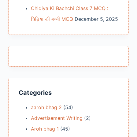
Chidiya Ki Bachchi Class 7 MCQ :
चिड़िया की बच्ची MCQ
December 5, 2025
Categories
aaroh bhag 2
(54)
Advertisement Writing
(2)
Aroh bhag 1
(45)