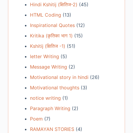
Hindi Kshitij (क्षितिज-2)
(45)
HTML Coding
(13)
Inspirational Quotes
(12)
Kritika (कृतिका भाग 1)
(15)
Kshitij (क्षितिज -1)
(51)
letter Writing
(5)
Message Writing
(2)
Motivational story in hindi
(26)
Motivational thoughts
(3)
notice writing
(1)
Paragraph Writing
(2)
Poem
(7)
RAMAYAN STORIES
(4)