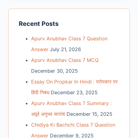
Recent Posts
Apurv Anubhav Class 7 Question
Answer
July 21, 2026
Apurv Anubhav Class 7 MCQ
December 30, 2025
Essay On Propkar In Hindi : परोपकार पर
हिंदी निबंध
December 23, 2025
Apurv Anubhav Class 7 Summary :
अपूर्व अनुभव सारांश
December 15, 2025
Chidiya Ki Bachchi Class 7 Question
Answer
December 9, 2025