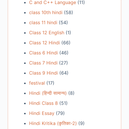
C and C++ Language
(11)
class 10th hindi
(58)
class 11 hindi
(54)
Class 12 English
(1)
Class 12 Hindi
(66)
Class 6 Hindi
(46)
Class 7 Hindi
(27)
Class 9 Hindi
(64)
festival
(17)
Hindi (हिन्दी सामान्य)
(8)
Hindi Class 8
(51)
Hindi Essay
(79)
Hindi Kritika (कृतिका-2)
(9)