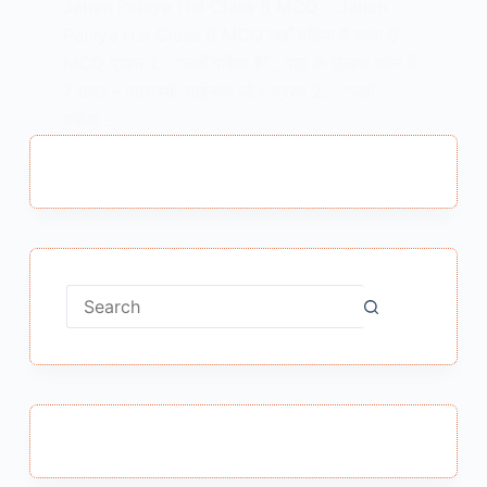
Jahan Pahiya Hai Class 8 MCQ : Jahan
Pahiya Hai Class 8 MCQ जहाँ पहिया है कक्षा 8
MCQ प्रश्न 1. “जहाँ पहिया है” , पाठ के लेखक कौन हैं
? उत्तर – पालगम्मी साईनाथ जी। प्रश्न 2. “जहाँ
पहिया…
MEENA BISHT
DECEMBER 21, 2024
No
results