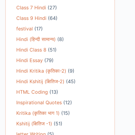
Class 7 Hindi
(27)
Class 9 Hindi
(64)
festival
(17)
Hindi (हिन्दी सामान्य)
(8)
Hindi Class 8
(51)
Hindi Essay
(79)
Hindi Kritika (कृतिका-2)
(9)
Hindi Kshitij (क्षितिज-2)
(45)
HTML Coding
(13)
Inspirational Quotes
(12)
Kritika (कृतिका भाग 1)
(15)
Kshitij (क्षितिज -1)
(51)
letter Writing
(5)