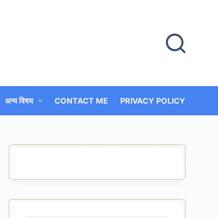
अन्य विषय
CONTACT ME
PRIVACY POLICY