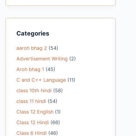
Categories
aaroh bhag 2
(54)
Advertisement Writing
(2)
Aroh bhag 1
(45)
C and C++ Language
(11)
class 10th hindi
(58)
class 11 hindi
(54)
Class 12 English
(1)
Class 12 Hindi
(66)
Class 6 Hindi
(46)