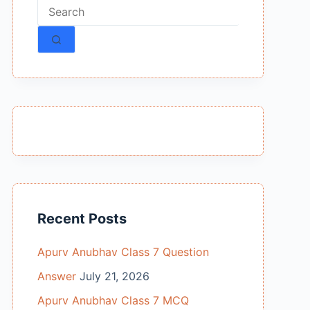
No
results
Recent Posts
Apurv Anubhav Class 7 Question
Answer
July 21, 2026
Apurv Anubhav Class 7 MCQ