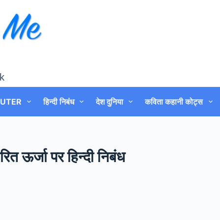
k
UTER
हिन्दी निबंध
देश दुनिया
कविता कहानी कोट्स
त ऊर्जा पर हिन्दी निबंध