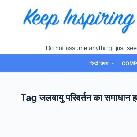
Skip
to
content
Do not assume anything, just see
हिन्दी विषय
COMP
Tag
जलवायु परिवर्तन का समाधान हरि