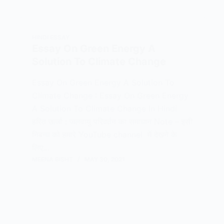
HINDI ESSAY
Essay On Green Energy A
Solution To Climate Change
Essay On Green Energy A Solution To
Climate Change : Essay On Green Energy
A Solution To Climate Change In Hindi
हरित ऊर्जा : जलवायु परिवर्तन का समाधान Note – इसी
निबन्ध को हमारे YouTube channel में देखने के
लिए…
MEENA BISHT
MAY 30, 2021