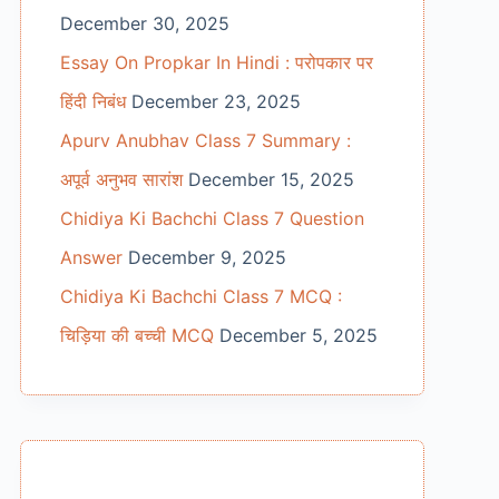
December 30, 2025
Essay On Propkar In Hindi : परोपकार पर
हिंदी निबंध
December 23, 2025
Apurv Anubhav Class 7 Summary :
अपूर्व अनुभव सारांश
December 15, 2025
Chidiya Ki Bachchi Class 7 Question
Answer
December 9, 2025
Chidiya Ki Bachchi Class 7 MCQ :
चिड़िया की बच्ची MCQ
December 5, 2025