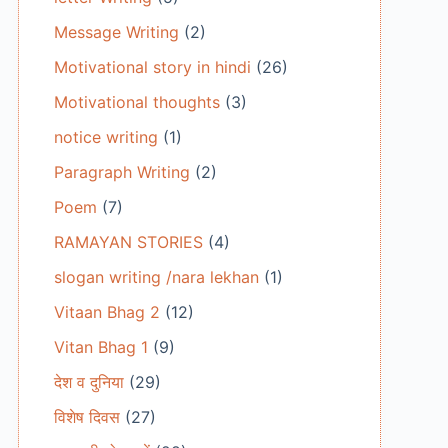
Message Writing
(2)
Motivational story in hindi
(26)
Motivational thoughts
(3)
notice writing
(1)
Paragraph Writing
(2)
Poem
(7)
RAMAYAN STORIES
(4)
slogan writing /nara lekhan
(1)
Vitaan Bhag 2
(12)
Vitan Bhag 1
(9)
देश व दुनिया
(29)
विशेष दिवस
(27)