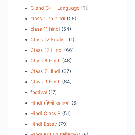
C and C++ Language
(11)
class 10th hindi
(58)
class 11 hindi
(54)
Class 12 English
(1)
Class 12 Hindi
(66)
Class 6 Hindi
(46)
Class 7 Hindi
(27)
Class 9 Hindi
(64)
festival
(17)
Hindi (हिन्दी सामान्य)
(8)
Hindi Class 8
(51)
Hindi Essay
(79)
Hindi Kritika (कृतिका-2)
(9)