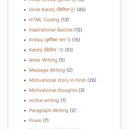
Hindi Kshitij (क्षितिज-2)
(45)
HTML Coding
(13)
Inspirational Quotes
(12)
Kritika (कृतिका भाग 1)
(15)
Kshitij (क्षितिज -1)
(51)
letter Writing
(5)
Message Writing
(2)
Motivational story in hindi
(26)
Motivational thoughts
(3)
notice writing
(1)
Paragraph Writing
(2)
Poem
(7)