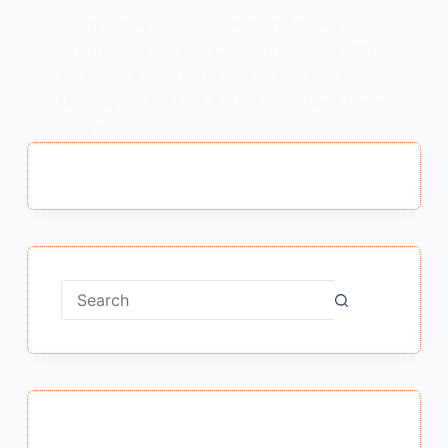
Gram Shree Class 9 Question Answer :
Gram Shree Class 9 Question Answer ग्राम
श्री कक्षा 9 के प्रश्न उत्तर Note – “ग्राम श्री” पाठ के
MCQ पढ़ने के लिए Link में Click करें – Next Page
“ग्राम श्री” पाठ…
MEENA BISHT
FEBRUARY 5, 2021
No
results