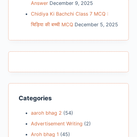
Answer
December 9, 2025
Chidiya Ki Bachchi Class 7 MCQ :
चिड़िया की बच्ची MCQ
December 5, 2025
Categories
aaroh bhag 2
(54)
Advertisement Writing
(2)
Aroh bhag 1
(45)