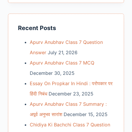
Recent Posts
Apurv Anubhav Class 7 Question
Answer
July 21, 2026
Apurv Anubhav Class 7 MCQ
December 30, 2025
Essay On Propkar In Hindi : परोपकार पर
हिंदी निबंध
December 23, 2025
Apurv Anubhav Class 7 Summary :
अपूर्व अनुभव सारांश
December 15, 2025
Chidiya Ki Bachchi Class 7 Question