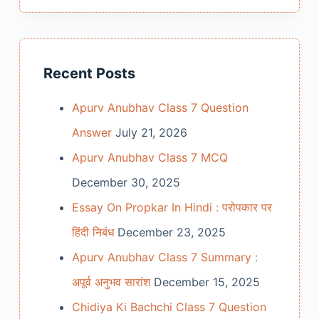
Recent Posts
Apurv Anubhav Class 7 Question
Answer
July 21, 2026
Apurv Anubhav Class 7 MCQ
December 30, 2025
Essay On Propkar In Hindi : परोपकार पर
हिंदी निबंध
December 23, 2025
Apurv Anubhav Class 7 Summary :
अपूर्व अनुभव सारांश
December 15, 2025
Chidiya Ki Bachchi Class 7 Question