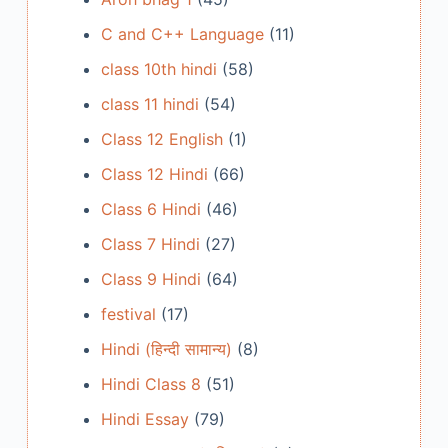
C and C++ Language
(11)
class 10th hindi
(58)
class 11 hindi
(54)
Class 12 English
(1)
Class 12 Hindi
(66)
Class 6 Hindi
(46)
Class 7 Hindi
(27)
Class 9 Hindi
(64)
festival
(17)
Hindi (हिन्दी सामान्य)
(8)
Hindi Class 8
(51)
Hindi Essay
(79)