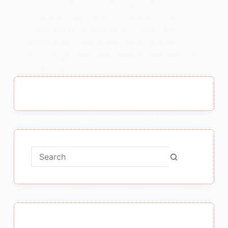
Aatmparichay Class 12 Explanation :
Aatmparichay Class 12 Explanation आत्म-
परिचय कक्षा 12 का भावार्थ Note – “आत्म-परिचय”
कविता के MCQ पढ़ने के लिए Link में Click करें –
Next Page “आत्म-परिचय” कविता के प्रश्न उत्तर पढ़ने
के लिए Link में Click…
MEENA BISHT
APRIL 19, 2021
1 COMMENT
No
results