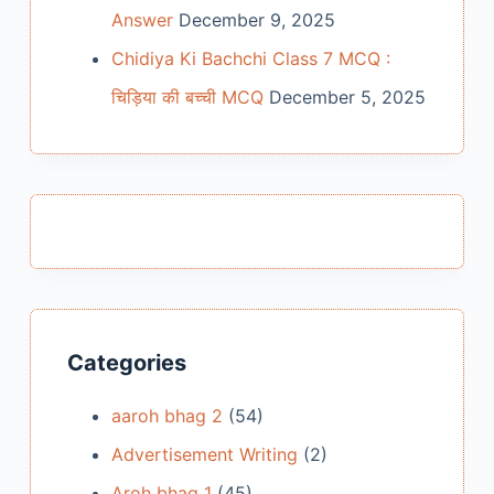
Answer
December 9, 2025
Chidiya Ki Bachchi Class 7 MCQ :
चिड़िया की बच्ची MCQ
December 5, 2025
Categories
aaroh bhag 2
(54)
Advertisement Writing
(2)
Aroh bhag 1
(45)