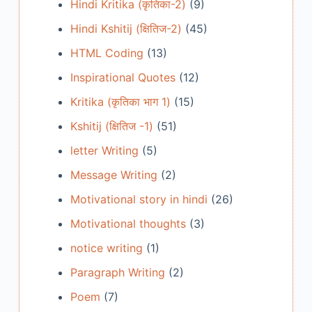
Hindi Kritika (कृतिका-2)
(9)
Hindi Kshitij (क्षितिज-2)
(45)
HTML Coding
(13)
Inspirational Quotes
(12)
Kritika (कृतिका भाग 1)
(15)
Kshitij (क्षितिज -1)
(51)
letter Writing
(5)
Message Writing
(2)
Motivational story in hindi
(26)
Motivational thoughts
(3)
notice writing
(1)
Paragraph Writing
(2)
Poem
(7)