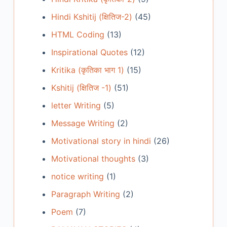
Hindi Kshitij (क्षितिज-2)
(45)
HTML Coding
(13)
Inspirational Quotes
(12)
Kritika (कृतिका भाग 1)
(15)
Kshitij (क्षितिज -1)
(51)
letter Writing
(5)
Message Writing
(2)
Motivational story in hindi
(26)
Motivational thoughts
(3)
notice writing
(1)
Paragraph Writing
(2)
Poem
(7)