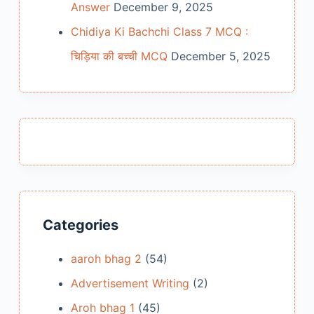
Answer
December 9, 2025
Chidiya Ki Bachchi Class 7 MCQ :
चिड़िया की बच्ची MCQ
December 5, 2025
Categories
aaroh bhag 2
(54)
Advertisement Writing
(2)
Aroh bhag 1
(45)