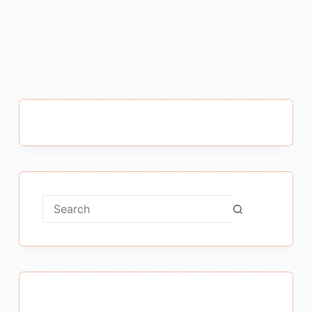
Yamraj Ki Disha Class 9 Explanation :
Yamraj Ki Disha Class 9 Explanation यमराज
की दिशा कक्षा 9 का सारांश Note – “यमराज की दिशा”
पाठ के MCQ पढ़ने के लिए Link में Click करें – Next
Page “यमराज की…
MEENA BISHT
FEBRUARY 14, 2021
No
results