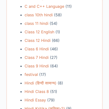
C and C++ Language
(11)
class 10th hindi
(58)
class 11 hindi
(54)
Class 12 English
(1)
Class 12 Hindi
(66)
Class 6 Hindi
(46)
Class 7 Hindi
(27)
Class 9 Hindi
(64)
festival
(17)
Hindi (हिन्दी सामान्य)
(8)
Hindi Class 8
(51)
Hindi Essay
(79)
Hindi Kritika (कृतिका-2)
(9)