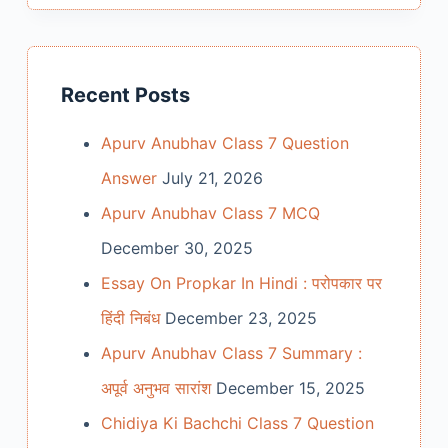
Recent Posts
Apurv Anubhav Class 7 Question
Answer
July 21, 2026
Apurv Anubhav Class 7 MCQ
December 30, 2025
Essay On Propkar In Hindi : परोपकार पर
हिंदी निबंध
December 23, 2025
Apurv Anubhav Class 7 Summary :
अपूर्व अनुभव सारांश
December 15, 2025
Chidiya Ki Bachchi Class 7 Question