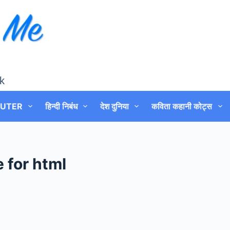
k
UTER
हिन्दी निबंध
देश दुनिया
कविता कहानी कोट्स
 for html