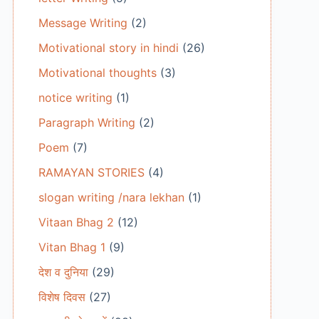
Message Writing
(2)
Motivational story in hindi
(26)
Motivational thoughts
(3)
notice writing
(1)
Paragraph Writing
(2)
Poem
(7)
RAMAYAN STORIES
(4)
slogan writing /nara lekhan
(1)
Vitaan Bhag 2
(12)
Vitan Bhag 1
(9)
देश व दुनिया
(29)
विशेष दिवस
(27)