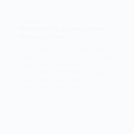
HTML CODING
What Is HTML Coding In Hindi :
Webpage Format
What Is HTML Coding In Hindi : What Is
HTML Coding In Hindi Hyper Text Markup
Language क्या हैं एक Website कई सारे Web
Pages से मिलकर बनी होती हैं और ये सभी Web
Pages , HTML Coding यानि Hyper…
MEENA BISHT
AUGUST 11, 2022