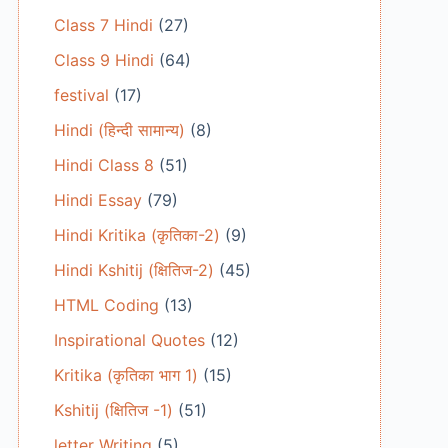
Class 7 Hindi
(27)
Class 9 Hindi
(64)
festival
(17)
Hindi (हिन्दी सामान्य)
(8)
Hindi Class 8
(51)
Hindi Essay
(79)
Hindi Kritika (कृतिका-2)
(9)
Hindi Kshitij (क्षितिज-2)
(45)
HTML Coding
(13)
Inspirational Quotes
(12)
Kritika (कृतिका भाग 1)
(15)
Kshitij (क्षितिज -1)
(51)
letter Writing
(5)