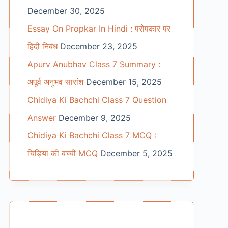
December 30, 2025
Essay On Propkar In Hindi : परोपकार पर
हिंदी निबंध
December 23, 2025
Apurv Anubhav Class 7 Summary :
अपूर्व अनुभव सारांश
December 15, 2025
Chidiya Ki Bachchi Class 7 Question
Answer
December 9, 2025
Chidiya Ki Bachchi Class 7 MCQ :
चिड़िया की बच्ची MCQ
December 5, 2025