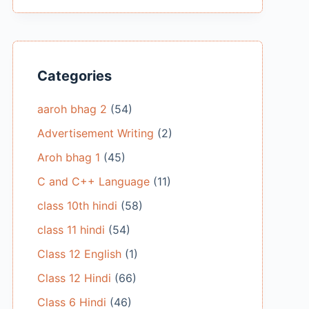
Categories
aaroh bhag 2
(54)
Advertisement Writing
(2)
Aroh bhag 1
(45)
C and C++ Language
(11)
class 10th hindi
(58)
class 11 hindi
(54)
Class 12 English
(1)
Class 12 Hindi
(66)
Class 6 Hindi
(46)