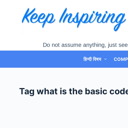
Skip
to
content
Do not assume anything, just see
हिन्दी विषय
COMP
Tag
what is the basic code