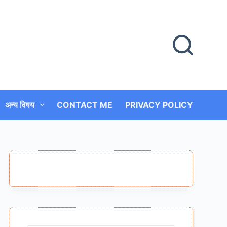
अन्य विषय
CONTACT ME
PRIVACY POLICY