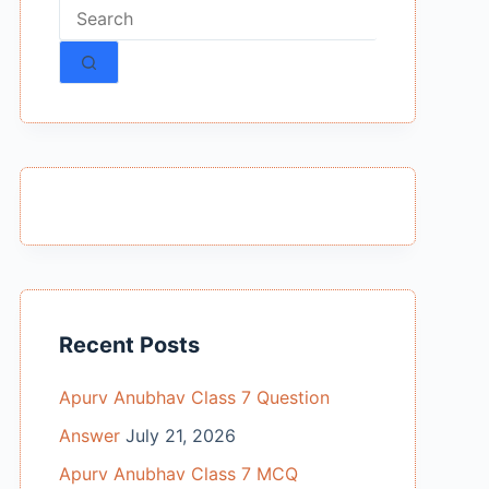
No
results
Recent Posts
Apurv Anubhav Class 7 Question
Answer
July 21, 2026
Apurv Anubhav Class 7 MCQ