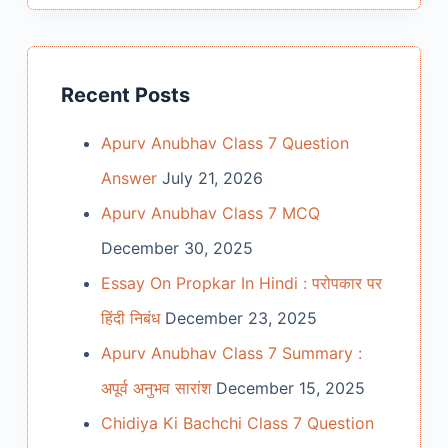
Recent Posts
Apurv Anubhav Class 7 Question
Answer
July 21, 2026
Apurv Anubhav Class 7 MCQ
December 30, 2025
Essay On Propkar In Hindi : परोपकार पर
हिंदी निबंध
December 23, 2025
Apurv Anubhav Class 7 Summary :
अपूर्व अनुभव सारांश
December 15, 2025
Chidiya Ki Bachchi Class 7 Question