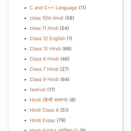
C and C++ Language
(11)
class 10th hindi
(58)
class 11 hindi
(54)
Class 12 English
(1)
Class 12 Hindi
(66)
Class 6 Hindi
(46)
Class 7 Hindi
(27)
Class 9 Hindi
(64)
festival
(17)
Hindi (हिन्दी सामान्य)
(8)
Hindi Class 8
(51)
Hindi Essay
(79)
Hindi Kritika (कृतिका-2)
(9)