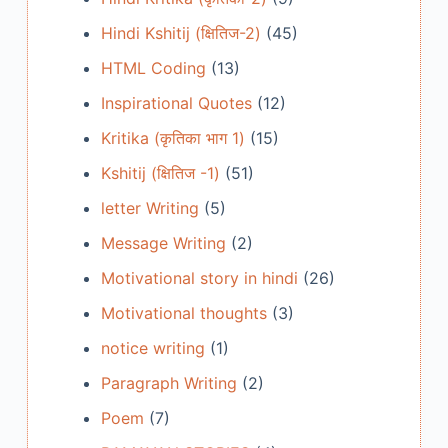
Hindi Kshitij (क्षितिज-2)
(45)
HTML Coding
(13)
Inspirational Quotes
(12)
Kritika (कृतिका भाग 1)
(15)
Kshitij (क्षितिज -1)
(51)
letter Writing
(5)
Message Writing
(2)
Motivational story in hindi
(26)
Motivational thoughts
(3)
notice writing
(1)
Paragraph Writing
(2)
Poem
(7)