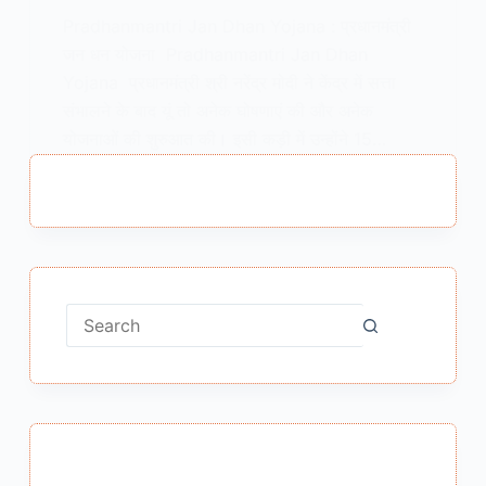
Pradhanmantri Jan Dhan Yojana : प्रधानमंत्री
जन धन योजना Pradhanmantri Jan Dhan
Yojana प्रधानमंत्री श्री नरेंद्र मोदी ने केंद्र में सत्ता
संभालने के बाद यूं तो अनेक घोषणाएं की और अनेक
योजनाओं की शुरुआत की। इसी कड़ी में उन्होंने 15…
MEENA BISHT
DECEMBER 30, 2018
No
results