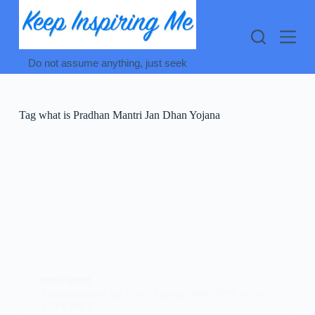
Skip
to
content
Do not assume anything, just seek
Tag
what is Pradhan Mantri Jan Dhan Yojana
सरकारी योजनायें
Pradhanmantri Jan Dhan Yojana : प्रधानमंत्री जन धन
योजना क्या हैं