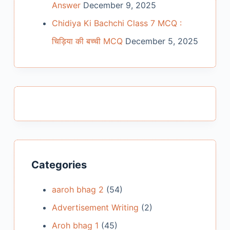
Answer
December 9, 2025
Chidiya Ki Bachchi Class 7 MCQ :
चिड़िया की बच्ची MCQ
December 5, 2025
Categories
aaroh bhag 2
(54)
Advertisement Writing
(2)
Aroh bhag 1
(45)