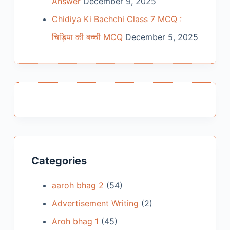
Answer
December 9, 2025
Chidiya Ki Bachchi Class 7 MCQ :
चिड़िया की बच्ची MCQ
December 5, 2025
Categories
aaroh bhag 2
(54)
Advertisement Writing
(2)
Aroh bhag 1
(45)