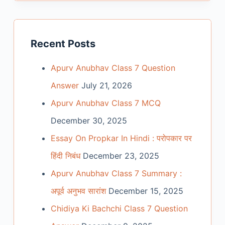
Recent Posts
Apurv Anubhav Class 7 Question
Answer
July 21, 2026
Apurv Anubhav Class 7 MCQ
December 30, 2025
Essay On Propkar In Hindi : परोपकार पर
हिंदी निबंध
December 23, 2025
Apurv Anubhav Class 7 Summary :
अपूर्व अनुभव सारांश
December 15, 2025
Chidiya Ki Bachchi Class 7 Question