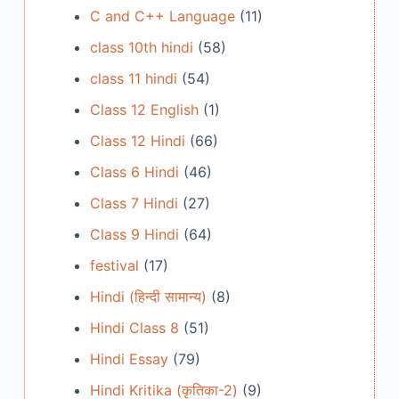
C and C++ Language
(11)
class 10th hindi
(58)
class 11 hindi
(54)
Class 12 English
(1)
Class 12 Hindi
(66)
Class 6 Hindi
(46)
Class 7 Hindi
(27)
Class 9 Hindi
(64)
festival
(17)
Hindi (हिन्दी सामान्य)
(8)
Hindi Class 8
(51)
Hindi Essay
(79)
Hindi Kritika (कृतिका-2)
(9)