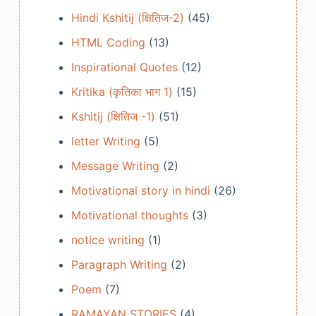
Hindi Kshitij (क्षितिज-2)
(45)
HTML Coding
(13)
Inspirational Quotes
(12)
Kritika (कृतिका भाग 1)
(15)
Kshitij (क्षितिज -1)
(51)
letter Writing
(5)
Message Writing
(2)
Motivational story in hindi
(26)
Motivational thoughts
(3)
notice writing
(1)
Paragraph Writing
(2)
Poem
(7)
RAMAYAN STORIES
(4)