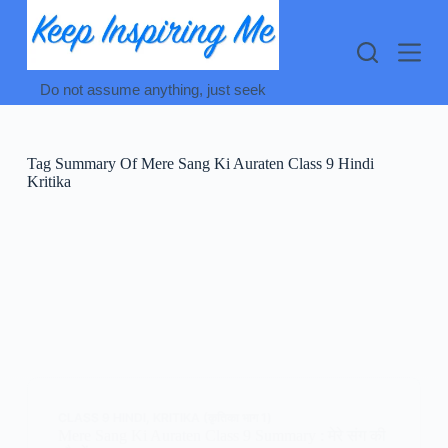
Skip
to
content
Do not assume anything, just seek
Tag
Summary Of Mere Sang Ki Auraten Class 9 Hindi
Kritika
CLASS 9 HINDI
,
KRITIKA (कृतिका भाग 1)
Mere Sang Ki Auraten Class 9 Summary : मेरे संग की