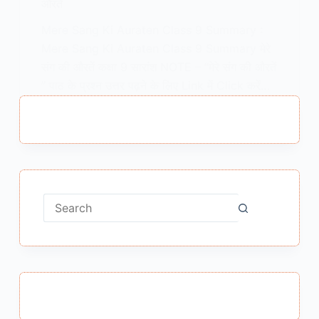
औरतें
Mere Sang Ki Auraten Class 9 Summary :
Mere Sang Ki Auraten Class 9 Summary मेरे
संग की औरतें कक्षा 9 सारांश NOTE – “मेरे संग की औरतें
” पाठ के प्रश्न उत्तर पढ़ने के लिए Link में Click करें…
MEENA BISHT
FEBRUARY 23, 2021
No
results