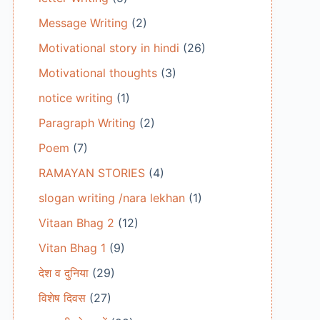
Message Writing
(2)
Motivational story in hindi
(26)
Motivational thoughts
(3)
notice writing
(1)
Paragraph Writing
(2)
Poem
(7)
RAMAYAN STORIES
(4)
slogan writing /nara lekhan
(1)
Vitaan Bhag 2
(12)
Vitan Bhag 1
(9)
देश व दुनिया
(29)
विशेष दिवस
(27)