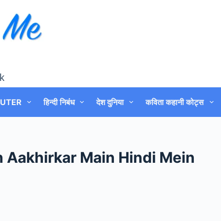
k
UTER
हिन्दी निबंध
देश दुनिया
कविता कहानी कोट्स
 Aakhirkar Main Hindi Mein