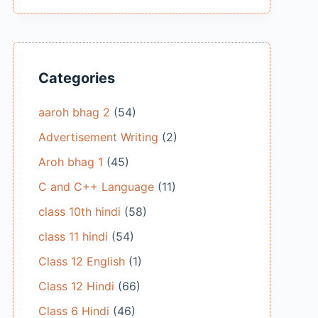
Categories
aaroh bhag 2
(54)
Advertisement Writing
(2)
Aroh bhag 1
(45)
C and C++ Language
(11)
class 10th hindi
(58)
class 11 hindi
(54)
Class 12 English
(1)
Class 12 Hindi
(66)
Class 6 Hindi
(46)