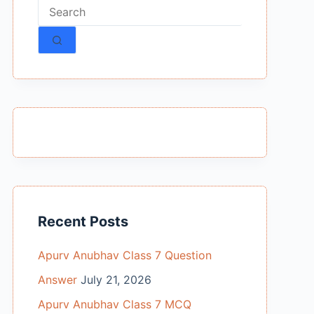
No
results
Recent Posts
Apurv Anubhav Class 7 Question
Answer
July 21, 2026
Apurv Anubhav Class 7 MCQ