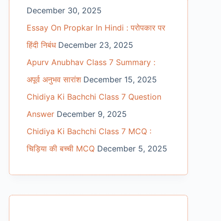
December 30, 2025
Essay On Propkar In Hindi : परोपकार पर
हिंदी निबंध
December 23, 2025
Apurv Anubhav Class 7 Summary :
अपूर्व अनुभव सारांश
December 15, 2025
Chidiya Ki Bachchi Class 7 Question
Answer
December 9, 2025
Chidiya Ki Bachchi Class 7 MCQ :
चिड़िया की बच्ची MCQ
December 5, 2025