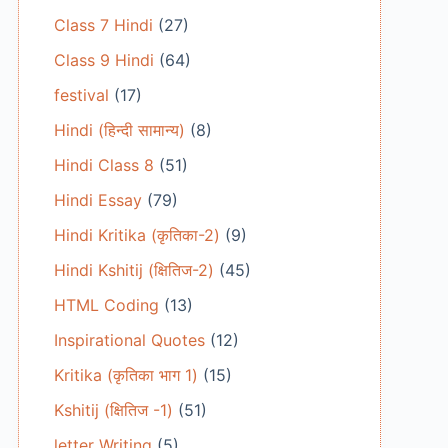
Class 7 Hindi
(27)
Class 9 Hindi
(64)
festival
(17)
Hindi (हिन्दी सामान्य)
(8)
Hindi Class 8
(51)
Hindi Essay
(79)
Hindi Kritika (कृतिका-2)
(9)
Hindi Kshitij (क्षितिज-2)
(45)
HTML Coding
(13)
Inspirational Quotes
(12)
Kritika (कृतिका भाग 1)
(15)
Kshitij (क्षितिज -1)
(51)
letter Writing
(5)