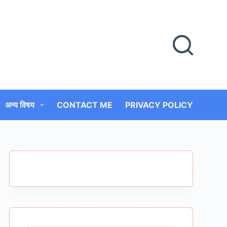
अन्य विषय
CONTACT ME
PRIVACY POLICY