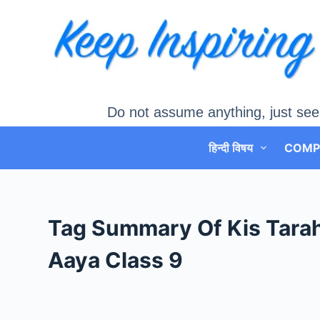
Skip
to
content
Do not assume anything, just see
हिन्दी विषय
COMP
Tag
Summary Of Kis Tarah
Aaya Class 9