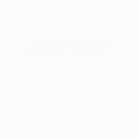
CLASS 9 HINDI
,
KRITIKA (कृतिका भाग 1)
Kis Tarah Aakhirkar Main Hindi
Mein Aaya Class 9 Summary
Kis Tarah Aakhirkar Main Hindi Mein Aaya
Class 9 Summary : Kis Tarah Aakhirkar
Main Hindi Mein Aaya Class 9 Summary
किस तरह आखिरकार मैं हिंदी में आया का सारांश Note
– “किस तरह आखिरकार मैं हिंदी में आया” पाठ…
MEENA BISHT
MARCH 15, 2021