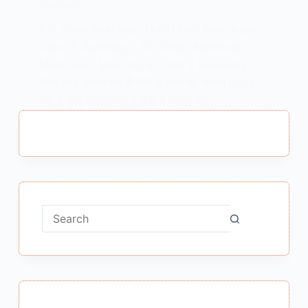
Summary
Kis Tarah Aakhirkar Main Hindi Mein Aaya
Class 9 Summary : Kis Tarah Aakhirkar
Main Hindi Mein Aaya Class 9 Summary
किस तरह आखिरकार मैं हिंदी में आया का सारांश Note –
“किस तरह आखिरकार मैं हिंदी में आया” पाठ…
MEENA BISHT
MARCH 15, 2021
No
results