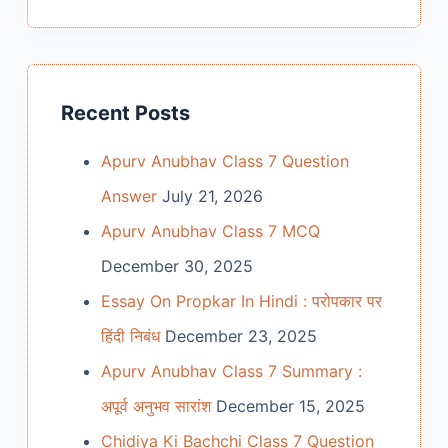
Recent Posts
Apurv Anubhav Class 7 Question
Answer
July 21, 2026
Apurv Anubhav Class 7 MCQ
December 30, 2025
Essay On Propkar In Hindi : परोपकार पर
हिंदी निबंध
December 23, 2025
Apurv Anubhav Class 7 Summary :
अपूर्व अनुभव सारांश
December 15, 2025
Chidiya Ki Bachchi Class 7 Question