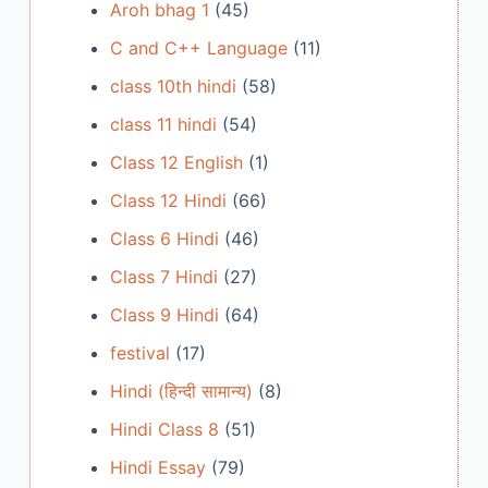
Aroh bhag 1
(45)
C and C++ Language
(11)
class 10th hindi
(58)
class 11 hindi
(54)
Class 12 English
(1)
Class 12 Hindi
(66)
Class 6 Hindi
(46)
Class 7 Hindi
(27)
Class 9 Hindi
(64)
festival
(17)
Hindi (हिन्दी सामान्य)
(8)
Hindi Class 8
(51)
Hindi Essay
(79)