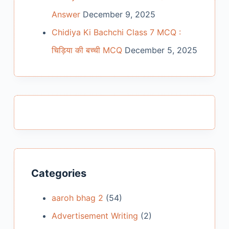
Answer
December 9, 2025
Chidiya Ki Bachchi Class 7 MCQ :
चिड़िया की बच्ची MCQ
December 5, 2025
Categories
aaroh bhag 2
(54)
Advertisement Writing
(2)