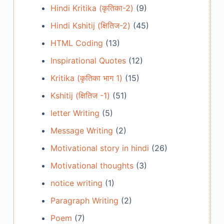
Hindi Kritika (कृतिका-2)
(9)
Hindi Kshitij (क्षितिज-2)
(45)
HTML Coding
(13)
Inspirational Quotes
(12)
Kritika (कृतिका भाग 1)
(15)
Kshitij (क्षितिज -1)
(51)
letter Writing
(5)
Message Writing
(2)
Motivational story in hindi
(26)
Motivational thoughts
(3)
notice writing
(1)
Paragraph Writing
(2)
Poem
(7)