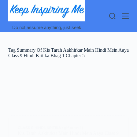
Skip
to
content
Do not assume anything, just seek
Tag
Summary Of Kis Tarah Aakhirkar Main Hindi Mein Aaya
Class 9 Hindi Kritika Bhag 1 Chapter 5
CLASS 9 HINDI
,
KRITIKA (कृतिका भाग 1)
Kis Tarah Aakhirkar Main Hindi Mein Aaya Class 9