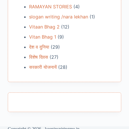
RAMAYAN STORIES
(4)
slogan writing /nara lekhan
(1)
Vitaan Bhag 2
(12)
Vitan Bhag 1
(9)
देश व दुनिया
(29)
विशेष दिवस
(27)
सरकारी योजनायें
(28)
Copyright © 2026 - keepinspiringme.in