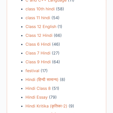
C and C++ Language
(11)
class 10th hindi
(58)
class 11 hindi
(54)
Class 12 English
(1)
Class 12 Hindi
(66)
Class 6 Hindi
(46)
Class 7 Hindi
(27)
Class 9 Hindi
(64)
festival
(17)
Hindi (हिन्दी सामान्य)
(8)
Hindi Class 8
(51)
Hindi Essay
(79)
Hindi Kritika (कृतिका-2)
(9)