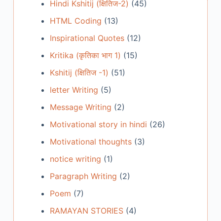
Hindi Kshitij (क्षितिज-2)
(45)
HTML Coding
(13)
Inspirational Quotes
(12)
Kritika (कृतिका भाग 1)
(15)
Kshitij (क्षितिज -1)
(51)
letter Writing
(5)
Message Writing
(2)
Motivational story in hindi
(26)
Motivational thoughts
(3)
notice writing
(1)
Paragraph Writing
(2)
Poem
(7)
RAMAYAN STORIES
(4)