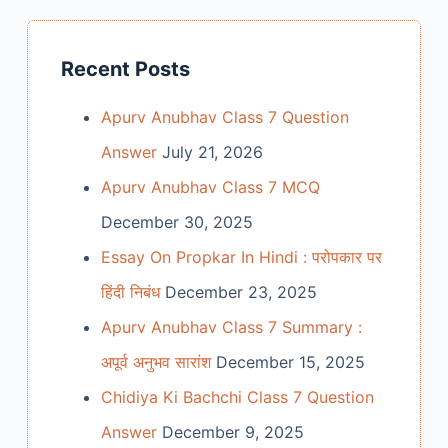
Recent Posts
Apurv Anubhav Class 7 Question
Answer
July 21, 2026
Apurv Anubhav Class 7 MCQ
December 30, 2025
Essay On Propkar In Hindi : परोपकार पर
हिंदी निबंध
December 23, 2025
Apurv Anubhav Class 7 Summary :
अपूर्व अनुभव सारांश
December 15, 2025
Chidiya Ki Bachchi Class 7 Question
Answer
December 9, 2025