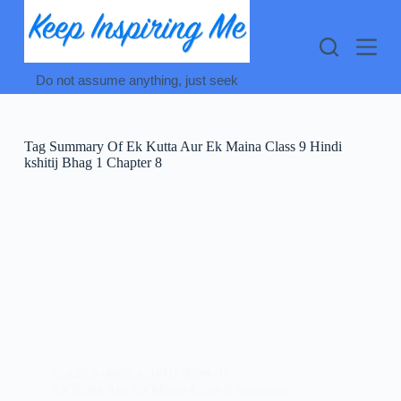
Skip
to
content
Do not assume anything, just seek
Tag
Summary Of Ek Kutta Aur Ek Maina Class 9 Hindi
kshitij Bhag 1 Chapter 8
CLASS 9 HINDI
,
KSHITIJ (क्षितिज -1)
Ek Kutta Aur Ek Maina Class 9 Summary