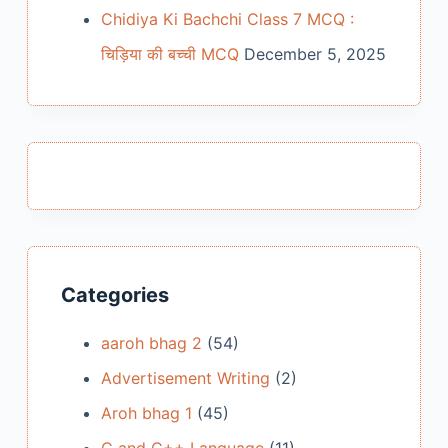
Chidiya Ki Bachchi Class 7 MCQ :
चिड़िया की बच्ची MCQ
December 5, 2025
Categories
aaroh bhag 2
(54)
Advertisement Writing
(2)
Aroh bhag 1
(45)