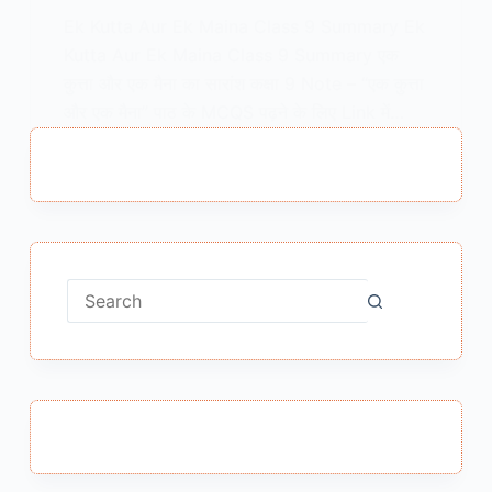
Ek Kutta Aur Ek Maina Class 9 Summary Ek
Kutta Aur Ek Maina Class 9 Summary एक
कुत्ता और एक मैना का सारांश कक्षा 9 Note – “एक कुत्ता
और एक मैना” पाठ के MCQS पढ़ने के लिए Link में…
MEENA BISHT
JANUARY 20, 2021
No
results