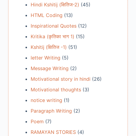
Hindi Kshitij (क्षितिज-2)
(45)
HTML Coding
(13)
Inspirational Quotes
(12)
Kritika (कृतिका भाग 1)
(15)
Kshitij (क्षितिज -1)
(51)
letter Writing
(5)
Message Writing
(2)
Motivational story in hindi
(26)
Motivational thoughts
(3)
notice writing
(1)
Paragraph Writing
(2)
Poem
(7)
RAMAYAN STORIES
(4)