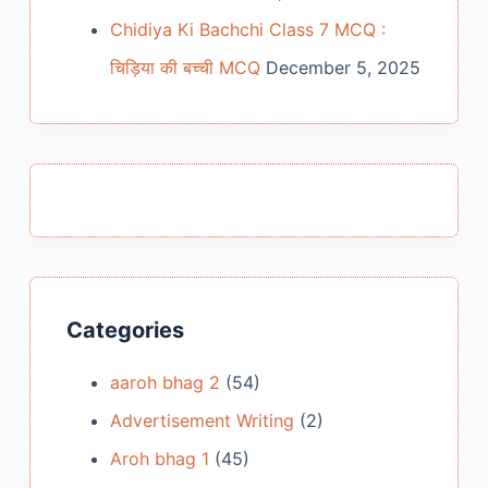
Chidiya Ki Bachchi Class 7 MCQ :
चिड़िया की बच्ची MCQ
December 5, 2025
Categories
aaroh bhag 2
(54)
Advertisement Writing
(2)
Aroh bhag 1
(45)