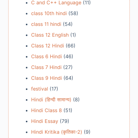
C and C++ Language
(11)
class 10th hindi
(58)
class 11 hindi
(54)
Class 12 English
(1)
Class 12 Hindi
(66)
Class 6 Hindi
(46)
Class 7 Hindi
(27)
Class 9 Hindi
(64)
festival
(17)
Hindi (हिन्दी सामान्य)
(8)
Hindi Class 8
(51)
Hindi Essay
(79)
Hindi Kritika (कृतिका-2)
(9)