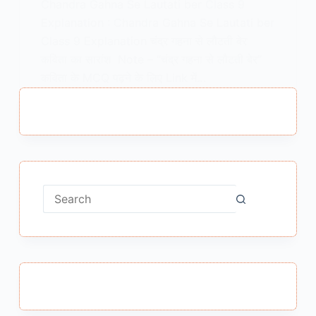
Chandra Gahna Se Lautati ber Class 9
Explanation : Chandra Gahna Se Lautati ber
Class 9 Explanation चंद्र गहना से लौटती बेर
कविता का सारांश Note – “चंद्र गहना से लौटती बेर”
कविता के MCQ पढ़ने के लिए Link में…
MEENA BISHT
FEBRUARY 9, 2021
No
results