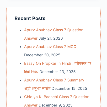
Recent Posts
Apurv Anubhav Class 7 Question
Answer
July 21, 2026
Apurv Anubhav Class 7 MCQ
December 30, 2025
Essay On Propkar In Hindi : परोपकार पर
हिंदी निबंध
December 23, 2025
Apurv Anubhav Class 7 Summary :
अपूर्व अनुभव सारांश
December 15, 2025
Chidiya Ki Bachchi Class 7 Question
Answer
December 9, 2025