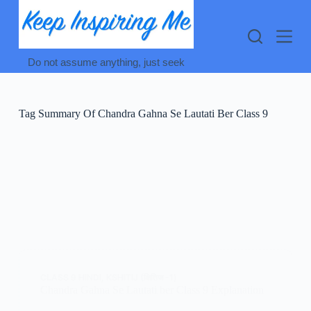
Skip
to
content
Do not assume anything, just seek
Tag
Summary Of Chandra Gahna Se Lautati Ber Class 9
CLASS 9 HINDI
,
KSHITIJ (क्षितिज -1)
Chandra Gahna Se Lautati ber Class 9 Explanation