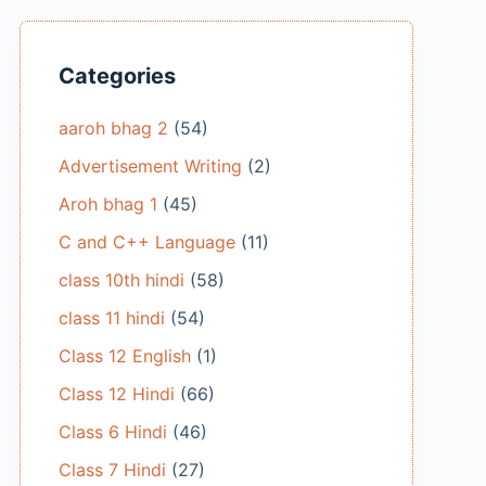
Categories
aaroh bhag 2
(54)
Advertisement Writing
(2)
Aroh bhag 1
(45)
C and C++ Language
(11)
class 10th hindi
(58)
class 11 hindi
(54)
Class 12 English
(1)
Class 12 Hindi
(66)
Class 6 Hindi
(46)
Class 7 Hindi
(27)