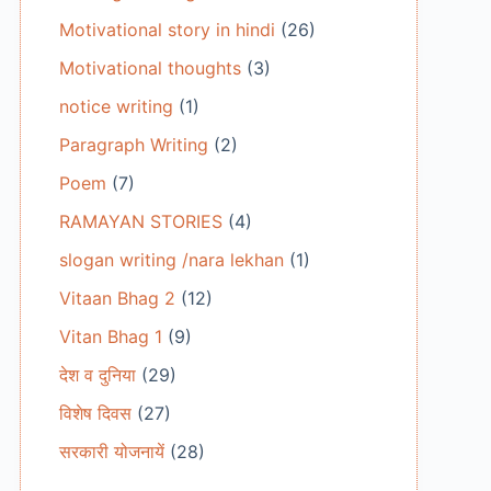
Motivational story in hindi
(26)
Motivational thoughts
(3)
notice writing
(1)
Paragraph Writing
(2)
Poem
(7)
RAMAYAN STORIES
(4)
slogan writing /nara lekhan
(1)
Vitaan Bhag 2
(12)
Vitan Bhag 1
(9)
देश व दुनिया
(29)
विशेष दिवस
(27)
सरकारी योजनायें
(28)