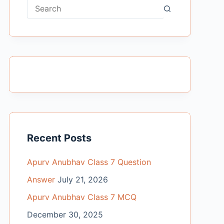
No
results
Recent Posts
Apurv Anubhav Class 7 Question
Answer
July 21, 2026
Apurv Anubhav Class 7 MCQ
December 30, 2025