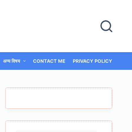
अन्य विषय
CONTACT ME
PRIVACY POLICY