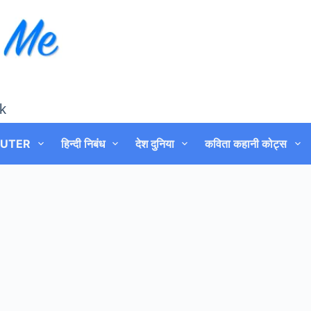
k
UTER
हिन्दी निबंध
देश दुनिया
कविता कहानी कोट्स