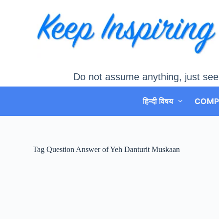
Skip
to
content
Do not assume anything, just see
हिन्दी विषय
COMP
Tag
Question Answer of Yeh Danturit Muskaan