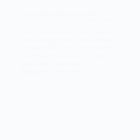
CLASS 10TH HINDI
,
HINDI KSHITIJ (क्षितिज-2)
Yeh Danturit Muskaan Class 10 Question Answer
Yeh Danturit Muskaan Class 10 Question
Answer यह दंतुरित मुसकान के प्रश्न उत्तर Note –
“यह दंतुरित मुसकान” कविता के MCQS पढ़ने के लिए
Link में Click करें – Next Page “यह दंतुरित
मुसकान” कविता का भावार्थ पढ़ने के लिए…
MEENA BISHT
APRIL 7, 2021