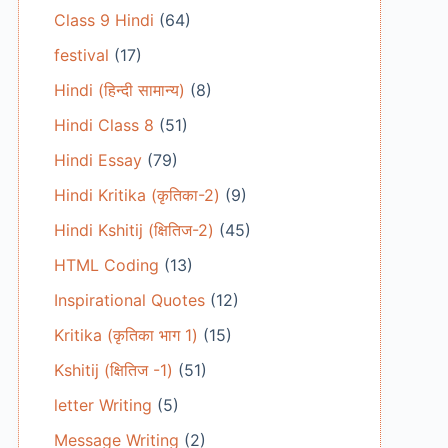
Class 9 Hindi
(64)
festival
(17)
Hindi (हिन्दी सामान्य)
(8)
Hindi Class 8
(51)
Hindi Essay
(79)
Hindi Kritika (कृतिका-2)
(9)
Hindi Kshitij (क्षितिज-2)
(45)
HTML Coding
(13)
Inspirational Quotes
(12)
Kritika (कृतिका भाग 1)
(15)
Kshitij (क्षितिज -1)
(51)
letter Writing
(5)
Message Writing
(2)