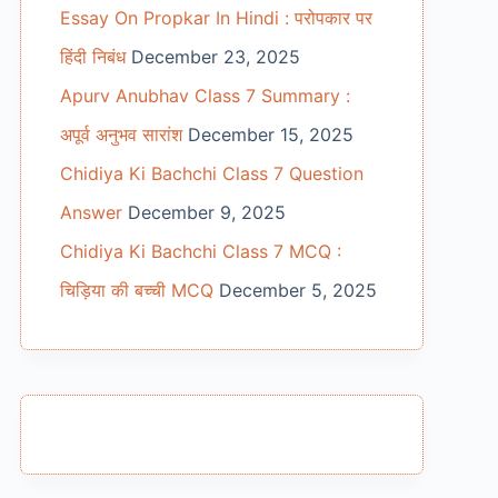
Essay On Propkar In Hindi : परोपकार पर
हिंदी निबंध
December 23, 2025
Apurv Anubhav Class 7 Summary :
अपूर्व अनुभव सारांश
December 15, 2025
Chidiya Ki Bachchi Class 7 Question
Answer
December 9, 2025
Chidiya Ki Bachchi Class 7 MCQ :
चिड़िया की बच्ची MCQ
December 5, 2025