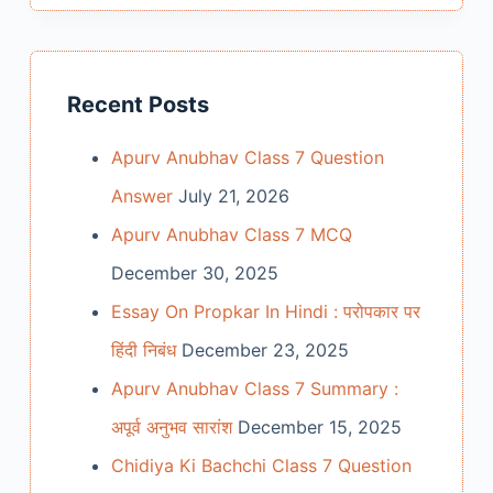
Recent Posts
Apurv Anubhav Class 7 Question
Answer
July 21, 2026
Apurv Anubhav Class 7 MCQ
December 30, 2025
Essay On Propkar In Hindi : परोपकार पर
हिंदी निबंध
December 23, 2025
Apurv Anubhav Class 7 Summary :
अपूर्व अनुभव सारांश
December 15, 2025
Chidiya Ki Bachchi Class 7 Question