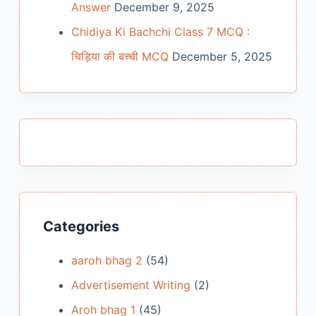
Answer
December 9, 2025
Chidiya Ki Bachchi Class 7 MCQ :
चिड़िया की बच्ची MCQ
December 5, 2025
Categories
aaroh bhag 2
(54)
Advertisement Writing
(2)
Aroh bhag 1
(45)