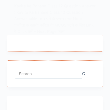
Kavita Ke Bahane Class 12 Question Answer
: Kavita Ke Bahane Class 12 Question
Answer कविता के बहाने के प्रश्न उत्तर Note –
“कविता के बहाने” कविता के MCQS पढ़ने के लिए Link
में Click करें – Next Page “बात…
MEENA BISHT
JUNE 7, 2021
No
results