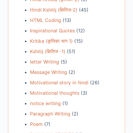
Hindi Kshitij (क्षितिज-2)
(45)
HTML Coding
(13)
Inspirational Quotes
(12)
Kritika (कृतिका भाग 1)
(15)
Kshitij (क्षितिज -1)
(51)
letter Writing
(5)
Message Writing
(2)
Motivational story in hindi
(26)
Motivational thoughts
(3)
notice writing
(1)
Paragraph Writing
(2)
Poem
(7)