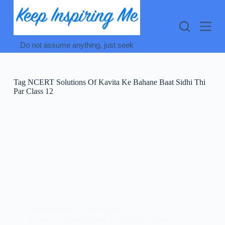
Skip
to
content
Do not assume anything, just seek
Tag
NCERT Solutions Of Kavita Ke Bahane Baat Sidhi Thi
Par Class 12
AAROH BHAG 2
,
CLASS 12 HINDI
Kavita Ke Bahane Class 12 Question Answer