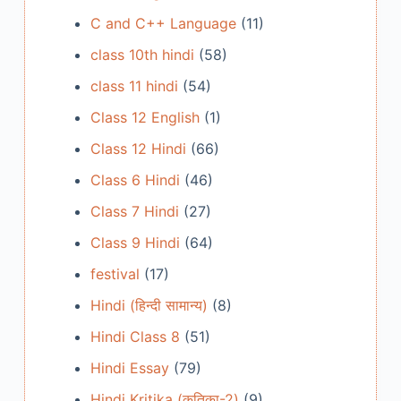
C and C++ Language
(11)
class 10th hindi
(58)
class 11 hindi
(54)
Class 12 English
(1)
Class 12 Hindi
(66)
Class 6 Hindi
(46)
Class 7 Hindi
(27)
Class 9 Hindi
(64)
festival
(17)
Hindi (हिन्दी सामान्य)
(8)
Hindi Class 8
(51)
Hindi Essay
(79)
Hindi Kritika (कृतिका-2)
(9)